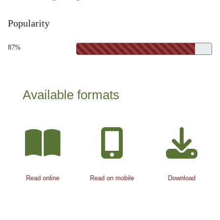
Popularity
87%
Available formats
Read online
Read on mobile
Download