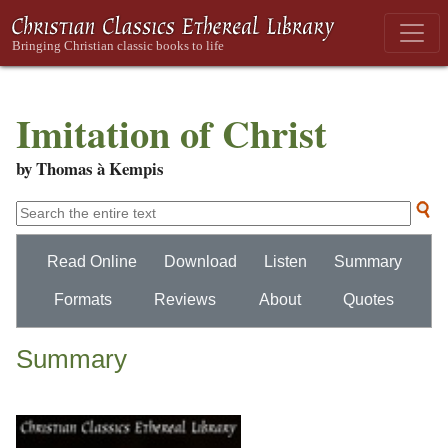
Imitation of Christ
by Thomas à Kempis
Read Online
Download
Listen
Summary
Formats
Reviews
About
Quotes
Summary