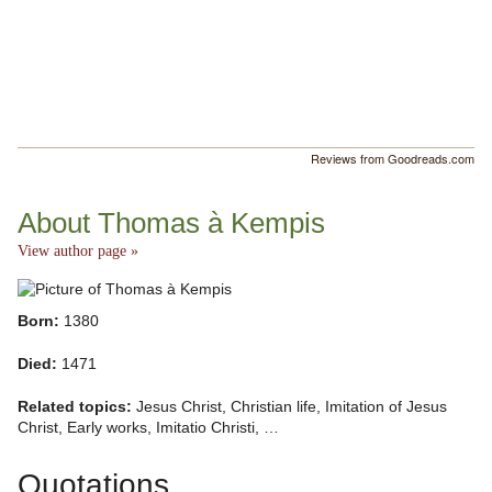
Reviews from Goodreads.com
About Thomas à Kempis
View author page »
Born:
1380
Died:
1471
Related topics:
Jesus Christ, Christian life, Imitation of Jesus
Christ, Early works, Imitatio Christi, …
Quotations