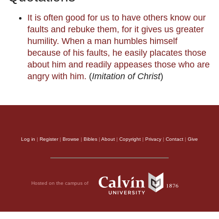
It is often good for us to have others know our
faults and rebuke them, for it gives us greater
humility. When a man humbles himself
because of his faults, he easily placates those
about him and readily appeases those who are
angry with him.
(
Imitation of Christ
)
Log in
|
Register
|
Browse
|
Bibles
|
About
|
Copyright
|
Privacy
|
Contact
|
Give
Hosted on the campus of