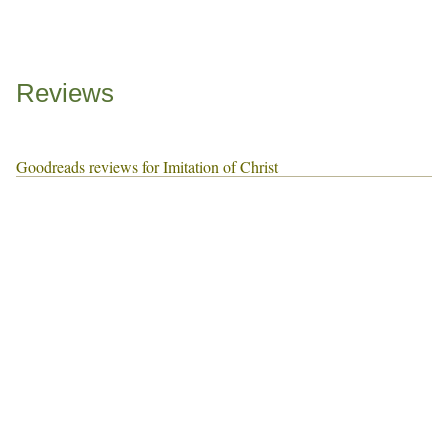
Reviews
Goodreads reviews for Imitation of Christ