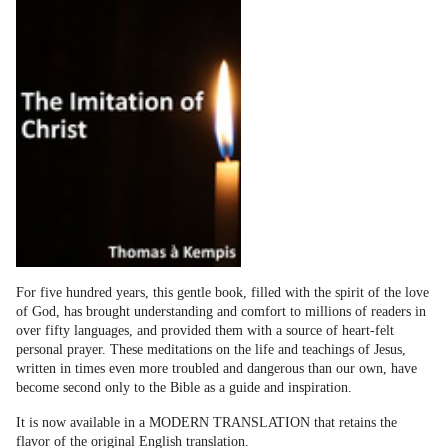
For five hundred years, this gentle book, filled with the spirit of the love
of God, has brought understanding and comfort to millions of readers in
over fifty languages, and provided them with a source of heart-felt
personal prayer. These meditations on the life and teachings of Jesus,
written in times even more troubled and dangerous than our own, have
become second only to the Bible as a guide and inspiration.
It is now available in a MODERN TRANSLATION that retains the
flavor of the original English translation.