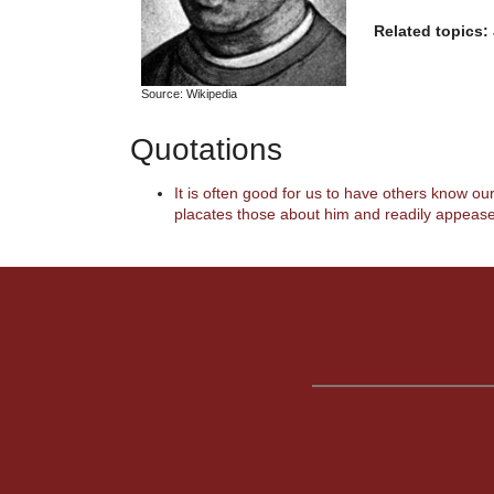
Related topics:
Source: Wikipedia
Quotations
It is often good for us to have others know ou
placates those about him and readily appease