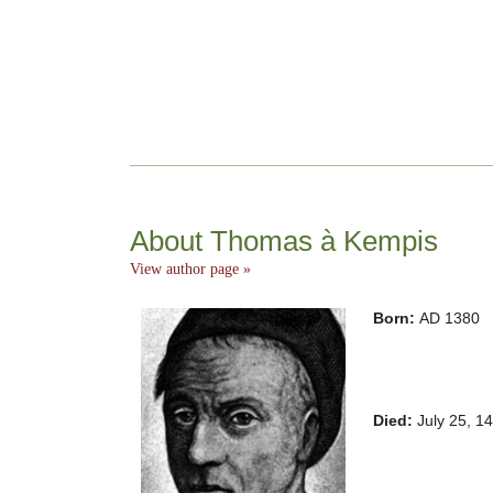
About Thomas à Kempis
View author page »
Born:
AD 1380
Died:
July 25, 1