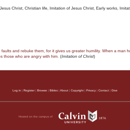
Jesus Christ, Christian life, Imitation of Jesus Christ, Early works, Imitat
r faults and rebuke them, for it gives us greater humility. When a man h
s those who are angry with him.
(
Imitation of Christ
)
Log in
|
Register
|
Browse
|
Bibles
|
About
|
Copyright
|
Privacy
|
Contact
|
Give
Hosted on the campus of