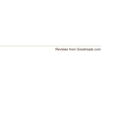
Reviews from Goodreads.com