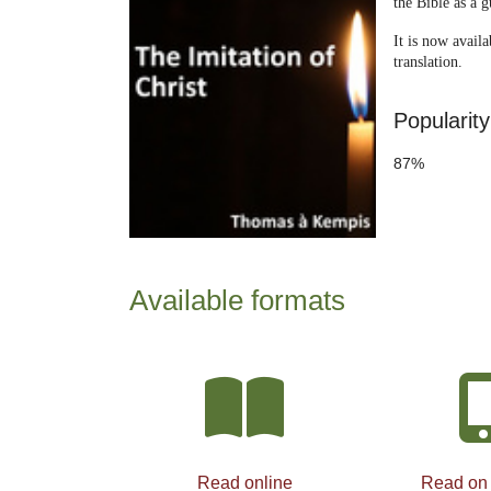
the Bible as a g
It is now avai
translation.
Popularity
87%
Available formats
Read online
Read on