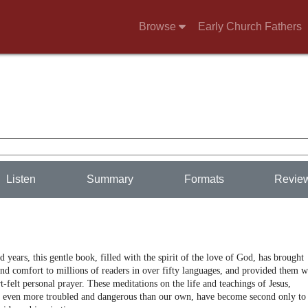
Browse
Early Church Fathers
Listen
Summary
Formats
Revie
 years, this gentle book, filled with the spirit of the love of God, has brought
nd comfort to millions of readers in over fifty languages, and provided them w
t-felt personal prayer. These meditations on the life and teachings of Jesus,
s even more troubled and dangerous than our own, have become second only to