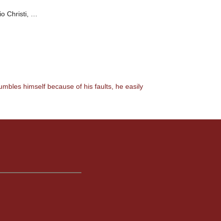
io Christi, …
umbles himself because of his faults, he easily