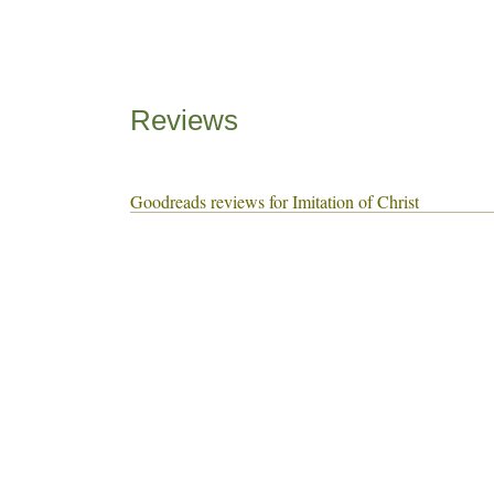
Reviews
Goodreads reviews for Imitation of Christ