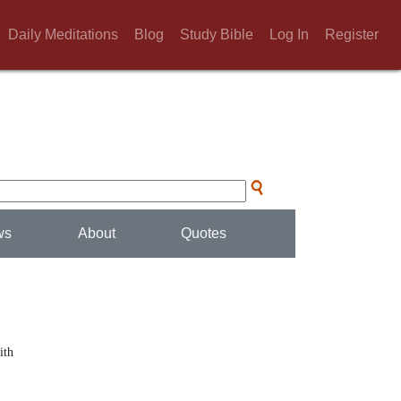
Daily Meditations
Blog
Study Bible
Log In
Register
ws
About
Quotes
ith