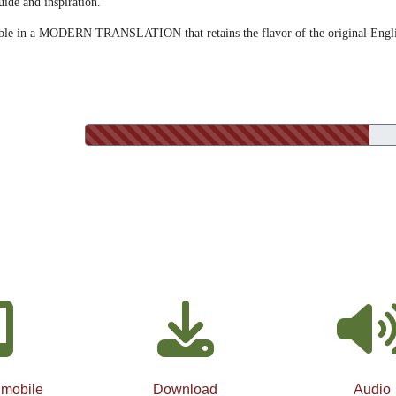
uide and inspiration.
lable in a MODERN TRANSLATION that retains the flavor of the original Engl
 mobile
Download
Audio