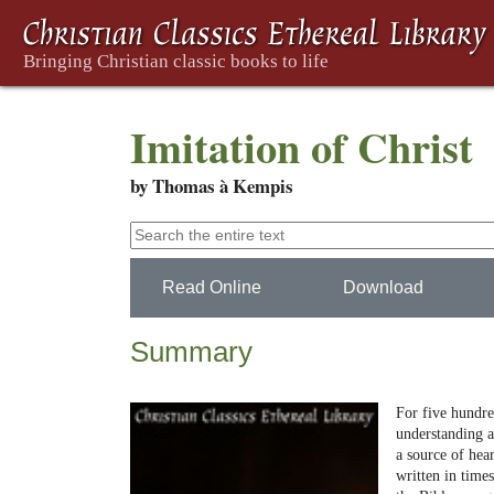
Imitation of Christ
by Thomas à Kempis
Read Online
Download
Summary
For five hundred
understanding a
a source of hear
written in time