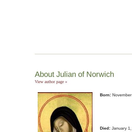
About Julian of Norwich
View author page »
Born:
November 
Died:
January 1,