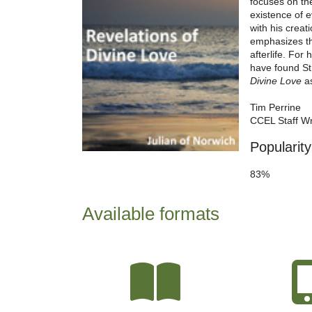
focuses on the
existence of 
with his creat
emphasizes the
afterlife. For
have found St.
Divine Love
as
Tim Perrine
CCEL Staff Wr
Popularity
83%
Available formats