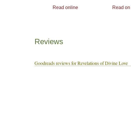
Read online
Read on
Reviews
Goodreads reviews for Revelations of Divine Love