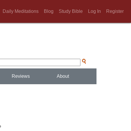
Daily Meditations
Blog
Study Bible
Log In
Register
Reviews
About
e