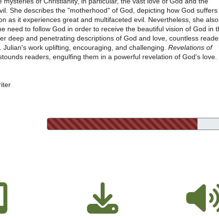
 mysteries of Christianity, in particular, the vast love of God and the
evil. She describes the "motherhood" of God, depicting how God suffers
ion as it experiences great and multifaceted evil. Nevertheless, she also
 need to follow God in order to receive the beautiful vision of God in 
 her deep and penetrating descriptions of God and love, countless reade
 Julian's work uplifting, encouraging, and challenging.
Revelations of
tounds readers, engulfing them in a powerful revelation of God's love.
iter