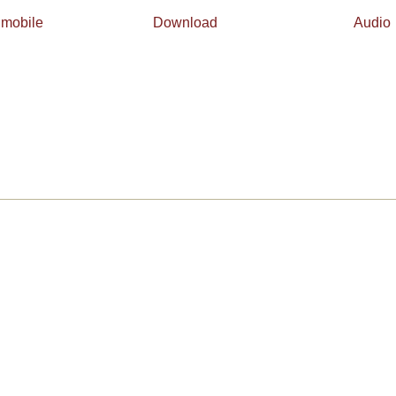
 mobile
Download
Audio