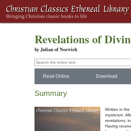
Revelations of Divi
by Julian of Norwich
Read Online
Download
Summary
Written in the
mysticism. Afte
revelations; i
Having receive