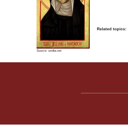
Related topics:
Source: umilta.net