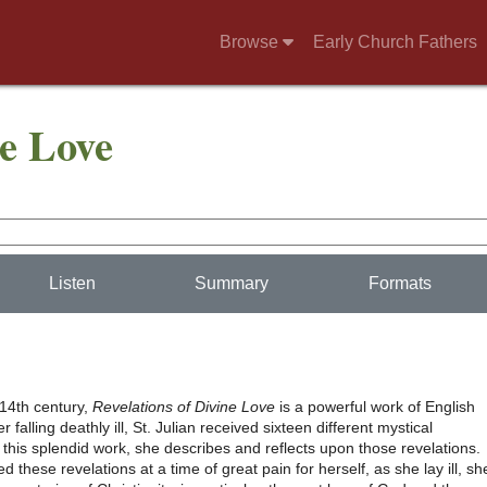
Browse
Early Church Fathers
ne Love
Listen
Summary
Formats
 14th century,
Revelations of Divine Love
is a powerful work of English
r falling deathly ill, St. Julian received sixteen different mystical
n this splendid work, she describes and reflects upon those revelations.
d these revelations at a time of great pain for herself, as she lay ill, sh