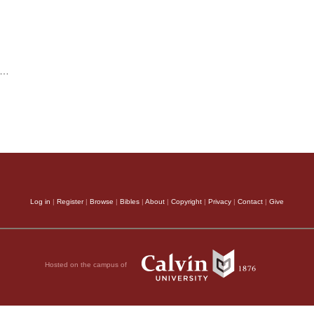
…
Log in
|
Register
|
Browse
|
Bibles
|
About
|
Copyright
|
Privacy
|
Contact
|
Give
Hosted on the campus of