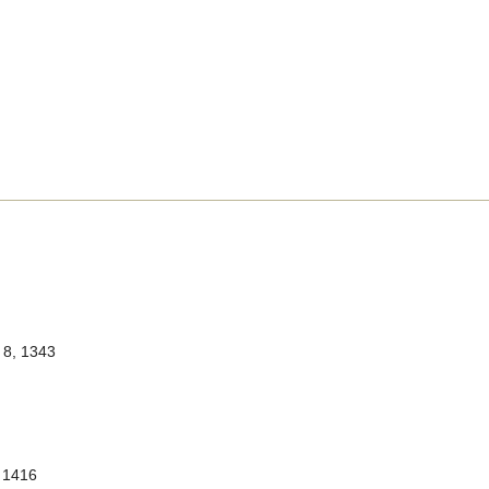
8, 1343
 1416