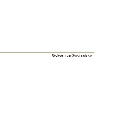
Reviews from Goodreads.com