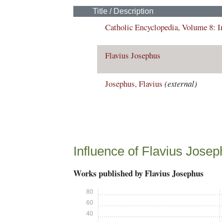
Title / Description
Catholic Encyclopedia, Volume 8: 
Flavius Josephus
Josephus, Flavius
(external)
Influence of Flavius Jose
Works published by Flavius Josephus
80
60
40