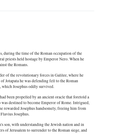
us, during the time of the Roman occupation of the
veral priests held hostage by Emperor Nero. When he
ainst the Romans.
r of the revolutionary forces in Galilee, where he
 of Jotapata he was defending fell to the Roman
ct, which Josephus oddly survived.
had been propelled by an ancient oracle that foretold a
who was destined to become Emperor of Rome. Intrigued,
 he rewarded Josephus handsomely, freeing him from
 Flavius Josephus.
s son, with understanding the Jewish nation and in
ders of Jerusalem to surrender to the Roman siege, and