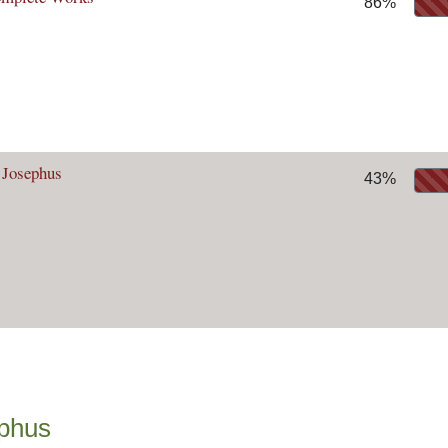
86%
 Josephus
43%
ephus