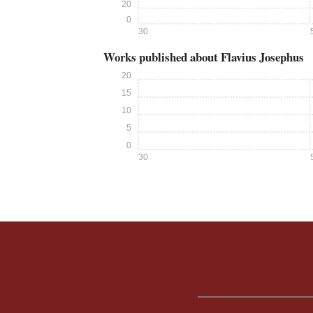
20
0
30
Works published about Flavius Josephus
20
15
10
5
0
30