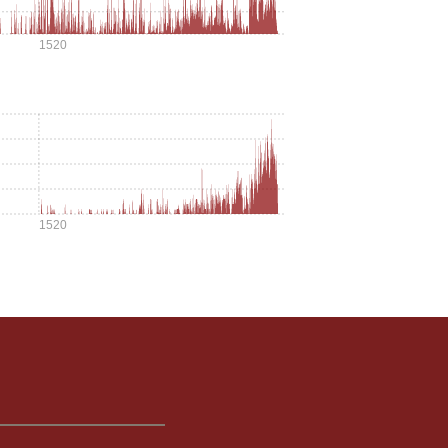
1520
1520