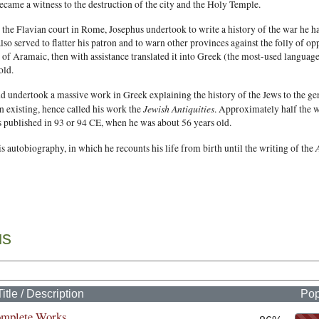
ecame a witness to the destruction of the city and the Holy Temple.
 the Flavian court in Rome, Josephus undertook to write a history of the war he h
also served to flatter his patron and to warn other provinces against the folly of o
of Aramaic, then with assistance translated it into Greek (the most-used language 
old.
d undertook a massive work in Greek explaining the history of the Jews to the g
Jewish Antiquities
n existing, hence called his work the
. Approximately half the 
s published in 93 or 94 CE, when he was about 56 years old.
s autobiography, in which he recounts his life from birth until the writing of the
us
Title / Description
Pop
omplete Works