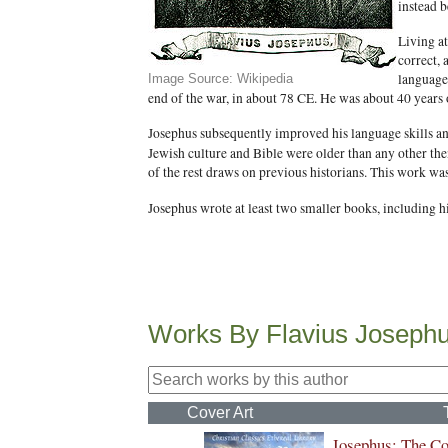
instead b
Living at
correct, 
language 
Image Source: Wikipedia
end of the war, in about 78 CE. He was about 40 years 
Josephus subsequently improved his language skills an
Jewish culture and Bible were older than any other the
of the rest draws on previous historians. This work wa
Josephus wrote at least two smaller books, including hi
Works By Flavius Joseph
Cover Art
Josephus: The C