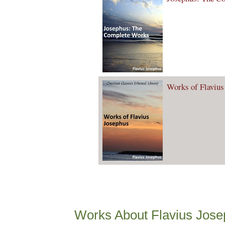
Works of Flavius
Works About Flavius Jos