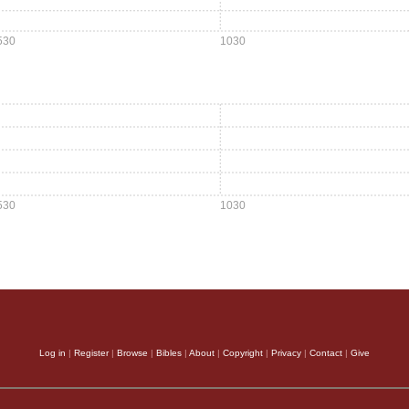
530
1030
530
1030
Log in
|
Register
|
Browse
|
Bibles
|
About
|
Copyright
|
Privacy
|
Contact
|
Give