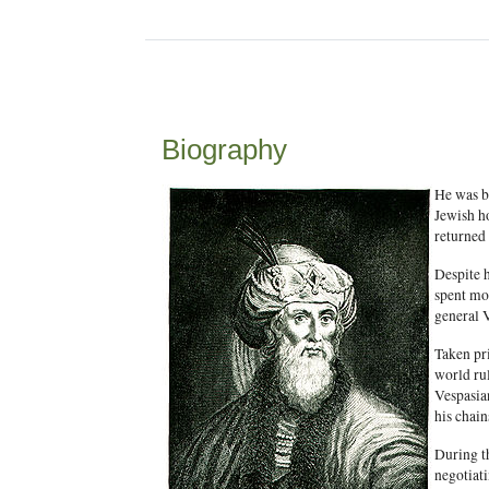
Biography
He was bo
Jewish h
returned
Despite 
spent mo
general V
Taken pri
world ru
Vespasia
his chain
During t
negotiati