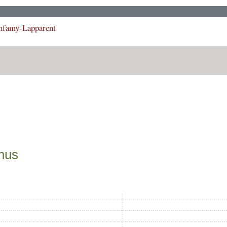
Infamy-Lapparent
phus