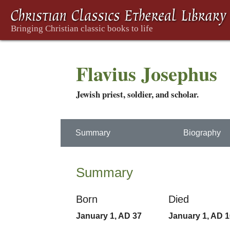
Flavius Josephus
Jewish priest, soldier, and scholar.
Summary
Biography
Summary
Born
Died
January 1, AD 37
January 1, AD 