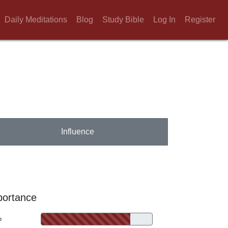
Daily Meditations
Blog
Study Bible
Log In
Register
Influence
portance
%