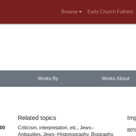
Browse
Early Church Fathers
Works By
Works About
Related topics
Im
100
Criticism, interpretation, etc.,
Jews--
80
Antiquities,
Jews--Historiography,
Biography,