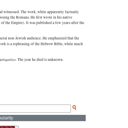
ad witnessed. The work, while apparently factually
pposing the Romans. He first wrote in his native
of the Empire). It was published a few years after the
eneral non-Jewish audience. He emphasized that the
work is a rephrasing of the Hebrew Bible, while much
Antiquities
. The year he died is unknown.
ularity