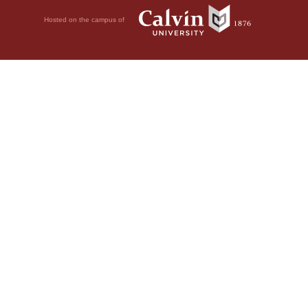
Hosted on the campus of