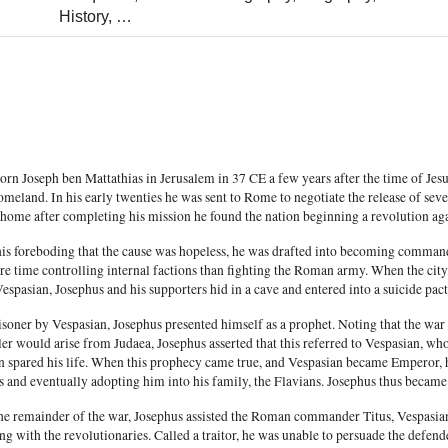
History,
…
rn Joseph ben Mattathias in Jerusalem in 37 CE a few years after the time of Jes
omeland. In his early twenties he was sent to Rome to negotiate the release of se
 home after completing his mission he found the nation beginning a revolution ag
his foreboding that the cause was hopeless, he was drafted into becoming commande
re time controlling internal factions than fighting the Roman army. When the city
espasian, Josephus and his supporters hid in a cave and entered into a suicide pa
soner by Vespasian, Josephus presented himself as a prophet. Noting that the war 
ler would arise from Judaea, Josephus asserted that this referred to Vespasian, 
n spared his life. When this prophecy came true, and Vespasian became Emperor,
s and eventually adopting him into his family, the Flavians. Josephus thus became
he remainder of the war, Josephus assisted the Roman commander Titus, Vespasian'
ng with the revolutionaries. Called a traitor, he was unable to persuade the defen