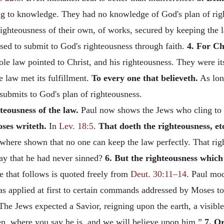
ng to knowledge. They had no knowledge of God's plan of righ
 righteousness of their own, of works, secured by keeping the 
used to submit to God's righteousness through faith.
4. For Ch
e law pointed to Christ, and his righteousness. They were its
e law met its fulfillment.
To every one that believeth.
As lon
submits to God's plan of righteousness.
teousness of the law.
Paul now shows the Jews who cling to the
ses writeth.
In
Lev. 18:5
.
That doeth the righteousness, et
ewhere shown that no one can keep the law perfectly. That righ
say that he had never sinned?
6. But the righteousness which i
ge that follows is quoted freely from
Deut. 30:11–14
. Paul mod
was applied at first to certain commands addressed by Moses to I
he Jews expected a Savior, reigning upon the earth, a visibl
n, where you say he is, and we will believe upon him.”
7. O