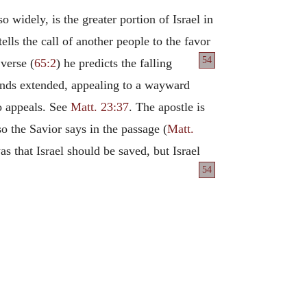
 widely, is the greater portion of Israel in
lls the call of another people to the favor
54
 verse (
65:2
) he predicts the falling
 hands extended, appealing to a wayward
to appeals. See
Matt. 23:37
. The apostle is
 so the Savior says in the passage (
Matt.
s that Israel should be saved, but Israel
54