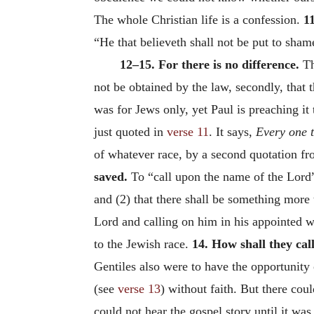
The whole Christian life is a confession.
11
“He that believeth shall not be put to sham
12–15. For there is no difference.
Th
not be obtained by the law, secondly, that 
was for Jews only, yet Paul is preaching it 
just quoted in
verse 11
. It says,
Every one t
of whatever race, by a second quotation fr
saved.
To “call upon the name of the Lord”
and (2) that there shall be something more 
Lord and calling on him in his appointed
to the Jewish race.
14. How shall they ca
Gentiles also were to have the opportunity
(see
verse 13
) without faith. But there cou
could not hear the gospel story until it wa