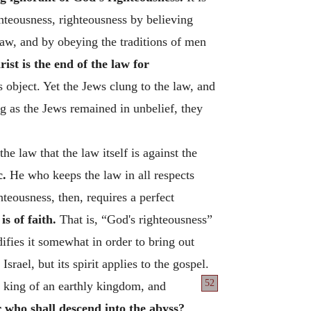
teousness, righteousness by believing
law, and by obeying the traditions of men
rist is the end of the law for
 object. Yet the Jews clung to the law, and
g as the Jews remained in unbelief, they
 law that the law itself is against the
c.
He who keeps the law in all respects
teousness, then, requires a perfect
s of faith.
That is, “God's righteousness”
ifies it somewhat in order to bring out
srael, but its spirit applies to the gospel.
52
e king of an earthly kingdom, and
r who shall descend into the abyss?