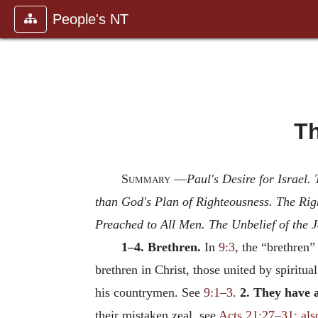
People's NT
Th
Summary
—
Paul's Desire for Israel
than God's Plan of Righteousness. The Rig
Preached to All Men. The Unbelief of the J
1–4. Brethren.
In
9:3
, the “brethren”
brethren in Christ, those united by spiritual
his countrymen. See
9:1–3
.
2. They have a
their mistaken zeal, see
Acts 21:27–31; als