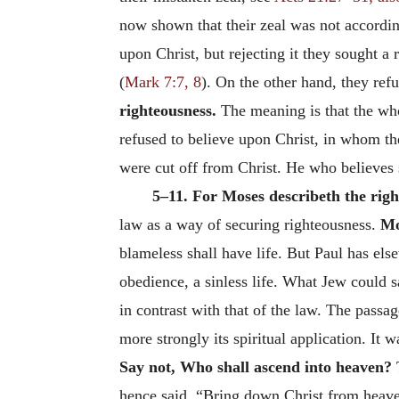
now shown that their zeal was not accordi
upon Christ, but rejecting it they sought a
(
Mark 7:7, 8
). On the other hand, they ref
righteousness.
The meaning is that the whol
refused to believe upon Christ, in whom th
were cut off from Christ. He who believes 
5–11. For Moses describeth the righ
law as a way of securing righteousness.
Mo
blameless shall have life. But Paul has els
obedience, a sinless life. What Jew could 
in contrast with that of the law. The passa
more strongly its spiritual application. It 
Say
not, Who shall ascend into heaven?
T
hence said, “Bring down Christ from heave