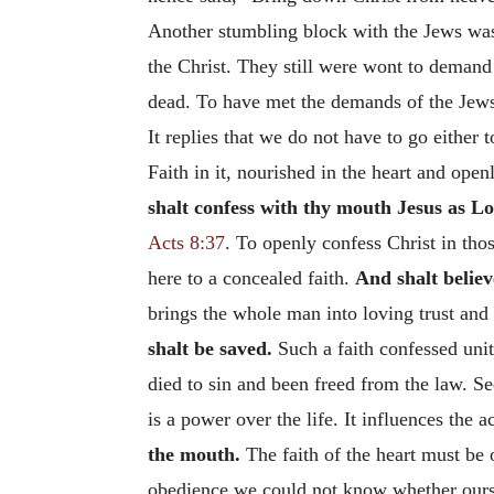
Another stumbling block with the Jews was 
the Christ. They still were wont to demand 
dead. To have met the demands of the Je
It replies that we do not have to go either 
Faith in it, nourished in the heart and open
shalt confess with thy mouth Jesus as Lo
Acts 8:37
. To openly confess Christ in thos
here to a concealed faith.
And shalt believ
brings the whole man into loving trust and 
shalt be saved.
Such a faith confessed unit
died to sin and been freed from the law. S
is a power over the life. It influences the 
the mouth.
The faith of the heart must be o
obedience we could not know whether ours wa