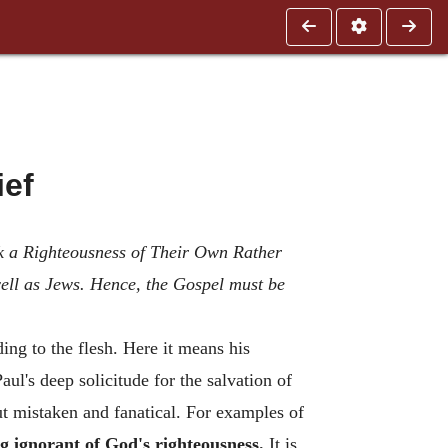
ief
ek a Righteousness of Their Own Rather
ell as Jews. Hence, the Gospel must be
ing to the flesh. Here it means his
ul's deep solicitude for the salvation of
ut mistaken and fanatical. For examples of
ng ignorant of God's righteousness.
It is