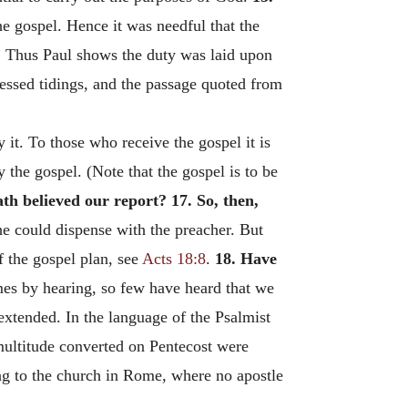
 gospel. Hence it was needful that the
.” Thus Paul shows the duty was laid upon
lessed tidings, and the passage quoted from
 it. To those who receive the gospel it is
 the gospel. (Note that the gospel is to be
th believed our report?
17. So, then,
he could dispense with the preacher. But
f the gospel plan, see
Acts 18:8
.
18. Have
mes by hearing, so few have heard that we
 extended. In the language of the Psalmist
ultitude converted on Pentecost were
ting to the church in Rome, where no apostle