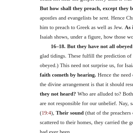
But how shall they preach, except they b
apostles and evangelists be
sent.
Hence Chri
him to preach to Greek as well as Jew.
As 
Isaiah shows, under a figure, how those w
16–18. But they have not all obeyed
glad tidings. These fulfill the prediction o
obeyed.) This need not surprise us, for Isai
faith cometh by hearing.
Hence the need o
the divine arrangement is that it should r
they not heard?
Who are alluded to? Both 
are not responsible for our unbelief. Nay, 
(
19:4
),
Their sound
(that of the preachers
scattered to their homes, they carried the 
had ever been.