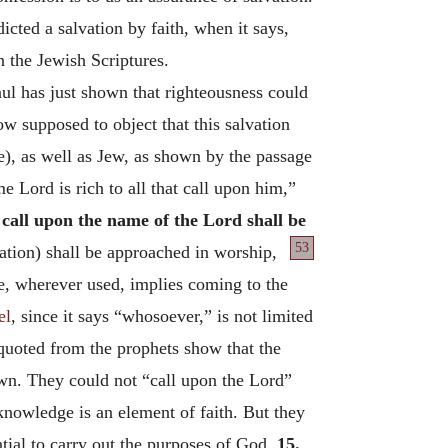
dicted a salvation by faith, when it says,
n the Jewish Scriptures.
aul has just shown that righteousness could
ow supposed to object that this salvation
e), as well as Jew, as shown by the passage
e Lord is rich to all that call upon him,”
 call upon the name of the Lord shall be
53
tion) shall be approached in worship,
e, wherever used, implies coming to the
el
, since it says “whosoever,” is not limited
uoted from the prophets show that the
own. They could not “call upon the Lord”
 knowledge is an element of faith. But they
ntial to carry out the purposes of God.
15.