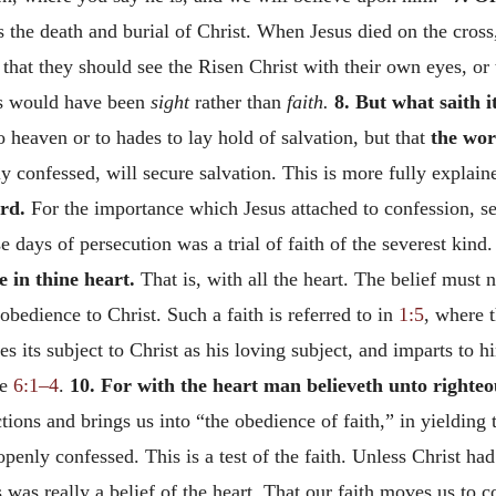
the death and burial of Christ. When Jesus died on the cross, 
that they should see the Risen Christ with their own eyes, or
ws would have been
sight
rather than
faith.
8. But what saith i
to heaven or to hades to lay hold of salvation, but that
the wor
ly confessed, will secure salvation. This is more fully explain
rd.
For the importance which Jesus attached to confession, s
e days of persecution was a trial of faith of the severest kind.
e in thine heart.
That is, with all the heart. The belief must n
obedience to Christ. Such a faith is referred to in
1:5
, where 
es its subject to Christ as his loving subject, and imparts to 
ee
6:1–4
.
10. For with the heart man believeth unto righteo
actions and brings us into “the obedience of faith,” in yieldin
penly confessed. This is a test of the faith. Unless Christ ha
s really a belief of the heart. That our faith moves us to co