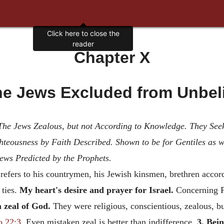
Chapter X
e Jews Excluded from Unbel
. The Jews Zealous, but not According to Knowledge. They Se
hteousness by Faith Described. Shown to be for Gentiles as w
ews Predicted by the Prophets.
 refers to his countrymen, his Jewish kinsmen, brethren accord
 ties.
My heart's desire and prayer for Israel.
Concerning Pa
 zeal of God.
They were religious, conscientious, zealous, b
o 22:3
. Even mistaken zeal is better than indifference.
3. Bei