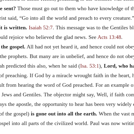
e sent?
Those must go out to them who have knowledge of the
st said, “Go into all the world and preach to every creature
it is written.
Isaiah 52:7
. This message was to the Gentiles b
ould rejoice who believed the glad news. See
Acts 13:48
.
 the gospel.
All had not yet heard it, and hence could not obey
f the prophets. But many are in unbelief, and hence do not obey
ah predicted this also, when he said (
Isa. 53:1
),
Lord, who ha
f preaching. If God by a miracle wrought faith in the heart, 
esult from hearing the word of God preached. For an example o
Jews and Gentiles. The objector might say, Well, if faith co
says the apostle, the opportunity to hear has been very widely
 of the gospel)
is gone out into all the earth.
When the vast m
gospel into all parts of the civilized world. Paul was now wri