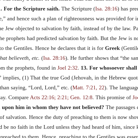
. For the Scripture saith.
The Scripture (
Isa. 28:16
) has pre
e,” and hence such a plan of righteousness was provided for i
e Jew objected to salvation by faith, instead of by the law. P
the prophets had predicted salvation by faith. But the Jew is n
to the Gentiles. Hence he declares that it is for
Greek
(Gentil
hat believeth, etc.
(
Isa. 28:16
). He further shows that “the sam
om the prophets, found in
Joel 2:32
.
13. For whosoever shall
 implies, (1) That the
true God (Jehovah, in the Hebrew quota
than saying, “Lord, Lord,” etc. (
Matt. 7:21, 22
). The languag
 way. Compare
Acts 22:16; 2:21; Gen. 12:8
. This promise of
Jo
ll upon him in whom they have not believed?
The passages q
 of salvation. Hence the duty of preaching to them is now sh
ld be no faith in the Lord unless they had heard of him, since
s preached to them. Hence, preaching to the Gentiles was esse