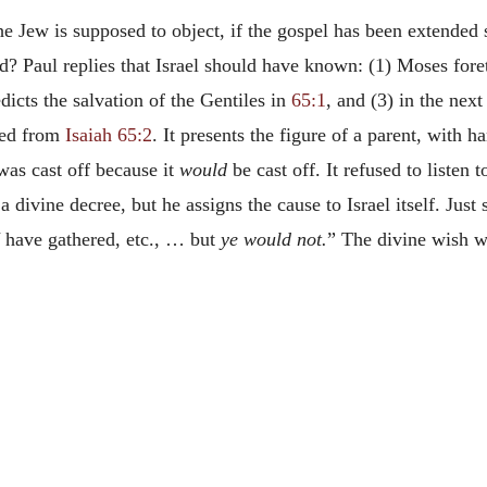
 Jew is supposed to object, if the gospel has been extended so
d? Paul replies that Israel should have known: (1) Moses forete
edicts the salvation of the Gentiles in
65:1
, and (3) in the next
ed from
Isaiah 65:2
. It presents the figure of a parent, with
 was cast off because it
would
be cast off. It refused to listen 
 a divine decree, but he assigns the cause to Israel itself. Just
have gathered, etc., … but
ye would not.
” The divine wish wa