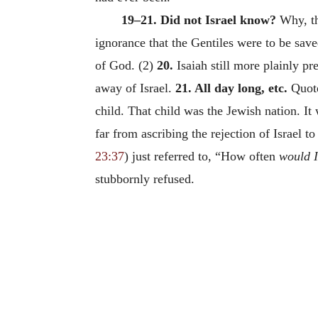
19–21. Did not Israel know?
Why, the
ignorance that the Gentiles were to be save
of God.
(2)
20.
Isaiah still more plainly pr
away of Israel.
21. All day long, etc.
Quot
child. That child was the Jewish nation. It
far from ascribing the rejection of Israel to
23:37
) just referred to, “How often
would I
stubbornly refused.