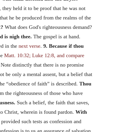
they held it to be proof that he was not
 that he be produced from the realms of the
t?
What does God's righteousness demand?
d is nigh thee.
The gospel is at hand.
ed in the
next verse
.
9. Because if thou
ee
Matt. 10:32; Luke 12:8, and compare
 Note distinctly that there is no promise
ot be only a mental assent, but a belief that
the “obedience of faith” is described.
Thou
him the righteousness of those who have
usness.
Such a belief, the faith that saves,
g to Christ, wherein is found pardon.
With
d provided such tests as confession and
nfession is to us an assurance of salvation.