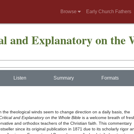
Browse
Early Church Fathers
l and Explanatory on the 
Listen
Summary
Formats
 the theological winds seem to change direction on a daily basis, the
itical and Explanatory on the Whole Bible
is a welcome breath of fres
ervative and orthodox teachers of the Christian faith. This commentary
tseller since its original publication in 1871 due to its scholarly rigor a