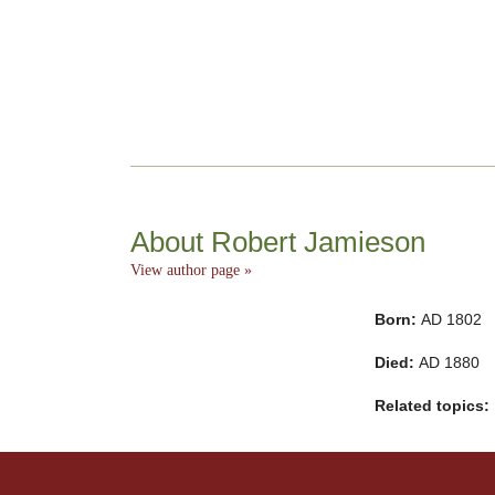
About Robert Jamieson
View author page »
Born:
AD 1802
Died:
AD 1880
Related topics: