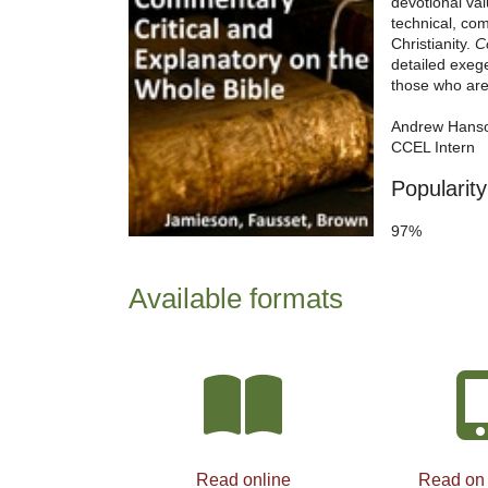
devotional va
technical, com
Christianity.
C
detailed exege
those who are 
Andrew Hans
CCEL Intern
Popularity
97%
Available formats
Read online
Read on