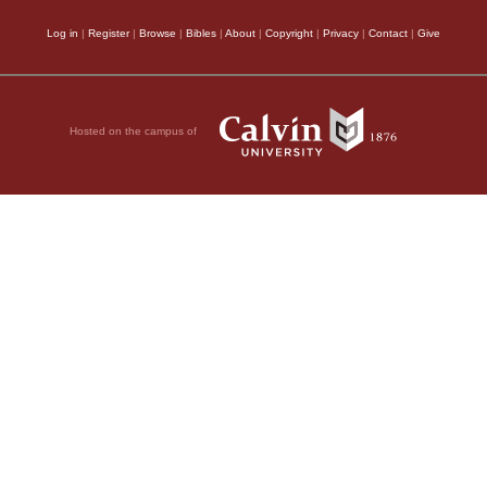
Log in
|
Register
|
Browse
|
Bibles
|
About
|
Copyright
|
Privacy
|
Contact
|
Give
Hosted on the campus of