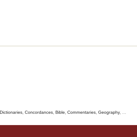
Dictionaries, Concordances, Bible, Commentaries, Geography, …