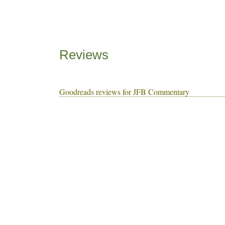
Reviews
Goodreads reviews for JFB Commentary