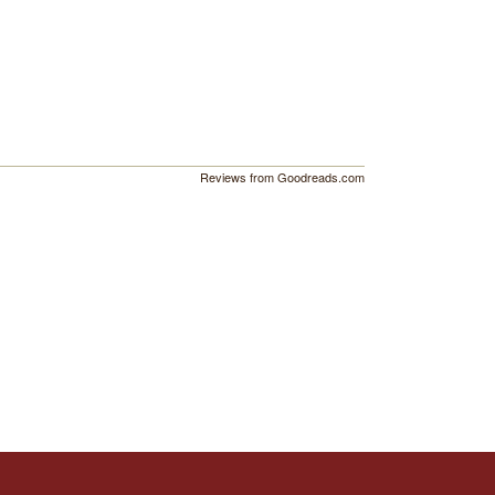
Reviews from Goodreads.com