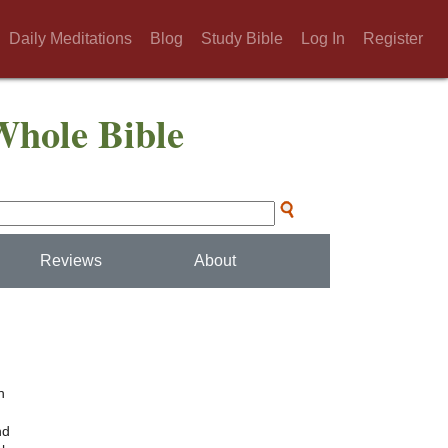
Daily Meditations
Blog
Study Bible
Log In
Register
Whole Bible
Reviews
About
h
nd