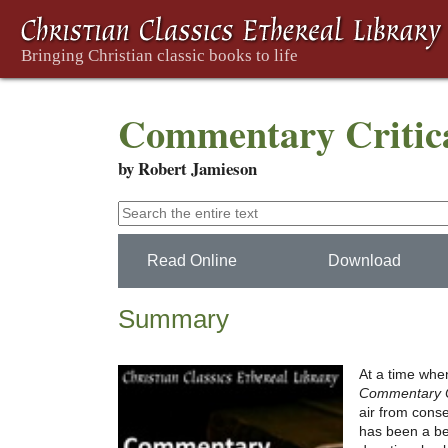
Commentary Critica
by Robert Jamieson
Read Online
Download
Summary
At a time when
Commentary Cr
air from cons
has been a bes