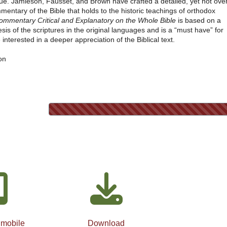
lue. Jamieson, Fausset, and Brown have crafted a detailed, yet not over
mentary of the Bible that holds to the historic teachings of orthodox
ommentary Critical and Explanatory on the Whole Bible
is based on a
sis of the scriptures in the original languages and is a “must have” for
interested in a deeper appreciation of the Biblical text.
on
 mobile
Download