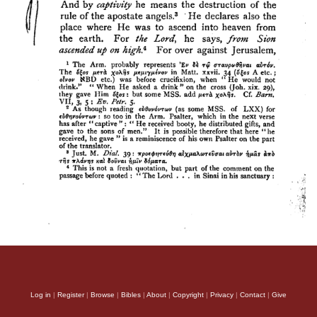
Log in
|
Register
|
Browse
|
Bibles
|
About
|
Copyright
|
Privacy
|
Contact
|
Give