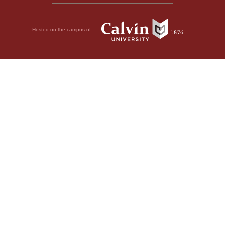
Hosted on the campus of