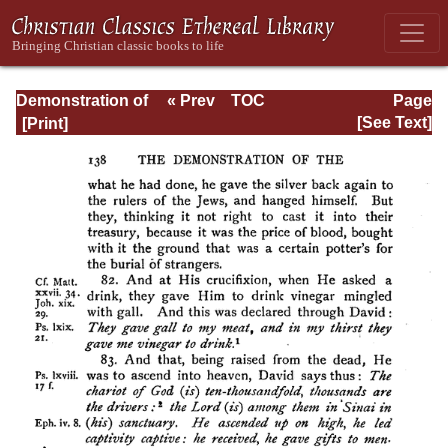
Demonstration of
« Prev
TOC
Page
the Apostolic
Next »
Page_138.html
[See Text]
Preaching