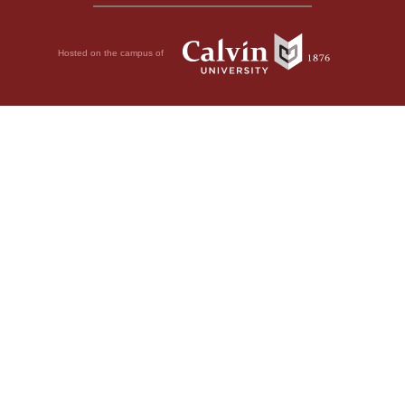
Hosted on the campus of