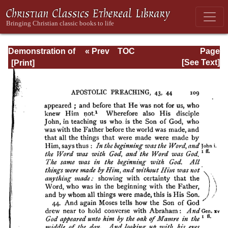
Demonstration of
« Prev
TOC
Page
the Apostolic
Next »
Page_109.html
[See Text]
Preaching