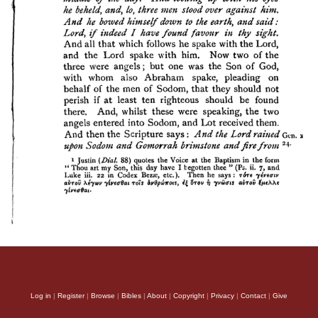
Log in
|
Register
|
Browse
|
Bibles
|
About
|
Copyright
|
Privacy
|
Contact
|
Give