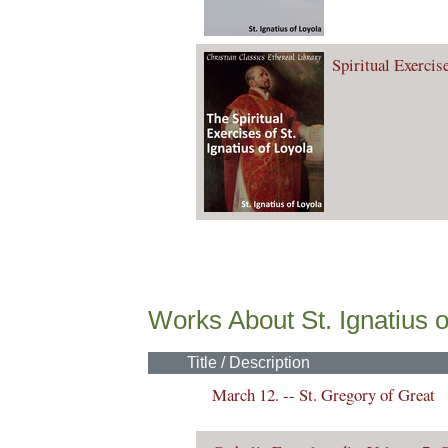
Spiritual Exercise
Works About St. Ignatius o
Title / Description
March 12. -- St. Gregory of Great