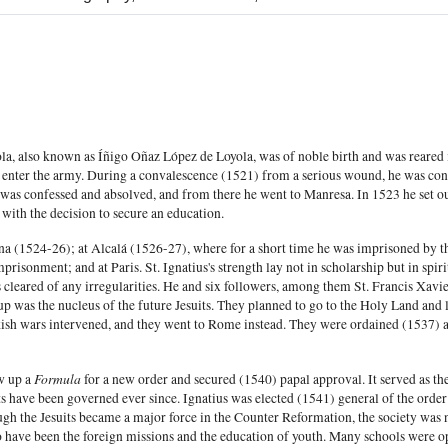
ola, also known as Íñigo Oñaz López de Loyola, was of noble birth and was reared 
 to enter the army. During a convalescence (1521) from a serious wound, he was con
was confessed and absolved, and from there he went to Manresa. In 1523 he set o
 with the decision to secure an education.
na (1524-26); at Alcalá (1526-27), where for a short time he was imprisoned by t
mprisonment; and at Paris. St. Ignatius's strength lay not in scholarship but in spi
s cleared of any irregularities. He and six followers, among them St. Francis Xav
up was the nucleus of the future Jesuits. They planned to go to the Holy Land and l
ish wars intervened, and they went to Rome instead. They were ordained (1537) 
Formula
w up a
for a new order and secured (1540) papal approval. It served as the 
ts have been governed ever since. Ignatius was elected (1541) general of the orde
ugh the Jesuits became a major force in the Counter Reformation, the society was n
to have been the foreign missions and the education of youth. Many schools were o