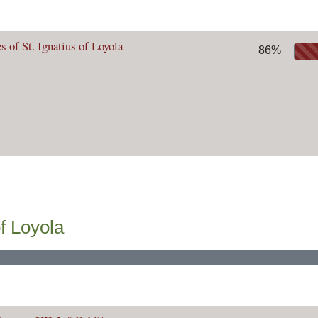
s of St. Ignatius of Loyola
86%
f Loyola