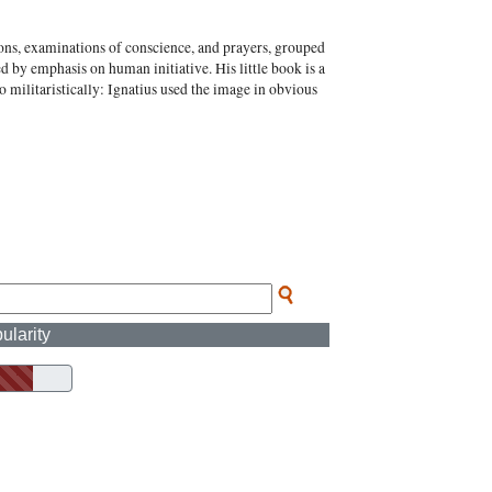
tions, examinations of conscience, and prayers, grouped
ed by emphasis on human initiative. His little book is a
 militaristically: Ignatius used the image in obvious
ularity