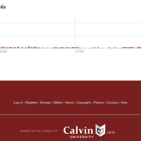
ola
1620
1750
Log in
|
Register
|
Browse
|
Bibles
|
About
|
Copyright
|
Privacy
|
Contact
|
Give
Hosted on the campus of