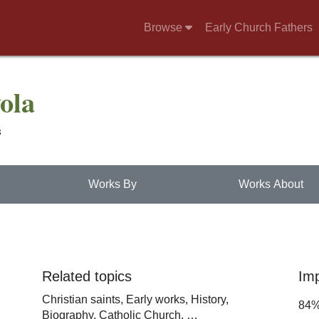
Browse
Early Church Fathers
yola
s
Works By
Works About
Related topics
Im
Christian saints,
Early works,
History,
84
Biography,
Catholic Church,
…