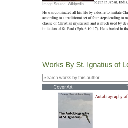
begun in Japan, India,
Image Source: Wikipedia
He was dominated all his life by a desire to imitate Ch
according to a traditional set of four steps leading to 
classic of Christian mysticism and is much used by dev
imitation of St. Paul (Eph. 6.10-17). He is buried in 
Works By St. Ignatius of L
Cover Art
Autobiography of 