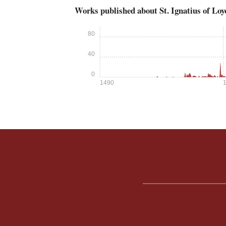
Works published about St. Ignatius of Loy
80
40
0
1490