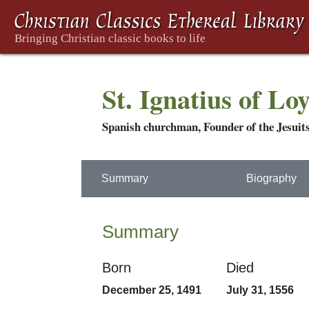
St. Ignatius of Lo
Spanish churchman, Founder of the Jesuit
Summary
Biography
Summary
Born
Died
December 25, 1491
July 31, 1556