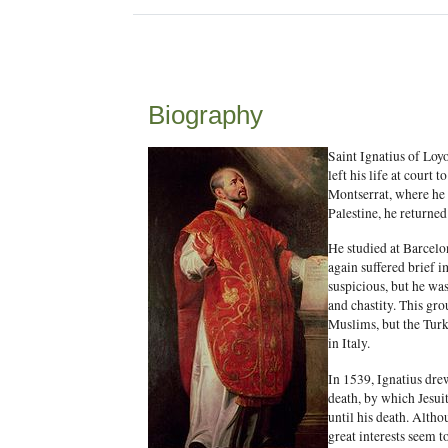
Biography
Saint Ignatius of Loy
left his life at court
Montserrat, where he 
Palestine, he returned
He studied at Barcelo
again suffered brief i
suspicious, but he wa
and chastity. This gro
Muslims, but the Turk
in Italy.
In 1539, Ignatius dre
death, by which Jesui
until his death. Altho
great interests seem 