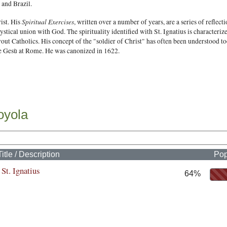
 and Brazil.
Spiritual Exercises
rist. His
, written over a number of years, are a series of reflec
mystical union with God. The spirituality identified with St. Ignatius is characteriz
out Catholics. His concept of the "soldier of Christ" has often been understood too
the Gesù at Rome. He was canonized in 1622.
oyola
Title / Description
Pop
St. Ignatius
64%