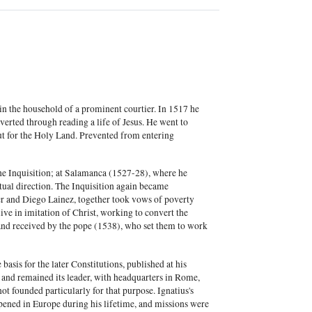
in the household of a prominent courtier. In 1517 he
verted through reading a life of Jesus. He went to
ut for the Holy Land. Prevented from entering
he Inquisition; at Salamanca (1527-28), where he
ritual direction. The Inquisition again became
ier and Diego Lainez, together took vows of poverty
ive in imitation of Christ, working to convert the
and received by the pope (1538), who set them to work
basis for the later Constitutions, published at his
r and remained its leader, with headquarters in Rome,
ot founded particularly for that purpose. Ignatius's
pened in Europe during his lifetime, and missions were