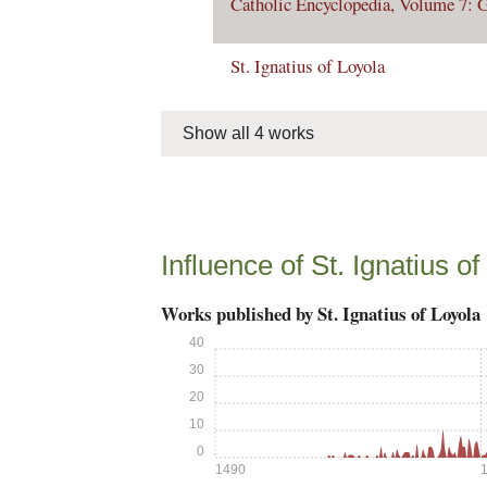
Catholic Encyclopedia, Volume 7: G
St. Ignatius of Loyola
Show all 4 works
Influence of St. Ignatius of
Works published by St. Ignatius of Loyola
40
30
20
10
0
1490