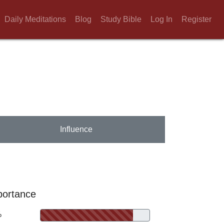
Daily Meditations
Blog
Study Bible
Log In
Register
Influence
portance
%