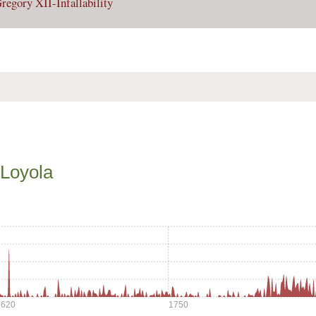
regory XII-Infallability
 Loyola
1620
1750