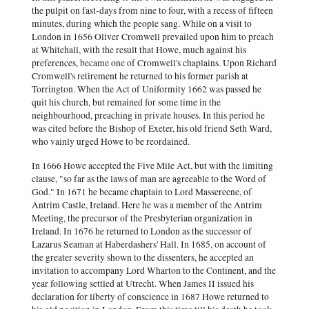
the pulpit on fast-days from nine to four, with a recess of fifteen
minutes, during which the people sang. While on a visit to
London in 1656 Oliver Cromwell prevailed upon him to preach
at Whitehall, with the result that Howe, much against his
preferences, became one of Cromwell's chaplains. Upon Richard
Cromwell's retirement he returned to his former parish at
Torrington. When the Act of Uniformity 1662 was passed he
quit his church, but remained for some time in the
neighbourhood, preaching in private houses. In this period he
was cited before the Bishop of Exeter, his old friend Seth Ward,
who vainly urged Howe to be reordained.
In 1666 Howe accepted the Five Mile Act, but with the limiting
clause, "so far as the laws of man are agreeable to the Word of
God." In 1671 he became chaplain to Lord Massereene, of
Antrim Castle, Ireland. Here he was a member of the Antrim
Meeting, the precursor of the Presbyterian organization in
Ireland. In 1676 he returned to London as the successor of
Lazarus Seaman at Haberdashers' Hall. In 1685, on account of
the greater severity shown to the dissenters, he accepted an
invitation to accompany Lord Wharton to the Continent, and the
year following settled at Utrecht. When James II issued his
declaration for liberty of conscience in 1687 Howe returned to