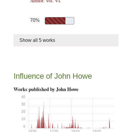
Author. Vol. VI.
70%
Show all 5 works
Influence of John Howe
Works published by John Howe
40
30
20
10
0
1630
1720
1820
1920