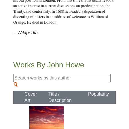
his old position in London. From this time till his death he took
an active interest in current discussions on predestination, the
Trinity, and conformity. In 1688 he headed a deputation of
dissenting ministers in an address of welcome to William of
Orange. He died in London.
--
Wikipedia
Works By John Howe
Cover
Title /
Popularity
Art
Description