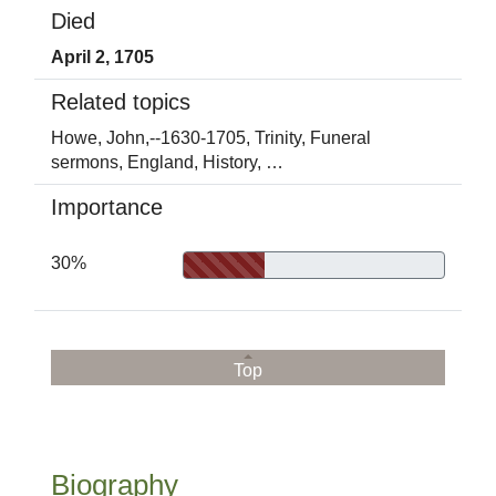
Died
April 2, 1705
Related topics
Howe, John,--1630-1705,
Trinity,
Funeral
sermons,
England,
History,
…
Importance
30%
Top
Biography