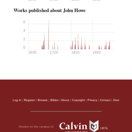
Works published about John Howe
6
4
2
0
1630
1720
1820
1920
Log in
|
Register
|
Browse
|
Bibles
|
About
|
Copyright
|
Privacy
|
Contact
|
Give
Hosted on the campus of