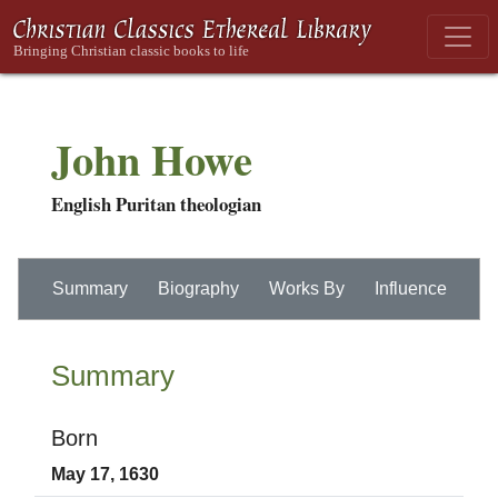
John Howe
English Puritan theologian
Summary
Biography
Works By
Influence
Summary
Born
May 17, 1630