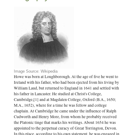
Image Source: Wikipedia
Howe was born at Loughborough. At the age of five he went to
Ireland with his father, who had been ejected from his living by
William Laud, but returned to England in 1641 and settled with
his father in Lancaster. He studied at Christ's College,
Cambridge,[1] and at Magdalen College, Oxford (B.A., 1650;
M.A., 1652), where for a time he was fellow and college
chaplain. At Cambridge he came under the influence of Ralph
Cudworth and Henry More, from whom he probably received
the Platonic tinge that marks his writings. About 1654 he was
appointed to the perpetual curacy of Great Torrington, Devon.
In this place, according to his own statement, he was engaged in