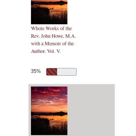
Whole Works of the
Rev. John Howe, M.A.
with a Memoir of the
Author. Vol. V.
35%