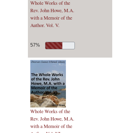
Whole Works of the
Rev. John Howe, M.A.
with a Memoir of the
Author. Vol. V.
57%
Whole Works of the
Rev. John Howe, M.A.
with a Memoir of the