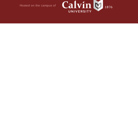
Hosted on the campus of