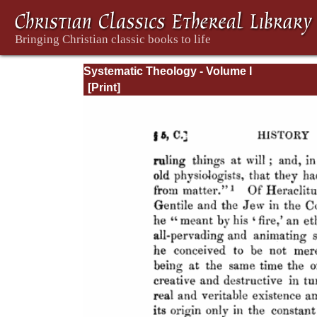
Systematic Theology - Volume I