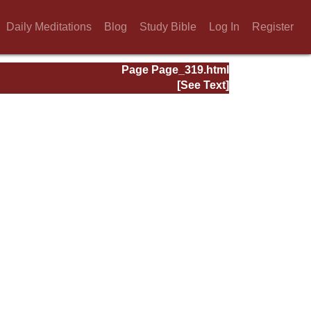
Daily Meditations
Blog
Study Bible
Log In
Register
Page Page_319.html
[See Text]