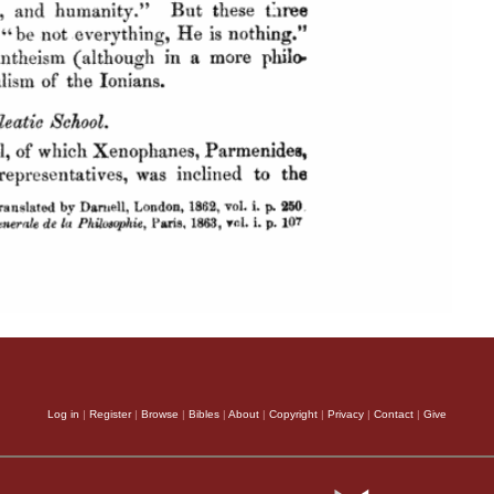
Log in
|
Register
|
Browse
|
Bibles
|
About
|
Copyright
|
Privacy
|
Contact
|
Give