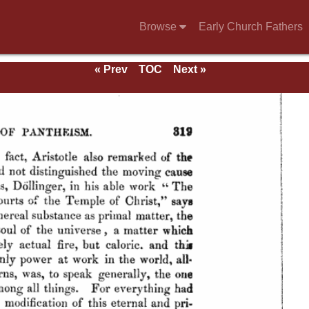
Browse
Early Church Fathers
« Prev
TOC
Next »