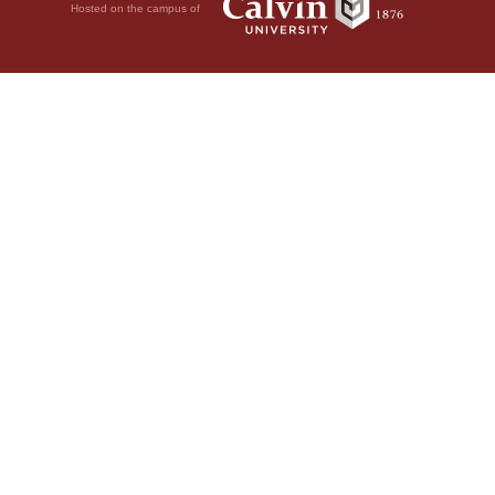
Hosted on the campus of