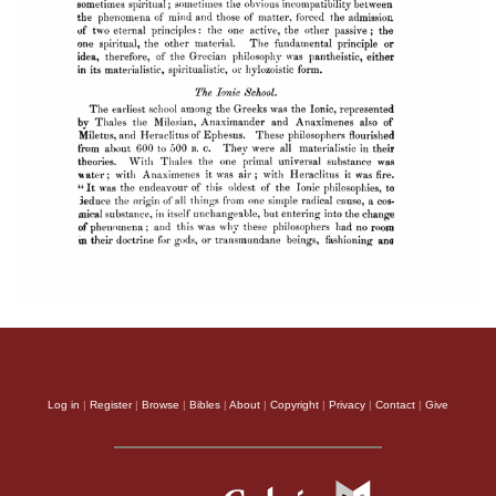
Log in
|
Register
|
Browse
|
Bibles
|
About
|
Copyright
|
Privacy
|
Contact
|
Give