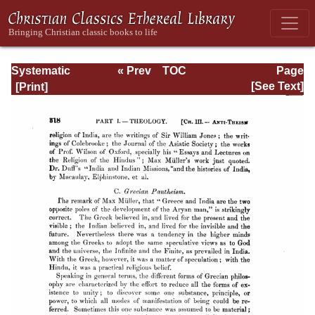
Systematic
« Prev
TOC
Page
Theology -
Next »
Page_318.html
[See Text]
Volume I