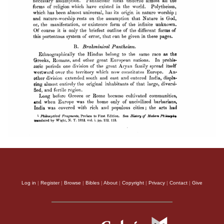
Log in
|
Register
|
Browse
|
Bibles
|
About
|
Copyright
|
Privacy
|
Contact
|
Give