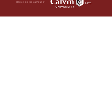
Hosted on the campus of