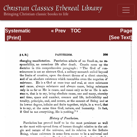
Systematic
« Prev
TOC
Page
Theology -
Next »
Page_309.html
[See Text]
Volume I