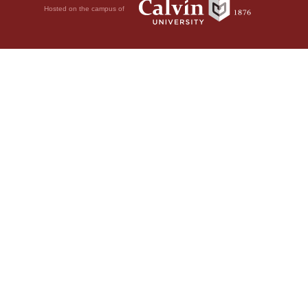
Hosted on the campus of