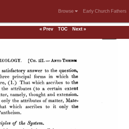
Browse
Early Church Fathers
« Prev
TOC
Next »