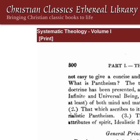
Systematic Theology - Volume I