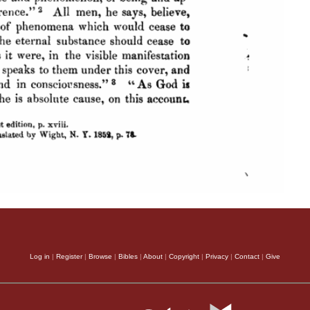
Log in
|
Register
|
Browse
|
Bibles
|
About
|
Copyright
|
Privacy
|
Contact
|
Give