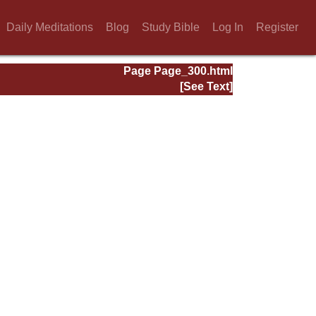
Daily Meditations
Blog
Study Bible
Log In
Register
Page Page_300.html
[See Text]