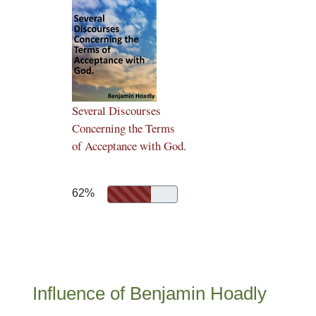
Several Discourses
Concerning the Terms
of Acceptance with God.
62%
Influence of Benjamin Hoadly