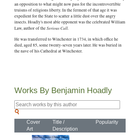
an opposition to what might now pass for the incontrovertible
truisms of religions liberty. In the ferment of that age it was
expedient for the State to scatter a little dust over the angry
insects. Hoadly's most able opponent was the celebrated William
Serious Call.
Law, author of the
He was transferred to Winchester in 1734, in which office he
died, aged 85, some twenty-seven years later. He was buried in
the nave of his Cathedral at Winchester.
Works By Benjamin Hoadly
Cover
Title /
Popularity
Art
Description