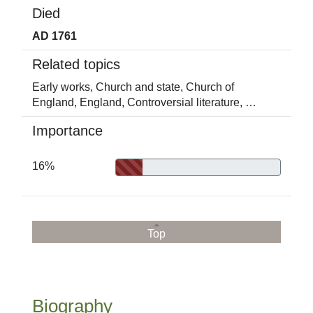
Died
AD 1761
Related topics
Early works,
Church and state,
Church of
England,
England,
Controversial literature,
…
Importance
16%
Top
Biography