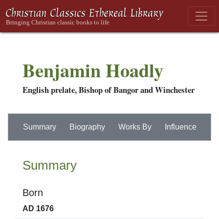
Benjamin Hoadly
English prelate, Bishop of Bangor and Winchester
Summary
Biography
Works By
Influence
Summary
Born
AD 1676