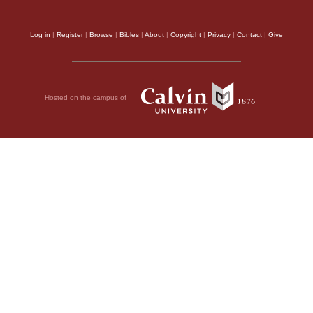
Log in
|
Register
|
Browse
|
Bibles
|
About
|
Copyright
|
Privacy
|
Contact
|
Give
Hosted on the campus of