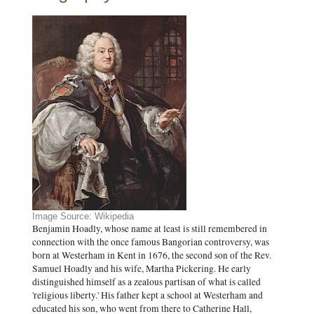
Image Source: Wikipedia
Benjamin Hoadly, whose name at least is still remembered in
connection with the once famous Bangorian controversy, was
born at Westerham in Kent in 1676, the second son of the Rev.
Samuel Hoadly and his wife, Martha Pickering. He early
distinguished himself as a zealous partisan of what is called
'religious liberty.' His father kept a school at Westerham and
educated his son, who went from there to Catherine Hall,