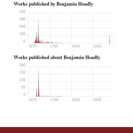
Works published by Benjamin Hoadly
400
300
200
100
0
1670
1760
1850
1930
Works published about Benjamin Hoadly
200
150
100
50
0
1670
1760
1850
1930