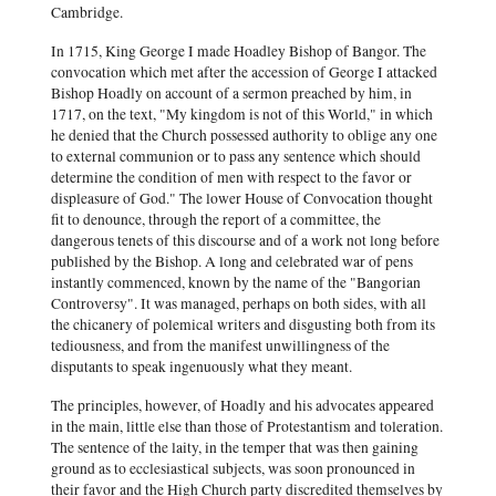
Cambridge.
In 1715, King George I made Hoadley Bishop of Bangor. The
convocation which met after the accession of George I attacked
Bishop Hoadly on account of a sermon preached by him, in
1717, on the text, "My kingdom is not of this World," in which
he denied that the Church possessed authority to oblige any one
to external communion or to pass any sentence which should
determine the condition of men with respect to the favor or
displeasure of God." The lower House of Convocation thought
fit to denounce, through the report of a committee, the
dangerous tenets of this discourse and of a work not long before
published by the Bishop. A long and celebrated war of pens
instantly commenced, known by the name of the "Bangorian
Controversy". It was managed, perhaps on both sides, with all
the chicanery of polemical writers and disgusting both from its
tediousness, and from the manifest unwillingness of the
disputants to speak ingenuously what they meant.
The principles, however, of Hoadly and his advocates appeared
in the main, little else than those of Protestantism and toleration.
The sentence of the laity, in the temper that was then gaining
ground as to ecclesiastical subjects, was soon pronounced in
their favor and the High Church party discredited themselves by