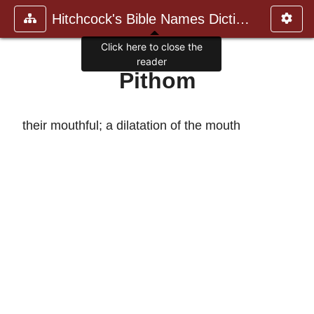
Hitchcock's Bible Names Dictiona
Click here to close the
reader
Pithom
their mouthful; a dilatation of the mouth