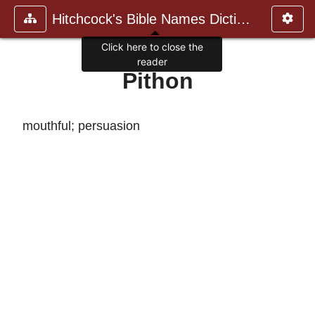
Hitchcock's Bible Names Dictiona
Click here to close the
reader
Pithon
mouthful; persuasion