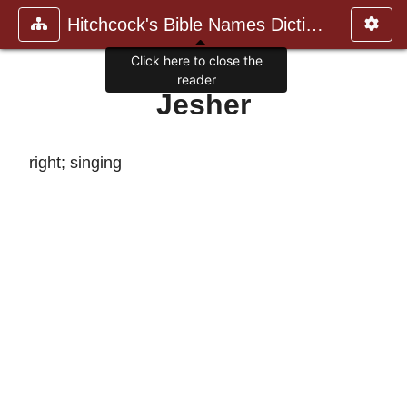
Hitchcock's Bible Names Dictiona
Click here to close the
reader
Jesher
right; singing