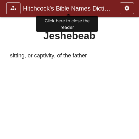
Hitchcock's Bible Names Dictiona
Click here to close the
reader
Jeshebeab
sitting, or captivity, of the father