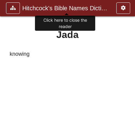
Hitchcock's Bible Names Dictiona
Click here to close the
reader
Jada
knowing