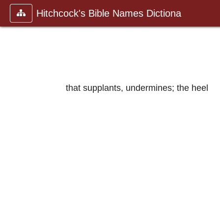
Hitchcock's Bible Names Dictiona
that supplants, undermines; the heel