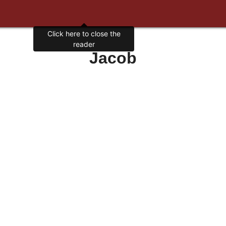
Click here to close the
reader
Jacob