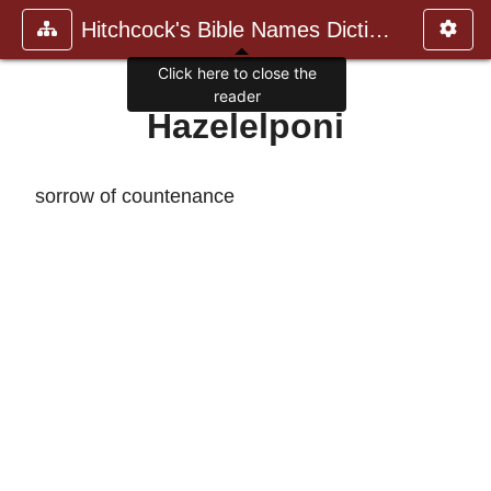
Hitchcock's Bible Names Dictiona
Click here to close the
reader
Hazelelponi
sorrow of countenance