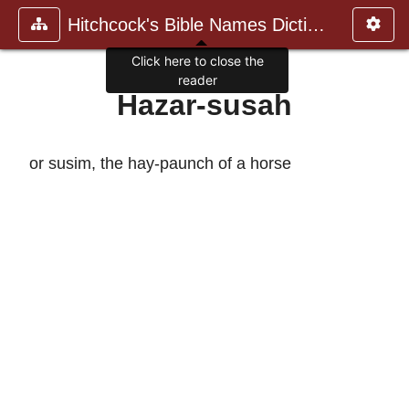
Hitchcock's Bible Names Dictiona
Click here to close the
reader
Hazar-susah
or susim, the hay-paunch of a horse