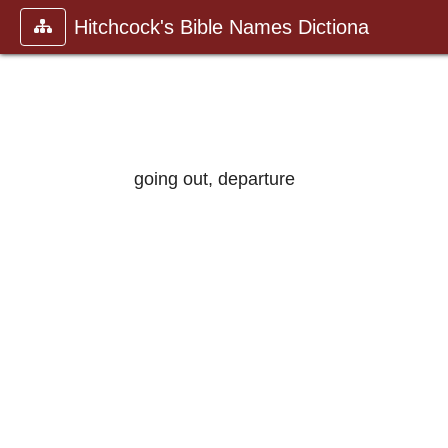
Hitchcock's Bible Names Dictiona
going out, departure