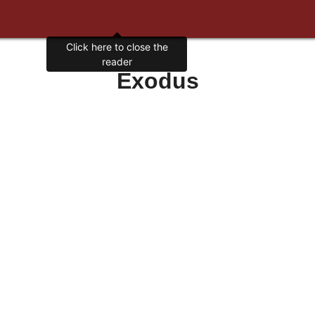
Click here to close the
reader
Exodus