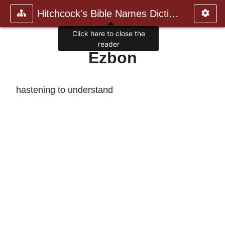
Hitchcock's Bible Names Dictiona
Click here to close the
reader
Ezbon
hastening to understand