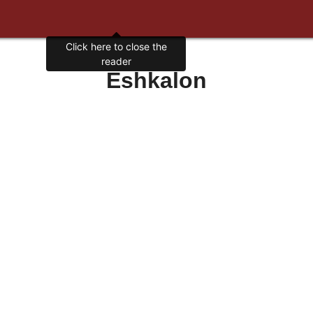
Click here to close the
reader
Eshkalon