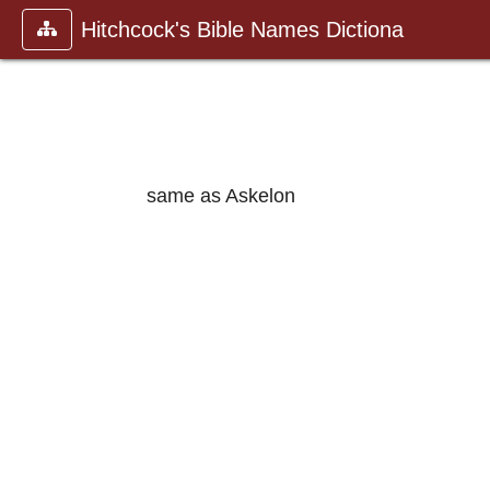
Hitchcock's Bible Names Dictiona
same as Askelon