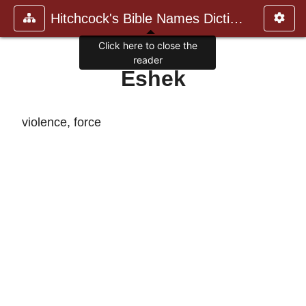
Hitchcock's Bible Names Dictiona
Click here to close the
reader
Eshek
violence, force