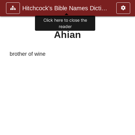
Hitchcock's Bible Names Dictiona
Click here to close the
reader
Ahian
brother of wine