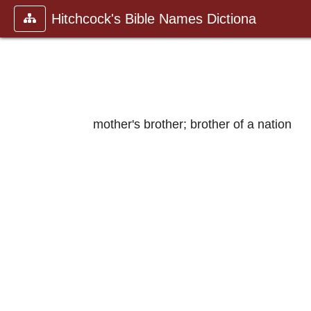
Hitchcock's Bible Names Dictiona
mother's brother; brother of a nation