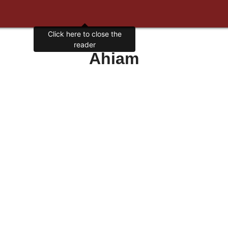
Click here to close the
reader
Ahiam