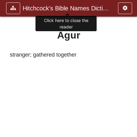
Hitchcock's Bible Names Dictiona
Click here to close the
reader
Agur
stranger; gathered together