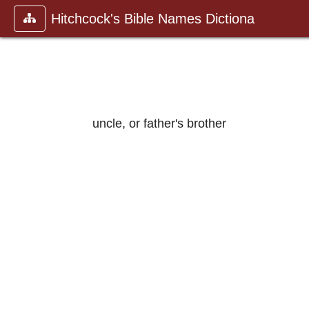
Hitchcock's Bible Names Dictiona
uncle, or father's brother