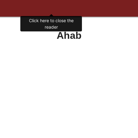
Click here to close the
reader
Ahab