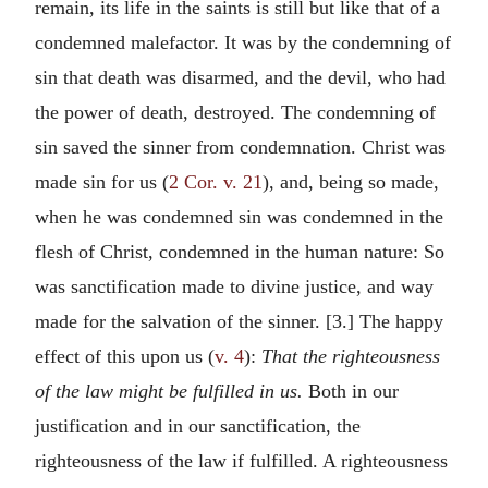
remain, its life in the saints is still but like that of a
condemned malefactor. It was by the condemning of
sin that death was disarmed, and the devil, who had
the power of death, destroyed. The condemning of
sin saved the sinner from condemnation. Christ was
made sin for us (
2 Cor. v. 21
), and, being so made,
when he was condemned sin was condemned in the
flesh of Christ, condemned in the human nature: So
was sanctification made to divine justice, and way
made for the salvation of the sinner. [3.] The happy
effect of this upon us (
v. 4
):
That the righteousness
of the law might be fulfilled in us.
Both in our
justification and in our sanctification, the
righteousness of the law if fulfilled. A righteousness