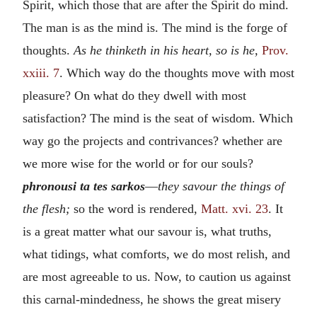
Spirit, which those that are after the Spirit do mind.
The man is as the mind is. The mind is the forge of
thoughts.
As he thinketh in his heart, so is he,
Prov.
xxiii. 7
. Which way do the thoughts move with most
pleasure? On what do they dwell with most
satisfaction? The mind is the seat of wisdom. Which
way go the projects and contrivances? whether are
we more wise for the world or for our souls?
phronousi ta tes sarkos
—
they savour the things of
the flesh;
so the word is rendered,
Matt. xvi. 23
. It
is a great matter what our savour is, what truths,
what tidings, what comforts, we do most relish, and
are most agreeable to us. Now, to caution us against
this carnal-mindedness, he shows the great misery