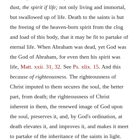
dust,
the spirit if life;
not only living and immortal,
but swallowed up of life. Death to the saints is but
the freeing of the heaven-born spirit from the clog
and load of this body, that it may be fit to partake of
eternal life. When Abraham was dead, yet God was
the God of Abraham, for even then his spirit was
life,
Matt. xxii. 31, 32
. See
Ps. xlix. 15
. And this
because of righteousness.
The righteousness of
Christ imputed to them secures the soul, the better
part, from death; the righteousness of Christ
inherent in them, the renewed image of God upon
the soul, preserves it, and, by God's ordination, at
death elevates it, and improves it, and makes it meet
to partake of the inheritance of the saints in light.