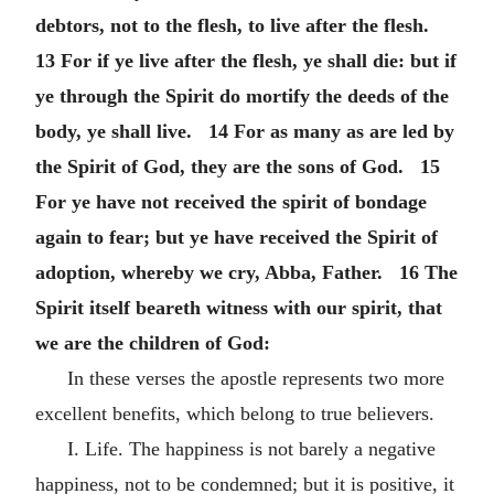
debtors, not to the flesh, to live after the flesh.
13 For if ye live after the flesh, ye shall die: but if
ye through the Spirit do mortify the deeds of the
body, ye shall live. 14 For as many as are led by
the Spirit of God, they are the sons of God. 15
For ye have not received the spirit of bondage
again to fear; but ye have received the Spirit of
adoption, whereby we cry, Abba, Father. 16 The
Spirit itself beareth witness with our spirit, that
we are the children of God:
In these verses the apostle represents two more
excellent benefits, which belong to true believers.
I. Life. The happiness is not barely a negative
happiness, not to be condemned; but it is positive, it