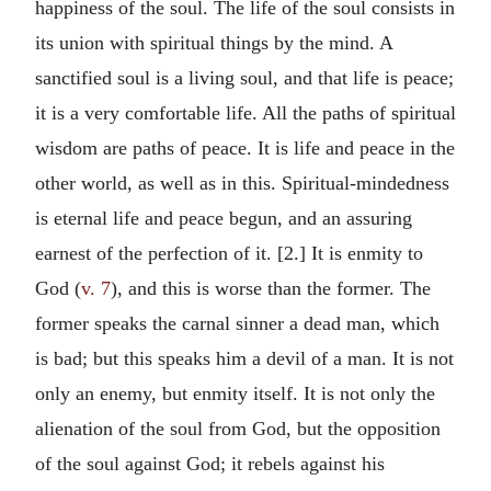
happiness of the soul. The life of the soul consists in
its union with spiritual things by the mind. A
sanctified soul is a living soul, and that life is peace;
it is a very comfortable life. All the paths of spiritual
wisdom are paths of peace. It is life and peace in the
other world, as well as in this. Spiritual-mindedness
is eternal life and peace begun, and an assuring
earnest of the perfection of it. [2.] It is enmity to
God (
v. 7
), and this is worse than the former. The
former speaks the carnal sinner a dead man, which
is bad; but this speaks him a devil of a man. It is not
only an enemy, but enmity itself. It is not only the
alienation of the soul from God, but the opposition
of the soul against God; it rebels against his