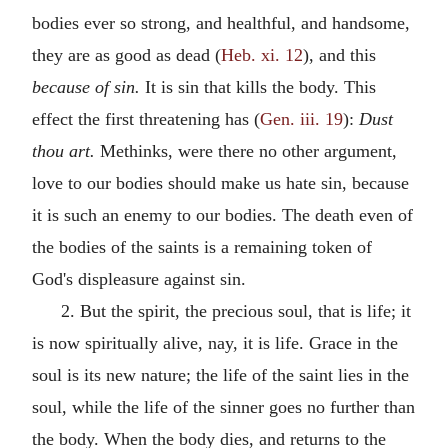
bodies ever so strong, and healthful, and handsome,
they are as good as dead (
Heb. xi. 12
), and this
because of sin.
It is sin that kills the body. This
effect the first threatening has (
Gen. iii. 19
):
Dust
thou art.
Methinks, were there no other argument,
love to our bodies should make us hate sin, because
it is such an enemy to our bodies. The death even of
the bodies of the saints is a remaining token of
God's displeasure against sin.
2. But the spirit, the precious soul, that is life; it
is now spiritually alive, nay, it is life. Grace in the
soul is its new nature; the life of the saint lies in the
soul, while the life of the sinner goes no further than
the body. When the body dies, and returns to the