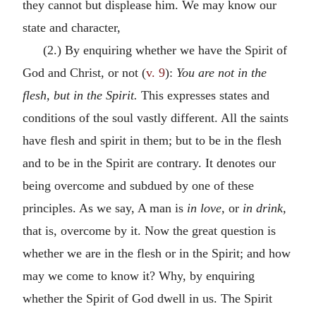
they cannot but displease him. We may know our
state and character,
(2.) By enquiring whether we have the Spirit of
God and Christ, or not (
v. 9
):
You are not in the
flesh, but in the Spirit.
This expresses states and
conditions of the soul vastly different. All the saints
have flesh and spirit in them; but to be in the flesh
and to be in the Spirit are contrary. It denotes our
being overcome and subdued by one of these
principles. As we say, A man is
in love,
or
in drink,
that is, overcome by it. Now the great question is
whether we are in the flesh or in the Spirit; and how
may we come to know it? Why, by enquiring
whether the Spirit of God dwell in us. The Spirit