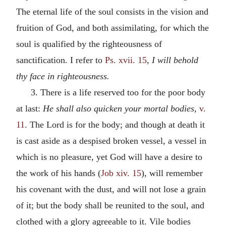
The eternal life of the soul consists in the vision and
fruition of God, and both assimilating, for which the
soul is qualified by the righteousness of
sanctification. I refer to
Ps. xvii. 15
,
I will behold
thy face in righteousness.
3. There is a life reserved too for the poor body
at last:
He shall also quicken your mortal bodies,
v.
11
. The Lord is for the body; and though at death it
is cast aside as a despised broken vessel, a vessel in
which is no pleasure, yet God will have a desire to
the work of his hands (
Job xiv. 15
), will remember
his covenant with the dust, and will not lose a grain
of it; but the body shall be reunited to the soul, and
clothed with a glory agreeable to it. Vile bodies