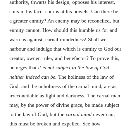
authority, thwarts his design, opposes his interest,
spits in his face, spurns at his bowels. Can there be
a greater enmity? An enemy may be reconciled, but
enmity cannot. How should this humble us for and
warn us against, carnal-mindedness! Shall we
harbour and indulge that which is enmity to God our
creator, owner, ruler, and benefactor? To prove this,
he urges that
it is not subject to the law of God,
neither indeed can be.
The holiness of the law of
God, and the unholiness of the carnal mind, are as
irreconcilable as light and darkness. The carnal man
may, by the power of divine grace, be made subject
to the law of God, but the
carnal mind
never can;
this must be broken and expelled. See how