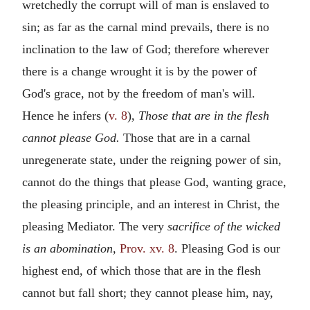
wretchedly the corrupt will of man is enslaved to
sin; as far as the carnal mind prevails, there is no
inclination to the law of God; therefore wherever
there is a change wrought it is by the power of
God's grace, not by the freedom of man's will.
Hence he infers (
v. 8
),
Those that are in the flesh
cannot please God.
Those that are in a carnal
unregenerate state, under the reigning power of sin,
cannot do the things that please God, wanting grace,
the pleasing principle, and an interest in Christ, the
pleasing Mediator. The very
sacrifice of the wicked
is an abomination,
Prov. xv. 8
. Pleasing God is our
highest end, of which those that are in the flesh
cannot but fall short; they cannot please him, nay,