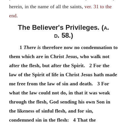
herein, in the name of all the saints,
ver. 31 to the
end
.
The Believer's Privileges. (
a.
d.
58.)
1
There is
therefore now no condemnation to
them which are in Christ Jesus, who walk not
after the flesh, but after the Spirit. 2 For the
law of the Spirit of life in Christ Jesus hath made
me free from the law of sin and death. 3 For
what the law could not do, in that it was weak
through the flesh, God sending his own Son in
the likeness of sinful flesh, and for sin,
condemned sin in the flesh: 4 That the