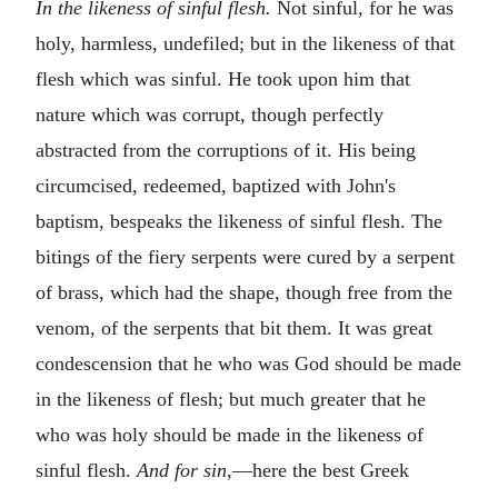
In the likeness of sinful flesh.
Not sinful, for he was
holy, harmless, undefiled; but in the likeness of that
flesh which was sinful. He took upon him that
nature which was corrupt, though perfectly
abstracted from the corruptions of it. His being
circumcised, redeemed, baptized with John's
baptism, bespeaks the likeness of sinful flesh. The
bitings of the fiery serpents were cured by a serpent
of brass, which had the shape, though free from the
venom, of the serpents that bit them. It was great
condescension that he who was God should be made
in the likeness of flesh; but much greater that he
who was holy should be made in the likeness of
sinful flesh.
And for sin,
—here the best Greek