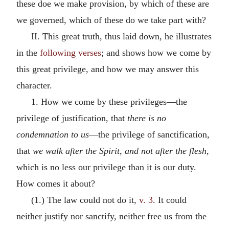
these doe we make provision, by which of these are
we governed, which of these do we take part with?
II. This great truth, thus laid down, he illustrates
in the
following verses
; and shows how we come by
this great privilege, and how we may answer this
character.
1. How we come by these privileges—the
privilege of justification, that
there is no
condemnation to us
—the privilege of sanctification,
that
we walk after the Spirit, and not after the flesh,
which is no less our privilege than it is our duty.
How comes it about?
(1.) The law could not do it,
v. 3
. It could
neither justify nor sanctify, neither free us from the