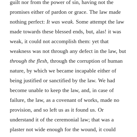
guilt nor from the power of sin, having not the
promises either of pardon or grace. The law made
nothing perfect:
It was weak.
Some attempt the law
made towards these blessed ends, but, alas! it was
weak, it could not accomplish them: yet that
weakness was not through any defect in the law, but
through the flesh,
through the corruption of human
nature, by which we became incapable either of
being justified or sanctified by the law. We had
become unable to keep the law, and, in case of
failure, the law, as a covenant of works, made no
provision, and so left us as it found us. Or
understand it of the ceremonial law; that was a
plaster not wide enough for the wound, it could