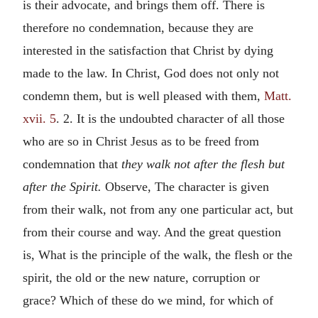
is their advocate, and brings them off. There is
therefore no condemnation, because they are
interested in the satisfaction that Christ by dying
made to the law. In Christ, God does not only not
condemn them, but is well pleased with them,
Matt.
xvii. 5
. 2. It is the undoubted character of all those
who are so in Christ Jesus as to be freed from
condemnation that
they walk not after the flesh but
after the Spirit.
Observe, The character is given
from their walk, not from any one particular act, but
from their course and way. And the great question
is, What is the principle of the walk, the flesh or the
spirit, the old or the new nature, corruption or
grace? Which of these do we mind, for which of