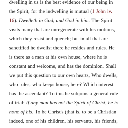
dwelling in us is the best evidence of our being in
the Spirit, for the indwelling is mutual (
1 John iv.
16
):
Dwelleth in God, and God in him.
The Spirit
visits many that are unregenerate with his motions,
which they resist and quench; but in all that are
sanctified he dwells; there he resides and rules. He
is there as a man at his own house, where he is
constant and welcome, and has the dominion. Shall
we put this question to our own hearts, Who dwells,
who rules, who keeps house, here? Which interest
has the ascendant? To this he subjoins a general rule
of trial:
If any man has not the Spirit of Christ, he is
none of his.
To be Christ's (that is, to be a Christian
indeed, one of his children, his servants, his friends,