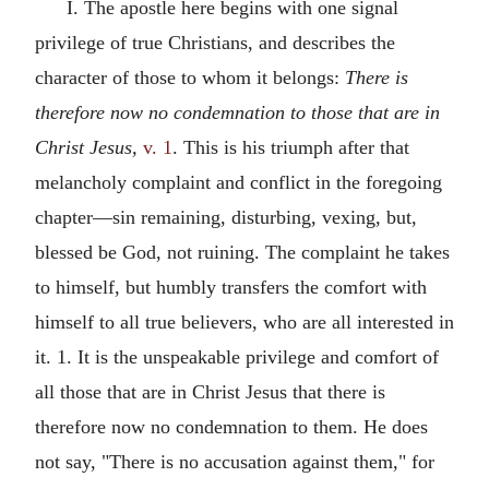
I. The apostle here begins with one signal
privilege of true Christians, and describes the
character of those to whom it belongs:
There is
therefore now no condemnation to those that are in
Christ Jesus,
v. 1
. This is his triumph after that
melancholy complaint and conflict in the foregoing
chapter—sin remaining, disturbing, vexing, but,
blessed be God, not ruining. The complaint he takes
to himself, but humbly transfers the comfort with
himself to all true believers, who are all interested in
it. 1. It is the unspeakable privilege and comfort of
all those that are in Christ Jesus that there is
therefore now no condemnation to them. He does
not say, "There is no accusation against them," for