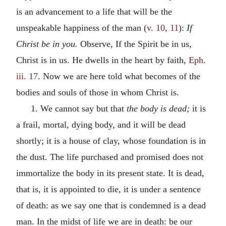
is an advancement to a life that will be the
unspeakable happiness of the man (
v. 10, 11
):
If
Christ be in you.
Observe, If the Spirit be in us,
Christ is in us. He dwells in the heart by faith,
Eph.
iii. 17
. Now we are here told what becomes of the
bodies and souls of those in whom Christ is.
1. We cannot say but that
the body is dead;
it is
a frail, mortal, dying body, and it will be dead
shortly; it is a house of clay, whose foundation is in
the dust. The life purchased and promised does not
immortalize the body in its present state. It is dead,
that is, it is appointed to die, it is under a sentence
of death: as we say one that is condemned is a dead
man. In the midst of life we are in death: be our