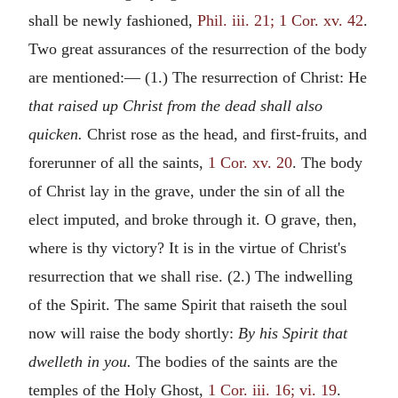
shall be newly fashioned,
Phil. iii. 21; 1 Cor. xv. 42
.
Two great assurances of the resurrection of the body
are mentioned:— (1.) The resurrection of Christ: He
that raised up Christ from the dead shall also
quicken.
Christ rose as the head, and first-fruits, and
forerunner of all the saints,
1 Cor. xv. 20
. The body
of Christ lay in the grave, under the sin of all the
elect imputed, and broke through it. O grave, then,
where is thy victory? It is in the virtue of Christ's
resurrection that we shall rise. (2.) The indwelling
of the Spirit. The same Spirit that raiseth the soul
now will raise the body shortly:
By his Spirit that
dwelleth in you.
The bodies of the saints are the
temples of the Holy Ghost,
1 Cor. iii. 16; vi. 19
.