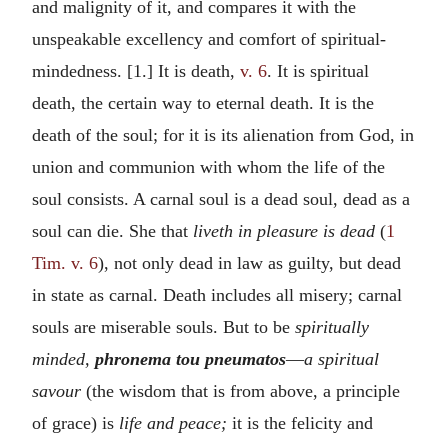
and malignity of it, and compares it with the
unspeakable excellency and comfort of spiritual-
mindedness. [1.] It is death,
v. 6
. It is spiritual
death, the certain way to eternal death. It is the
death of the soul; for it is its alienation from God, in
union and communion with whom the life of the
soul consists. A carnal soul is a dead soul, dead as a
soul can die. She that
liveth in pleasure is dead
(
1
Tim. v. 6
), not only dead in law as guilty, but dead
in state as carnal. Death includes all misery; carnal
souls are miserable souls. But to be
spiritually
minded,
phronema tou pneumatos
—
a spiritual
savour
(the wisdom that is from above, a principle
of grace) is
life and peace;
it is the felicity and