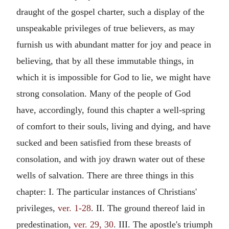
draught of the gospel charter, such a display of the
unspeakable privileges of true believers, as may
furnish us with abundant matter for joy and peace in
believing, that by all these immutable things, in
which it is impossible for God to lie, we might have
strong consolation. Many of the people of God
have, accordingly, found this chapter a well-spring
of comfort to their souls, living and dying, and have
sucked and been satisfied from these breasts of
consolation, and with joy drawn water out of these
wells of salvation. There are three things in this
chapter: I. The particular instances of Christians'
privileges,
ver. 1-28
. II. The ground thereof laid in
predestination,
ver. 29, 30
. III. The apostle's triumph