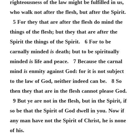
righteousness of the law might be fulfilled in us,
who walk not after the flesh, but after the Spirit.
5 For they that are after the flesh do mind the
things of the flesh; but they that are after the
Spirit the things of the Spirit. 6 For to be
carnally minded
is
death; but to be spiritually
minded
is
life and peace. 7 Because the carnal
mind
is
enmity against God: for it is not subject
to the law of God, neither indeed can be. 8 So
then they that are in the flesh cannot please God.
9 But ye are not in the flesh, but in the Spirit, if
so be that the Spirit of God dwell in you. Now if
any man have not the Spirit of Christ, he is none
of his.