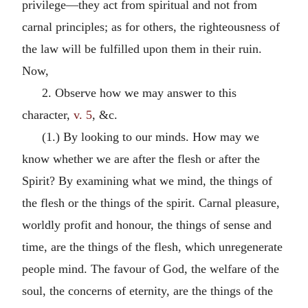
privilege—they act from spiritual and not from
carnal principles; as for others, the righteousness of
the law will be fulfilled upon them in their ruin.
Now,
2. Observe how we may answer to this
character,
v. 5
, &c.
(1.) By looking to our minds. How may we
know whether we are after the flesh or after the
Spirit? By examining what we mind, the things of
the flesh or the things of the spirit. Carnal pleasure,
worldly profit and honour, the things of sense and
time, are the things of the flesh, which unregenerate
people mind. The favour of God, the welfare of the
soul, the concerns of eternity, are the things of the