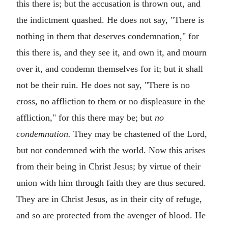
this there is; but the accusation is thrown out, and
the indictment quashed. He does not say, "There is
nothing in them that deserves condemnation," for
this there is, and they see it, and own it, and mourn
over it, and condemn themselves for it; but it shall
not be their ruin. He does not say, "There is no
cross, no affliction to them or no displeasure in the
affliction," for this there may be; but
no
condemnation.
They may be chastened of the Lord,
but not condemned with the world. Now this arises
from their being in Christ Jesus; by virtue of their
union with him through faith they are thus secured.
They are in Christ Jesus, as in their city of refuge,
and so are protected from the avenger of blood. He