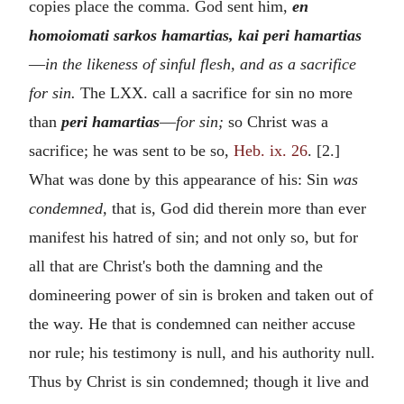
copies place the comma. God sent him,
en
homoiomati sarkos hamartias, kai peri hamartias
—
in the likeness of sinful flesh, and as a sacrifice
for sin.
The LXX. call a sacrifice for sin no more
than
peri hamartias
—
for sin;
so Christ was a
sacrifice; he was sent to be so,
Heb. ix. 26
. [2.]
What was done by this appearance of his: Sin
was
condemned,
that is, God did therein more than ever
manifest his hatred of sin; and not only so, but for
all that are Christ's both the damning and the
domineering power of sin is broken and taken out of
the way. He that is condemned can neither accuse
nor rule; his testimony is null, and his authority null.
Thus by Christ is sin condemned; though it live and