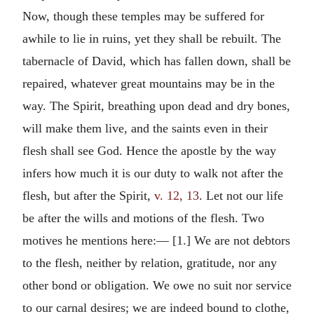
Now, though these temples may be suffered for
awhile to lie in ruins, yet they shall be rebuilt. The
tabernacle of David, which has fallen down, shall be
repaired, whatever great mountains may be in the
way. The Spirit, breathing upon dead and dry bones,
will make them live, and the saints even in their
flesh shall see God. Hence the apostle by the way
infers how much it is our duty to walk not after the
flesh, but after the Spirit,
v. 12, 13
. Let not our life
be after the wills and motions of the flesh. Two
motives he mentions here:— [1.] We are not debtors
to the flesh, neither by relation, gratitude, nor any
other bond or obligation. We owe no suit nor service
to our carnal desires; we are indeed bound to clothe,