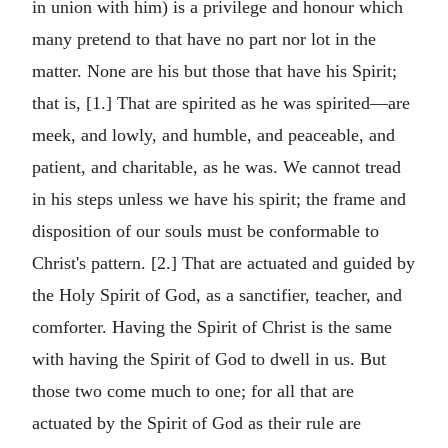
in union with him) is a privilege and honour which
many pretend to that have no part nor lot in the
matter. None are his but those that have his Spirit;
that is, [1.] That are spirited as he was spirited—are
meek, and lowly, and humble, and peaceable, and
patient, and charitable, as he was. We cannot tread
in his steps unless we have his spirit; the frame and
disposition of our souls must be conformable to
Christ's pattern. [2.] That are actuated and guided by
the Holy Spirit of God, as a sanctifier, teacher, and
comforter. Having the Spirit of Christ is the same
with having the Spirit of God to dwell in us. But
those two come much to one; for all that are
actuated by the Spirit of God as their rule are