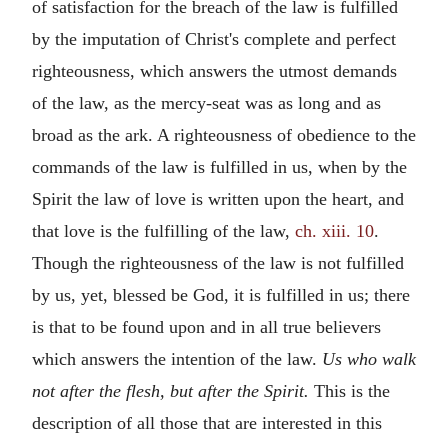
of satisfaction for the breach of the law is fulfilled
by the imputation of Christ's complete and perfect
righteousness, which answers the utmost demands
of the law, as the mercy-seat was as long and as
broad as the ark. A righteousness of obedience to the
commands of the law is fulfilled in us, when by the
Spirit the law of love is written upon the heart, and
that love is the fulfilling of the law,
ch. xiii. 10
.
Though the righteousness of the law is not fulfilled
by us, yet, blessed be God, it is fulfilled in us; there
is that to be found upon and in all true believers
which answers the intention of the law.
Us who walk
not after the flesh, but after the Spirit.
This is the
description of all those that are interested in this