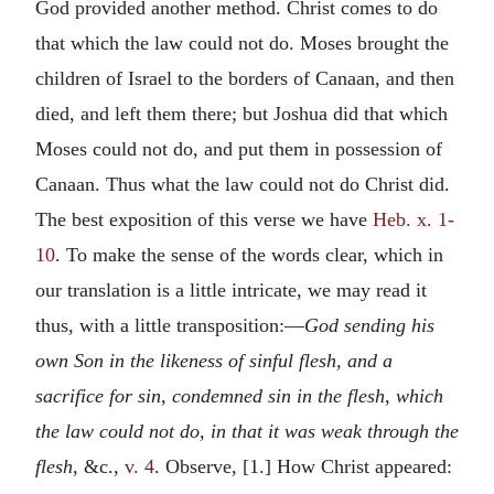
God provided another method. Christ comes to do
that which the law could not do. Moses brought the
children of Israel to the borders of Canaan, and then
died, and left them there; but Joshua did that which
Moses could not do, and put them in possession of
Canaan. Thus what the law could not do Christ did.
The best exposition of this verse we have
Heb. x. 1-
10
. To make the sense of the words clear, which in
our translation is a little intricate, we may read it
thus, with a little transposition:—
God sending his
own Son in the likeness of sinful flesh, and a
sacrifice for sin, condemned sin in the flesh, which
the law could not do, in that it was weak through the
flesh,
&c.,
v. 4
. Observe, [1.] How Christ appeared: