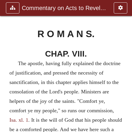
Commentary on Acts to Revelation
R O M A N S.
CHAP. VIII.
The apostle, having fully explained the doctrine
of justification, and pressed the necessity of
sanctification, in this chapter applies himself to the
consolation of the Lord's people. Ministers are
helpers of the joy of the saints. "Comfort ye,
comfort ye my people," so runs our commission,
Isa. xl. 1
. It is the will of God that his people should
be a comforted people. And we have here such a