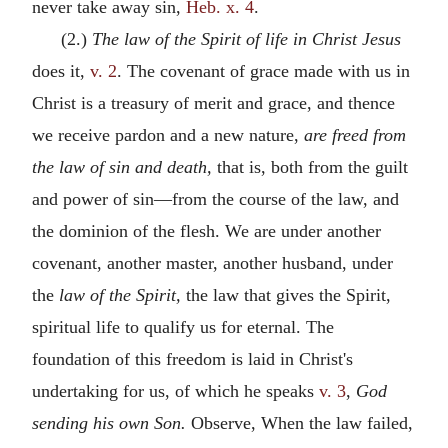
never take away sin,
Heb. x. 4
.
(2.)
The law of the Spirit of life in Christ Jesus
does it,
v. 2
. The covenant of grace made with us in
Christ is a treasury of merit and grace, and thence
we receive pardon and a new nature,
are freed from
the law of sin and death,
that is, both from the guilt
and power of sin—from the course of the law, and
the dominion of the flesh. We are under another
covenant, another master, another husband, under
the
law of the Spirit,
the law that gives the Spirit,
spiritual life to qualify us for eternal. The
foundation of this freedom is laid in Christ's
undertaking for us, of which he speaks
v. 3
,
God
sending his own Son.
Observe, When the law failed,