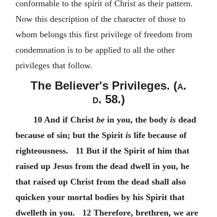
conformable to the spirit of Christ as their pattern.
Now this description of the character of those to
whom belongs this first privilege of freedom from
condemnation is to be applied to all the other
privileges that follow.
The Believer's Privileges. (
a.
d.
58.)
10 And if Christ
be
in you, the body
is
dead
because of sin; but the Spirit
is
life because of
righteousness. 11 But if the Spirit of him that
raised up Jesus from the dead dwell in you, he
that raised up Christ from the dead shall also
quicken your mortal bodies by his Spirit that
dwelleth in you. 12 Therefore, brethren, we are