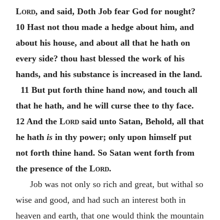
Lord
, and said, Doth Job fear God for nought?
10 Hast not thou made a hedge about him, and
about his house, and about all that he hath on
every side? thou hast blessed the work of his
hands, and his substance is increased in the land.
11 But put forth thine hand now, and touch all
that he hath, and he will curse thee to thy face.
12 And the
Lord
said unto Satan, Behold, all that
he hath
is
in thy power; only upon himself put
not forth thine hand. So Satan went forth from
the presence of the
Lord
.
Job was not only so rich and great, but withal so
wise and good, and had such an interest both in
heaven and earth, that one would think the mountain