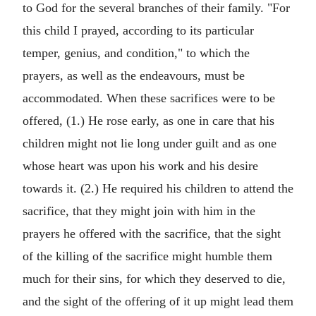
to God for the several branches of their family. "For
this child I prayed, according to its particular
temper, genius, and condition," to which the
prayers, as well as the endeavours, must be
accommodated. When these sacrifices were to be
offered, (1.) He rose early, as one in care that his
children might not lie long under guilt and as one
whose heart was upon his work and his desire
towards it. (2.) He required his children to attend the
sacrifice, that they might join with him in the
prayers he offered with the sacrifice, that the sight
of the killing of the sacrifice might humble them
much for their sins, for which they deserved to die,
and the sight of the offering of it up might lead them