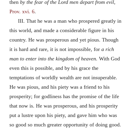
then
by the fear of the Lord men depart from evil,
Prov. xvi. 6
.
III. That he was a man who prospered greatly in
this world, and made a considerable figure in his
country. He was prosperous and yet pious. Though
it is hard and rare, it is not impossible, for
a rich
man to enter into the kingdom of heaven.
With God
even this is possible, and by his grace the
temptations of worldly wealth are not insuperable.
He was pious, and his piety was a friend to his
prosperity; for godliness has the promise of the life
that now is. He was prosperous, and his prosperity
put a lustre upon his piety, and gave him who was
so good so much greater opportunity of doing good.