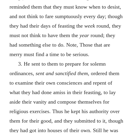
reminded them that they must know when to desist,
and not think to fare sumptuously every day; though
they had their days of feasting the
week
round, they
must not think to have them the
year
round; they
had something else to do. Note, Those that are
merry must find a time to be serious.
3. He sent to them to prepare for solemn
ordinances,
sent and sanctified them,
ordered them
to examine their own consciences and repent of
what they had done amiss in their feasting, to lay
aside their vanity and compose themselves for
religious exercises. Thus he kept his authority over
them for their good, and they submitted to it, though
they had got into houses of their own. Still he was