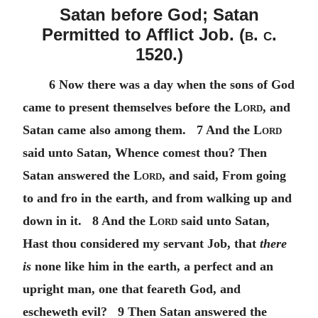
Satan before God; Satan
Permitted to Afflict Job. (
b. c.
1520.)
6 Now there was a day when the sons of God
came to present themselves before the
Lord
, and
Satan came also among them. 7 And the
Lord
said unto Satan, Whence comest thou? Then
Satan answered the
Lord
, and said, From going
to and fro in the earth, and from walking up and
down in it. 8 And the
Lord
said unto Satan,
Hast thou considered my servant Job, that
there
is
none like him in the earth, a perfect and an
upright man, one that feareth God, and
escheweth evil? 9 Then Satan answered the