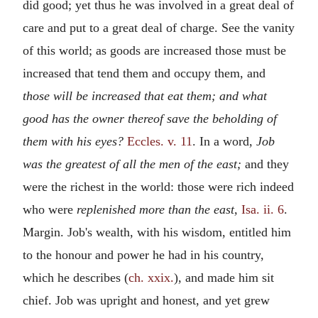
did good; yet thus he was involved in a great deal of
care and put to a great deal of charge. See the vanity
of this world; as goods are increased those must be
increased that tend them and occupy them, and
those will be increased that eat them; and what
good has the owner thereof save the beholding of
them with his eyes?
Eccles. v. 11
. In a word,
Job
was the greatest of all the men of the east;
and they
were the richest in the world: those were rich indeed
who were
replenished more than the east,
Isa. ii. 6
.
Margin. Job's wealth, with his wisdom, entitled him
to the honour and power he had in his country,
which he describes (
ch. xxix.
), and made him sit
chief. Job was upright and honest, and yet grew