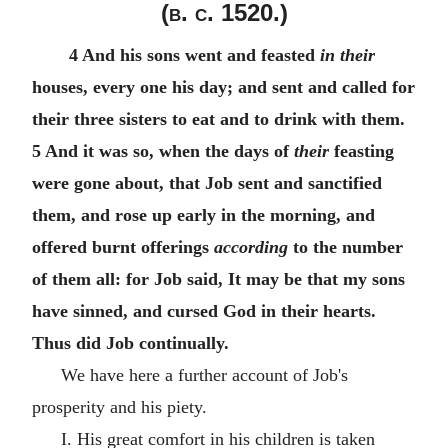
(
b. c.
1520.)
4 And his sons went and feasted
in their
houses, every one his day; and sent and called for
their three sisters to eat and to drink with them.
5 And it was so, when the days of
their
feasting
were gone about, that Job sent and sanctified
them, and rose up early in the morning, and
offered burnt offerings
according
to the number
of them all: for Job said, It may be that my sons
have sinned, and cursed God in their hearts.
Thus did Job continually.
We have here a further account of Job's
prosperity and his piety.
I. His great comfort in his children is taken