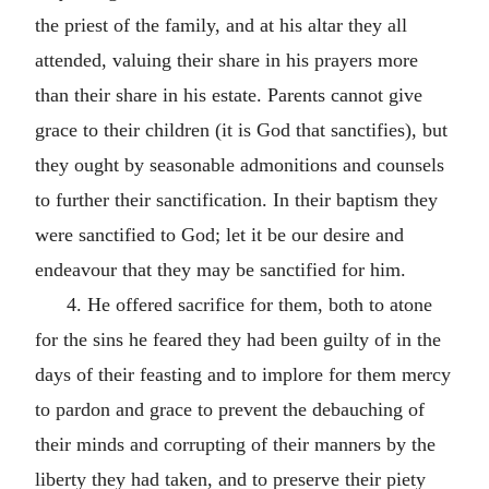
the priest of the family, and at his altar they all
attended, valuing their share in his prayers more
than their share in his estate. Parents cannot give
grace to their children (it is God that sanctifies), but
they ought by seasonable admonitions and counsels
to further their sanctification. In their baptism they
were sanctified to God; let it be our desire and
endeavour that they may be sanctified for him.
4. He offered sacrifice for them, both to atone
for the sins he feared they had been guilty of in the
days of their feasting and to implore for them mercy
to pardon and grace to prevent the debauching of
their minds and corrupting of their manners by the
liberty they had taken, and to preserve their piety