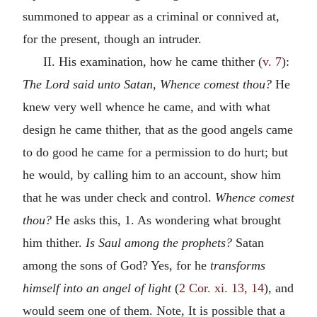
summoned to appear as a criminal or connived at,
for the present, though an intruder.
II. His examination, how he came thither (
v. 7
):
The Lord said unto Satan, Whence comest thou?
He
knew very well whence he came, and with what
design he came thither, that as the good angels came
to do good he came for a permission to do hurt; but
he would, by calling him to an account, show him
that he was under check and control.
Whence comest
thou?
He asks this, 1. As wondering what brought
him thither.
Is Saul among the prophets?
Satan
among the sons of God? Yes, for he
transforms
himself into an angel of light
(
2 Cor. xi. 13, 14
), and
would seem one of them. Note, It is possible that a