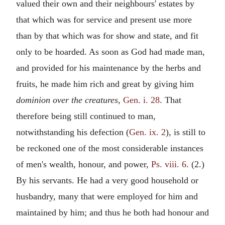
valued their own and their neighbours' estates by
that which was for service and present use more
than by that which was for show and state, and fit
only to be hoarded. As soon as God had made man,
and provided for his maintenance by the herbs and
fruits, he made him rich and great by giving him
dominion over the creatures,
Gen. i. 28
. That
therefore being still continued to man,
notwithstanding his defection (
Gen. ix. 2
), is still to
be reckoned one of the most considerable instances
of men's wealth, honour, and power,
Ps. viii. 6
. (2.)
By his servants. He had a very good household or
husbandry, many that were employed for him and
maintained by him; and thus he both had honour and