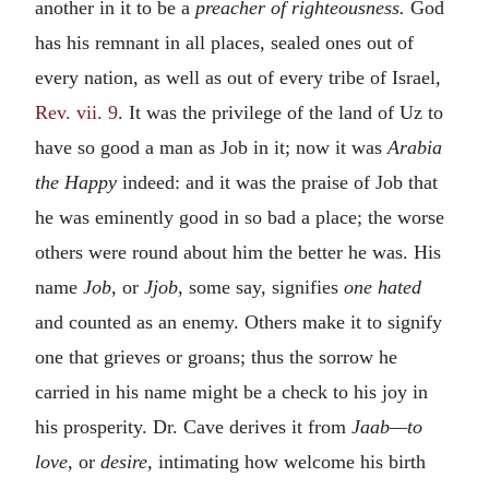
another in it to be a
preacher of righteousness.
God
has his remnant in all places, sealed ones out of
every nation, as well as out of every tribe of Israel,
Rev. vii. 9
. It was the privilege of the land of Uz to
have so good a man as Job in it; now it was
Arabia
the Happy
indeed: and it was the praise of Job that
he was eminently good in so bad a place; the worse
others were round about him the better he was. His
name
Job,
or
Jjob,
some say, signifies
one hated
and counted as an enemy. Others make it to signify
one that grieves or groans; thus the sorrow he
carried in his name might be a check to his joy in
his prosperity. Dr. Cave derives it from
Jaab—to
love,
or
desire,
intimating how welcome his birth