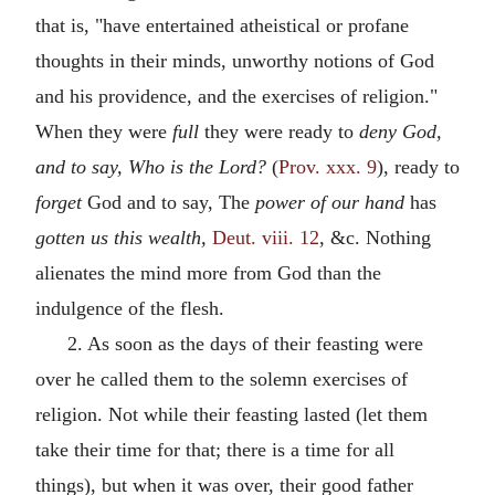
that is, "have entertained atheistical or profane
thoughts in their minds, unworthy notions of God
and his providence, and the exercises of religion."
When they were
full
they were ready to
deny God,
and to say, Who is the Lord?
(
Prov. xxx. 9
), ready to
forget
God and to say, The
power of our hand
has
gotten us this wealth,
Deut. viii. 12
, &c. Nothing
alienates the mind more from God than the
indulgence of the flesh.
2. As soon as the days of their feasting were
over he called them to the solemn exercises of
religion. Not while their feasting lasted (let them
take their time for that; there is a time for all
things), but when it was over, their good father