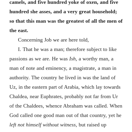
camels, and five hundred yoke of oxen, and five
hundred she asses, and a very great household;
so that this man was the greatest of all the men of
the east.
Concerning Job we are here told,
I. That he was a man; therefore subject to like
passions as we are. He was
Ish,
a worthy man, a
man of note and eminency, a magistrate, a man in
authority. The country he lived in was the land of
Uz, in the eastern part of Arabia, which lay towards
Chaldea, near Euphrates, probably not far from Ur
of the Chaldees, whence Abraham was called. When
God called one good man out of that country, yet he
left not himself without witness,
but raised up