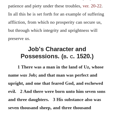
patience and piety under these troubles,
ver. 20-22
.
In all this he is set forth for an example of suffering
affliction, from which no prosperity can secure us,
but through which integrity and uprightness will
preserve us.
Job's Character and
Possessions. (
b. c.
1520.)
1 There was a man in the land of Uz, whose
name
was
Job; and that man was perfect and
upright, and one that feared God, and eschewed
evil. 2 And there were born unto him seven sons
and three daughters. 3 His substance also was
seven thousand sheep, and three thousand