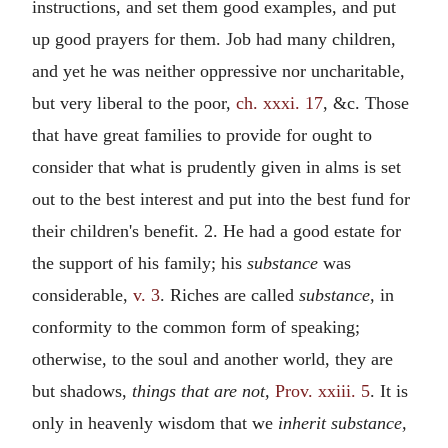
instructions, and set them good examples, and put
up good prayers for them. Job had many children,
and yet he was neither oppressive nor uncharitable,
but very liberal to the poor,
ch. xxxi. 17
, &c. Those
that have great families to provide for ought to
consider that what is prudently given in alms is set
out to the best interest and put into the best fund for
their children's benefit. 2. He had a good estate for
the support of his family; his
substance
was
considerable,
v. 3
. Riches are called
substance,
in
conformity to the common form of speaking;
otherwise, to the soul and another world, they are
but shadows,
things that are not,
Prov. xxiii. 5
. It is
only in heavenly wisdom that we
inherit substance,