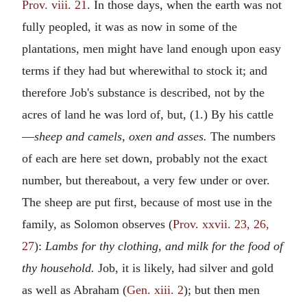
Prov. viii. 21
. In those days, when the earth was not
fully peopled, it was as now in some of the
plantations, men might have land enough upon easy
terms if they had but wherewithal to stock it; and
therefore Job's substance is described, not by the
acres of land he was lord of, but, (1.) By his cattle
—
sheep and camels, oxen and asses.
The numbers
of each are here set down, probably not the exact
number, but thereabout, a very few under or over.
The sheep are put first, because of most use in the
family, as Solomon observes (
Prov. xxvii. 23, 26,
27
):
Lambs for thy clothing, and milk for the food of
thy household.
Job, it is likely, had silver and gold
as well as Abraham (
Gen. xiii. 2
); but then men