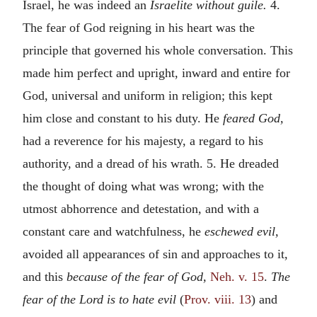
Israel, he was indeed an
Israelite without guile.
4.
The fear of God reigning in his heart was the
principle that governed his whole conversation. This
made him perfect and upright, inward and entire for
God, universal and uniform in religion; this kept
him close and constant to his duty. He
feared God,
had a reverence for his majesty, a regard to his
authority, and a dread of his wrath. 5. He dreaded
the thought of doing what was wrong; with the
utmost abhorrence and detestation, and with a
constant care and watchfulness, he
eschewed evil,
avoided all appearances of sin and approaches to it,
and this
because of the fear of God,
Neh. v. 15
.
The
fear of the Lord is to hate evil
(
Prov. viii. 13
) and