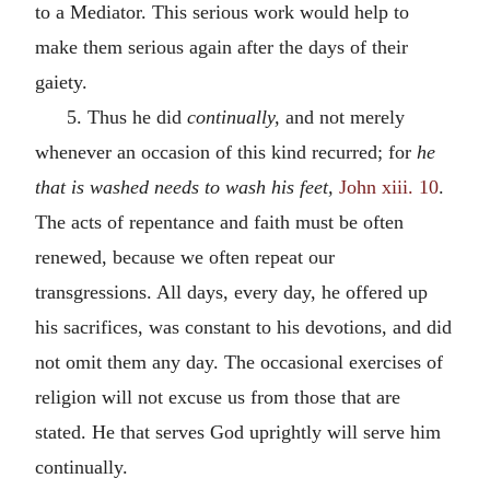
to a Mediator. This serious work would help to
make them serious again after the days of their
gaiety.
5. Thus he did
continually,
and not merely
whenever an occasion of this kind recurred; for
he
that is washed needs to wash his feet,
John xiii. 10
.
The acts of repentance and faith must be often
renewed, because we often repeat our
transgressions. All days, every day, he offered up
his sacrifices, was constant to his devotions, and did
not omit them any day. The occasional exercises of
religion will not excuse us from those that are
stated. He that serves God uprightly will serve him
continually.