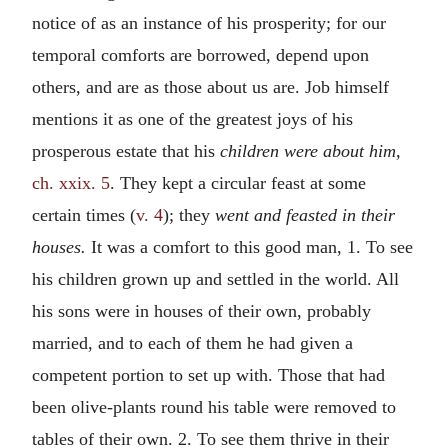
notice of as an instance of his prosperity; for our
temporal comforts are borrowed, depend upon
others, and are as those about us are. Job himself
mentions it as one of the greatest joys of his
prosperous estate that his
children were about him,
ch. xxix. 5
. They kept a circular feast at some
certain times (
v. 4
); they
went and feasted in their
houses.
It was a comfort to this good man, 1. To see
his children grown up and settled in the world. All
his sons were in houses of their own, probably
married, and to each of them he had given a
competent portion to set up with. Those that had
been olive-plants round his table were removed to
tables of their own. 2. To see them thrive in their