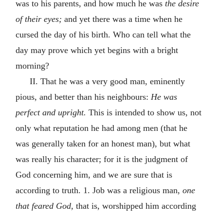
was to his parents, and how much he was
the desire
of their eyes;
and yet there was a time when he
cursed the day of his birth. Who can tell what the
day may prove which yet begins with a bright
morning?
II. That he was a very good man, eminently
pious, and better than his neighbours:
He was
perfect and upright.
This is intended to show us, not
only what reputation he had among men (that he
was generally taken for an honest man), but what
was really his character; for it is the judgment of
God concerning him, and we are sure that is
according to truth. 1. Job was a religious man,
one
that feared God,
that is, worshipped him according