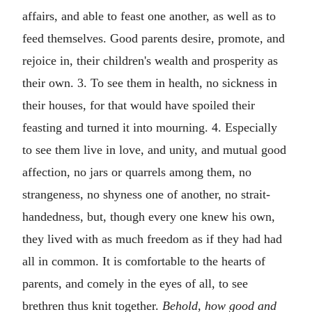
affairs, and able to feast one another, as well as to
feed themselves. Good parents desire, promote, and
rejoice in, their children's wealth and prosperity as
their own. 3. To see them in health, no sickness in
their houses, for that would have spoiled their
feasting and turned it into mourning. 4. Especially
to see them live in love, and unity, and mutual good
affection, no jars or quarrels among them, no
strangeness, no shyness one of another, no strait-
handedness, but, though every one knew his own,
they lived with as much freedom as if they had had
all in common. It is comfortable to the hearts of
parents, and comely in the eyes of all, to see
brethren thus knit together.
Behold, how good and