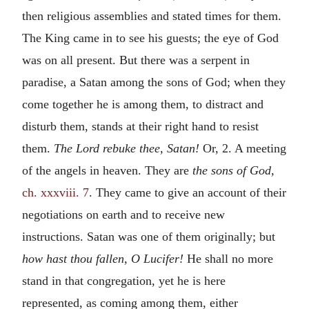
then religious assemblies and stated times for them.
The King came in to see his guests; the eye of God
was on all present. But there was a serpent in
paradise, a Satan among the sons of God; when they
come together he is among them, to distract and
disturb them, stands at their right hand to resist
them.
The Lord rebuke thee, Satan!
Or, 2. A meeting
of the angels in heaven. They are
the sons of God,
ch. xxxviii. 7
. They came to give an account of their
negotiations on earth and to receive new
instructions. Satan was one of them originally; but
how hast thou fallen, O Lucifer!
He shall no more
stand in that congregation, yet he is here
represented, as coming among them, either