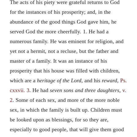
The acts of his piety were grateful returns to God
for the instances of his prosperity; and, in the
abundance of the good things God gave him, he
served God the more cheerfully. 1. He had a
numerous family. He was eminent for religion, and
yet not a hermit, not a recluse, but the father and
master of a family. It was an instance of his
prosperity that his house was filled with children,
which are a
heritage of the Lord,
and his
reward,
Ps.
cxxvii. 3
. He had
seven sons and three daughters,
v.
2
. Some of each sex, and more of the more noble
sex, in which the family is built up. Children must
be looked upon as blessings, for so they are,
especially to good people, that will give them good