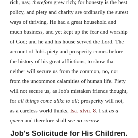
rich, nay,
therefore
grew rich; for honesty is the best
policy, and piety and charity are ordinarily the surest
ways of thriving. He had a great household and
much business, and yet kept up the fear and worship
of God; and he and his house served the Lord. The
account of Job's piety and prosperity comes before
the history of his great afflictions, to show that
neither will secure us from the common, no, nor
from the uncommon calamities of human life. Piety
will not secure us, as Job's mistaken friends thought,
for
all things come alike to all;
prosperity will not,
as a careless world thinks,
Isa. xlvii. 8
. I sit
as a
queen
and therefore shall
see no sorrow.
Job's Solicitude for His Children.