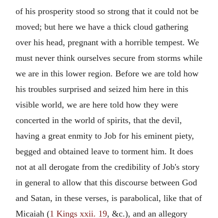
of his prosperity stood so strong that it could not be
moved; but here we have a thick cloud gathering
over his head, pregnant with a horrible tempest. We
must never think ourselves secure from storms while
we are in this lower region. Before we are told how
his troubles surprised and seized him here in this
visible world, we are here told how they were
concerted in the world of spirits, that the devil,
having a great enmity to Job for his eminent piety,
begged and obtained leave to torment him. It does
not at all derogate from the credibility of Job's story
in general to allow that this discourse between God
and Satan, in these verses, is parabolical, like that of
Micaiah (
1 Kings xxii. 19
, &c.), and an allegory