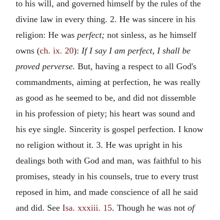
to his will, and governed himself by the rules of the
divine law in every thing. 2. He was sincere in his
religion: He was
perfect;
not sinless, as he himself
owns (
ch. ix. 20
):
If I say I am perfect, I shall be
proved perverse.
But, having a respect to all God's
commandments, aiming at perfection, he was really
as good as he seemed to be, and did not dissemble
in his profession of piety; his heart was sound and
his eye single. Sincerity is gospel perfection. I know
no religion without it. 3. He was upright in his
dealings both with God and man, was faithful to his
promises, steady in his counsels, true to every trust
reposed in him, and made conscience of all he said
and did. See
Isa. xxxiii. 15
. Though he was not
of