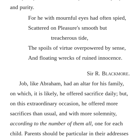
and purity.
For he with mournful eyes had often spied,
Scattered on Pleasure's smooth but
treacherous tide,
The spoils of virtue overpowered by sense,
And floating wrecks of ruined innocence.
Sir
R. Blackmore
.
Job, like Abraham, had an altar for his family,
on which, it is likely, he offered sacrifice daily; but,
on this extraordinary occasion, he offered more
sacrifices than usual, and with more solemnity,
according to the number of them all,
one for each
child. Parents should be particular in their addresses