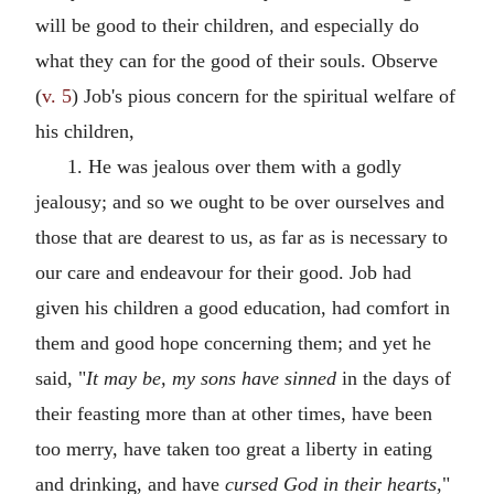
will be good to their children, and especially do
what they can for the good of their souls. Observe
(
v. 5
) Job's pious concern for the spiritual welfare of
his children,
1. He was jealous over them with a godly
jealousy; and so we ought to be over ourselves and
those that are dearest to us, as far as is necessary to
our care and endeavour for their good. Job had
given his children a good education, had comfort in
them and good hope concerning them; and yet he
said, "
It may be, my sons have sinned
in the days of
their feasting more than at other times, have been
too merry, have taken too great a liberty in eating
and drinking, and have
cursed God in their hearts,
"