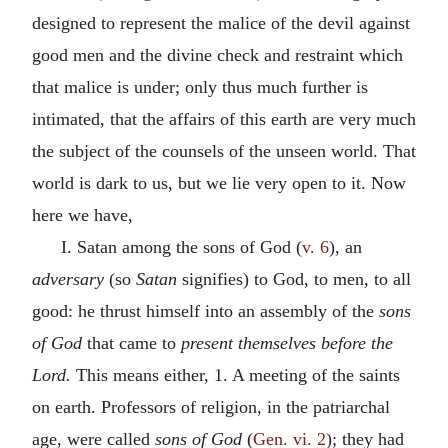
designed to represent the malice of the devil against
good men and the divine check and restraint which
that malice is under; only thus much further is
intimated, that the affairs of this earth are very much
the subject of the counsels of the unseen world. That
world is dark to us, but we lie very open to it. Now
here we have,
I. Satan among the sons of God (
v. 6
), an
adversary
(so
Satan
signifies) to God, to men, to all
good: he thrust himself into an assembly of the
sons
of God
that came to
present themselves before the
Lord.
This means either, 1. A meeting of the saints
on earth. Professors of religion, in the patriarchal
age, were called
sons of God
(
Gen. vi. 2
); they had