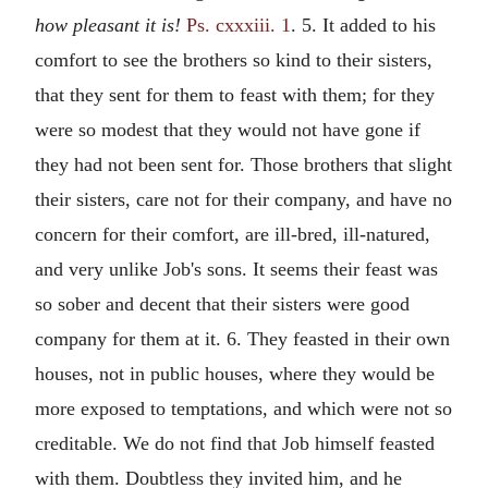
how pleasant it is!
Ps. cxxxiii. 1
. 5. It added to his
comfort to see the brothers so kind to their sisters,
that they sent for them to feast with them; for they
were so modest that they would not have gone if
they had not been sent for. Those brothers that slight
their sisters, care not for their company, and have no
concern for their comfort, are ill-bred, ill-natured,
and very unlike Job's sons. It seems their feast was
so sober and decent that their sisters were good
company for them at it. 6. They feasted in their own
houses, not in public houses, where they would be
more exposed to temptations, and which were not so
creditable. We do not find that Job himself feasted
with them. Doubtless they invited him, and he