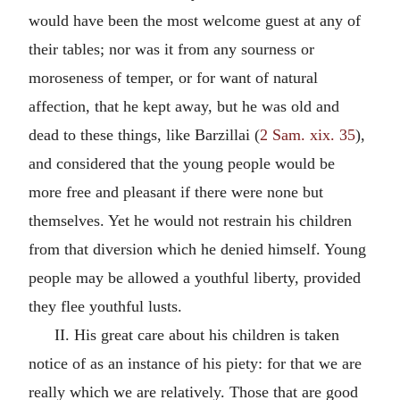
would have been the most welcome guest at any of
their tables; nor was it from any sourness or
moroseness of temper, or for want of natural
affection, that he kept away, but he was old and
dead to these things, like Barzillai (
2 Sam. xix. 35
),
and considered that the young people would be
more free and pleasant if there were none but
themselves. Yet he would not restrain his children
from that diversion which he denied himself. Young
people may be allowed a youthful liberty, provided
they flee youthful lusts.
II. His great care about his children is taken
notice of as an instance of his piety: for that we are
really which we are relatively. Those that are good