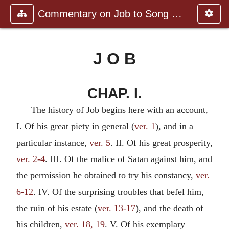
Commentary on Job to Song of Sol
J O B
CHAP. I.
The history of Job begins here with an account,
I. Of his great piety in general (
ver. 1
), and in a
particular instance,
ver. 5
. II. Of his great prosperity,
ver. 2-4
. III. Of the malice of Satan against him, and
the permission he obtained to try his constancy,
ver.
6-12
. IV. Of the surprising troubles that befel him,
the ruin of his estate (
ver. 13-17
), and the death of
his children,
ver. 18, 19
. V. Of his exemplary