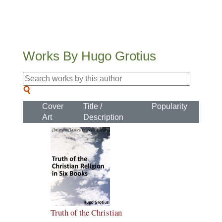
Works By Hugo Grotius
Cover
Title /
Popularity
Art
Description
Truth of the Christian