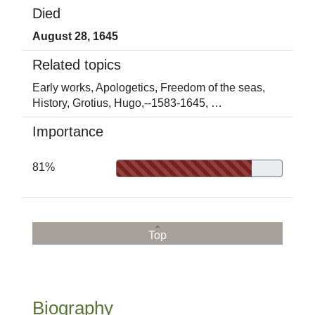
Died
August 28, 1645
Related topics
Early works,
Apologetics,
Freedom of the seas,
History,
Grotius, Hugo,--1583-1645,
…
Importance
81%
Top
Biography