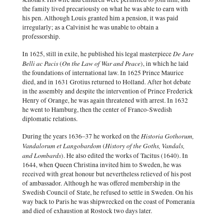
the family lived precariously on what he was able to earn with
his pen. Although Louis granted him a pension, it was paid
irregularly; as a Calvinist he was unable to obtain a
professorship.
De Jure
In 1625, still in exile, he published his legal masterpiece
Belli ac Pacis
On the Law of War and Peace
(
), in which he laid
the foundations of international law. In 1625 Prince Maurice
died, and in 1631 Grotius returned to Holland. After hot debate
in the assembly and despite the intervention of Prince Frederick
Henry of Orange, he was again threatened with arrest. In 1632
he went to Hamburg, then the center of Franco-Swedish
diplomatic relations.
Historia Gothorum,
During the years 1636–37 he worked on the
Vandalorum et Langobardom
History of the Goths, Vandals,
(
and Lombards
). He also edited the works of Tacitus (1640). In
1644, when Queen Christina invited him to Sweden, he was
received with great honour but nevertheless relieved of his post
of ambassador. Although he was offered membership in the
Swedish Council of State, he refused to settle in Sweden. On his
way back to Paris he was shipwrecked on the coast of Pomerania
and died of exhaustion at Rostock two days later.