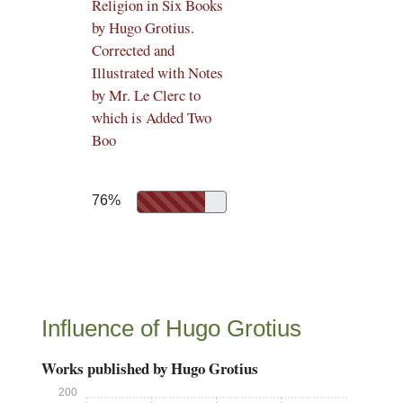
Religion in Six Books
by Hugo Grotius.
Corrected and
Illustrated with Notes
by Mr. Le Clerc to
which is Added Two
Boo
76%
Influence of Hugo Grotius
Works published by Hugo Grotius
200