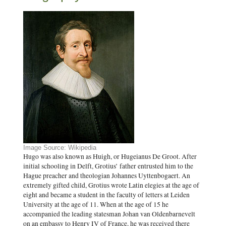
Image Source: Wikipedia
Hugo was also known as Huigh, or Hugeianus De Groot. After
initial schooling in Delft, Grotius’ father entrusted him to the
Hague preacher and theologian Johannes Uyttenbogaert. An
extremely gifted child, Grotius wrote Latin elegies at the age of
eight and became a student in the faculty of letters at Leiden
University at the age of 11. When at the age of 15 he
accompanied the leading statesman Johan van Oldenbarnevelt
on an embassy to Henry IV of France, he was received there