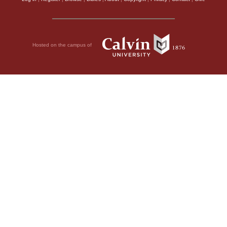
Hosted on the campus of