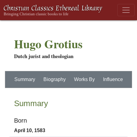
Hugo Grotius
Dutch jurist and theologian
Summary
Biography
Works By
Influence
Summary
Born
April 10, 1583