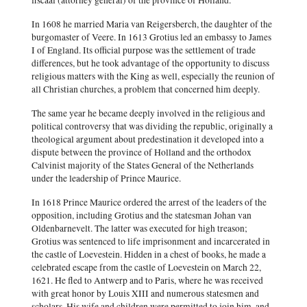
fiscaal (attorney general) of the province of Holland.
In 1608 he married Maria van Reigersberch, the daughter of the
burgomaster of Veere. In 1613 Grotius led an embassy to James
I of England. Its official purpose was the settlement of trade
differences, but he took advantage of the opportunity to discuss
religious matters with the King as well, especially the reunion of
all Christian churches, a problem that concerned him deeply.
The same year he became deeply involved in the religious and
political controversy that was dividing the republic, originally a
theological argument about predestination it developed into a
dispute between the province of Holland and the orthodox
Calvinist majority of the States General of the Netherlands
under the leadership of Prince Maurice.
In 1618 Prince Maurice ordered the arrest of the leaders of the
opposition, including Grotius and the statesman Johan van
Oldenbarnevelt. The latter was executed for high treason;
Grotius was sentenced to life imprisonment and incarcerated in
the castle of Loevestein. Hidden in a chest of books, he made a
celebrated escape from the castle of Loevestein on March 22,
1621. He fled to Antwerp and to Paris, where he was received
with great honor by Louis XIII and numerous statesmen and
scholars. His wife and children were permitted to join him, and