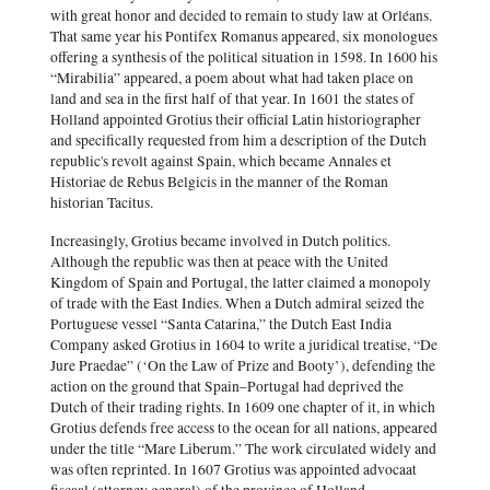
with great honor and decided to remain to study law at Orléans.
That same year his Pontifex Romanus appeared, six monologues
offering a synthesis of the political situation in 1598. In 1600 his
“Mirabilia” appeared, a poem about what had taken place on
land and sea in the first half of that year. In 1601 the states of
Holland appointed Grotius their official Latin historiographer
and specifically requested from him a description of the Dutch
republic's revolt against Spain, which became Annales et
Historiae de Rebus Belgicis in the manner of the Roman
historian Tacitus.
Increasingly, Grotius became involved in Dutch politics.
Although the republic was then at peace with the United
Kingdom of Spain and Portugal, the latter claimed a monopoly
of trade with the East Indies. When a Dutch admiral seized the
Portuguese vessel “Santa Catarina,” the Dutch East India
Company asked Grotius in 1604 to write a juridical treatise, “De
Jure Praedae” (‘On the Law of Prize and Booty’), defending the
action on the ground that Spain–Portugal had deprived the
Dutch of their trading rights. In 1609 one chapter of it, in which
Grotius defends free access to the ocean for all nations, appeared
under the title “Mare Liberum.” The work circulated widely and
was often reprinted. In 1607 Grotius was appointed advocaat