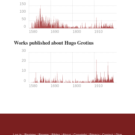
150
100
50
0
1580
1690
1800
1910
Works published about Hugo Grotius
30
20
10
0
1580
1690
1800
1910
Log in
|
Register
|
Browse
|
Bibles
|
About
|
Copyright
|
Privacy
|
Contact
|
Give