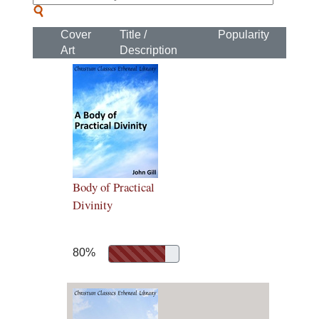
Cover
Title /
Popularity
Art
Description
Body of Practical
Divinity
80%