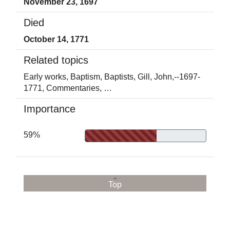
November 23, 1697
Died
October 14, 1771
Related topics
Early works,
Baptism,
Baptists,
Gill, John,--1697-
1771,
Commentaries,
…
Importance
59%
Top