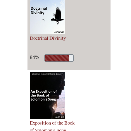
Doctrinal Divinity
84%
Exposition of the Book
of Solomon's Song