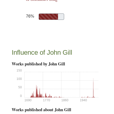
76%
Influence of John Gill
Works published by John Gill
150
100
50
0
1690
1770
1860
1940
Works published about John Gill