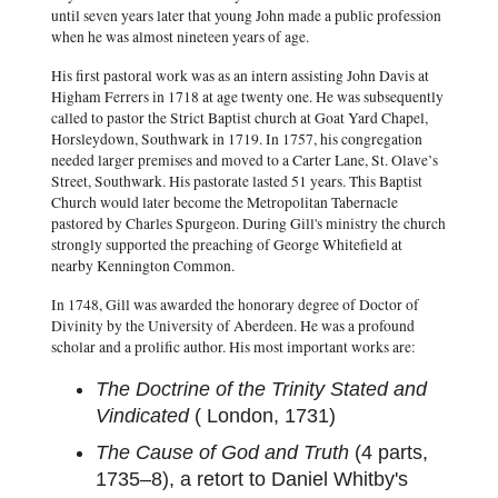
until seven years later that young John made a public profession
when he was almost nineteen years of age.
His first pastoral work was as an intern assisting John Davis at
Higham Ferrers in 1718 at age twenty one. He was subsequently
called to pastor the Strict Baptist church at Goat Yard Chapel,
Horsleydown, Southwark in 1719. In 1757, his congregation
needed larger premises and moved to a Carter Lane, St. Olave’s
Street, Southwark. His pastorate lasted 51 years. This Baptist
Church would later become the Metropolitan Tabernacle
pastored by Charles Spurgeon. During Gill's ministry the church
strongly supported the preaching of George Whitefield at
nearby Kennington Common.
In 1748, Gill was awarded the honorary degree of Doctor of
Divinity by the University of Aberdeen. He was a profound
scholar and a prolific author. His most important works are:
The Doctrine of the Trinity Stated and
Vindicated
( London, 1731)
The Cause of God and Truth
(4 parts,
1735–8), a retort to Daniel Whitby's