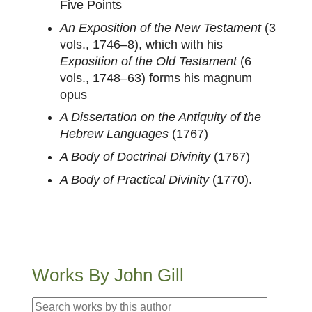
Five Points
An Exposition of the New Testament
(3
vols., 1746–8), which with his
Exposition of the Old Testament
(6
vols., 1748–63) forms his magnum
opus
A Dissertation on the Antiquity of the
Hebrew Languages
(1767)
A Body of Doctrinal Divinity
(1767)
A Body of Practical Divinity
(1770).
Works By John Gill