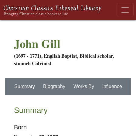
John Gill
(1697 - 1771), English Baptist, Biblical scholar,
staunch Calvinist
Summary
Biography
Works By
Influence
Summary
Born