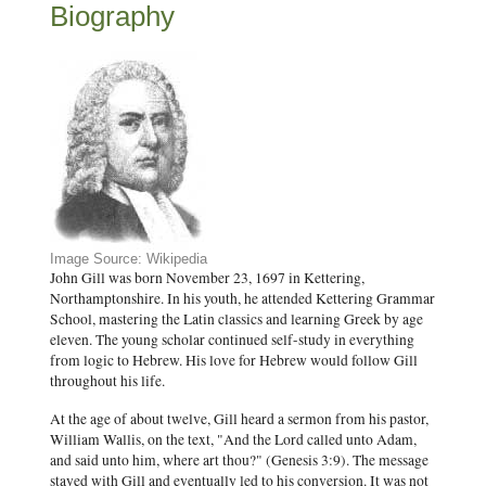
Biography
Image Source: Wikipedia
John Gill was born November 23, 1697 in Kettering,
Northamptonshire. In his youth, he attended Kettering Grammar
School, mastering the Latin classics and learning Greek by age
eleven. The young scholar continued self-study in everything
from logic to Hebrew. His love for Hebrew would follow Gill
throughout his life.
At the age of about twelve, Gill heard a sermon from his pastor,
William Wallis, on the text, "And the Lord called unto Adam,
and said unto him, where art thou?" (Genesis 3:9). The message
stayed with Gill and eventually led to his conversion. It was not