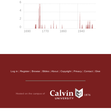
6
4
2
0
1690
1770
1860
1940
Log in
|
Register
|
Browse
|
Bibles
|
About
|
Copyright
|
Privacy
|
Contact
|
Give
Hosted on the campus of