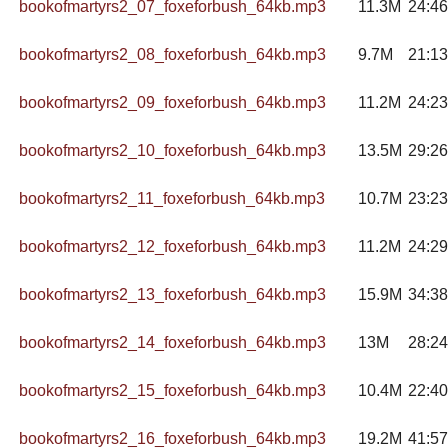
bookofmartyrs2_07_foxeforbush_64kb.mp3
11.3M
24:46
bookofmartyrs2_08_foxeforbush_64kb.mp3
9.7M
21:13
bookofmartyrs2_09_foxeforbush_64kb.mp3
11.2M
24:23
bookofmartyrs2_10_foxeforbush_64kb.mp3
13.5M
29:26
bookofmartyrs2_11_foxeforbush_64kb.mp3
10.7M
23:23
bookofmartyrs2_12_foxeforbush_64kb.mp3
11.2M
24:29
bookofmartyrs2_13_foxeforbush_64kb.mp3
15.9M
34:38
bookofmartyrs2_14_foxeforbush_64kb.mp3
13M
28:24
bookofmartyrs2_15_foxeforbush_64kb.mp3
10.4M
22:40
bookofmartyrs2_16_foxeforbush_64kb.mp3
19.2M
41:57