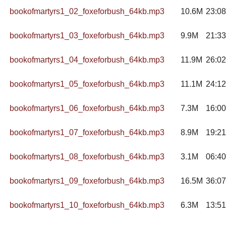
bookofmartyrs1_02_foxeforbush_64kb.mp3
10.6M
23:08
bookofmartyrs1_03_foxeforbush_64kb.mp3
9.9M
21:33
bookofmartyrs1_04_foxeforbush_64kb.mp3
11.9M
26:02
bookofmartyrs1_05_foxeforbush_64kb.mp3
11.1M
24:12
bookofmartyrs1_06_foxeforbush_64kb.mp3
7.3M
16:00
bookofmartyrs1_07_foxeforbush_64kb.mp3
8.9M
19:21
bookofmartyrs1_08_foxeforbush_64kb.mp3
3.1M
06:40
bookofmartyrs1_09_foxeforbush_64kb.mp3
16.5M
36:07
bookofmartyrs1_10_foxeforbush_64kb.mp3
6.3M
13:51