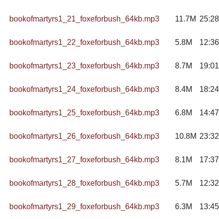
bookofmartyrs1_21_foxeforbush_64kb.mp3
11.7M
25:28
bookofmartyrs1_22_foxeforbush_64kb.mp3
5.8M
12:36
bookofmartyrs1_23_foxeforbush_64kb.mp3
8.7M
19:01
bookofmartyrs1_24_foxeforbush_64kb.mp3
8.4M
18:24
bookofmartyrs1_25_foxeforbush_64kb.mp3
6.8M
14:47
bookofmartyrs1_26_foxeforbush_64kb.mp3
10.8M
23:32
bookofmartyrs1_27_foxeforbush_64kb.mp3
8.1M
17:37
bookofmartyrs1_28_foxeforbush_64kb.mp3
5.7M
12:32
bookofmartyrs1_29_foxeforbush_64kb.mp3
6.3M
13:45