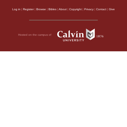
Log in
|
Register
|
Browse
|
Bibles
|
About
|
Copyright
|
Privacy
|
Contact
|
Give
Hosted on the campus of