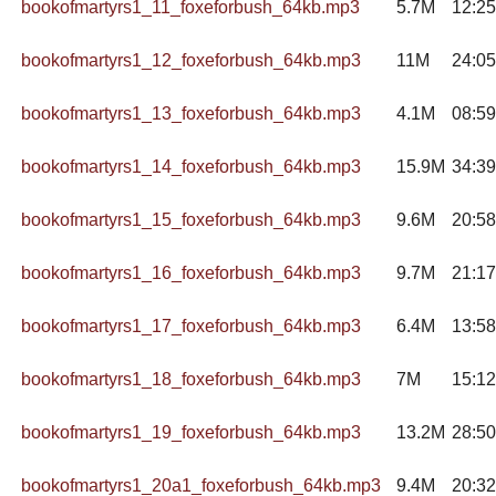
bookofmartyrs1_11_foxeforbush_64kb.mp3
5.7M
12:25
bookofmartyrs1_12_foxeforbush_64kb.mp3
11M
24:05
bookofmartyrs1_13_foxeforbush_64kb.mp3
4.1M
08:59
bookofmartyrs1_14_foxeforbush_64kb.mp3
15.9M
34:39
bookofmartyrs1_15_foxeforbush_64kb.mp3
9.6M
20:58
bookofmartyrs1_16_foxeforbush_64kb.mp3
9.7M
21:17
bookofmartyrs1_17_foxeforbush_64kb.mp3
6.4M
13:58
bookofmartyrs1_18_foxeforbush_64kb.mp3
7M
15:12
bookofmartyrs1_19_foxeforbush_64kb.mp3
13.2M
28:50
bookofmartyrs1_20a1_foxeforbush_64kb.mp3
9.4M
20:32