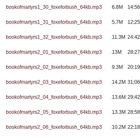
bookofmartyrs1_30_foxeforbush_64kb.mp3
6.8M
14:56
bookofmartyrs1_31_foxeforbush_64kb.mp3
5.7M
12:25
bookofmartyrs1_32_foxeforbush_64kb.mp3
11.3M
24:42
bookofmartyrs2_01_foxeforbush_64kb.mp3
13M
28:27
bookofmartyrs2_02_foxeforbush_64kb.mp3
9.3M
20:19
bookofmartyrs2_03_foxeforbush_64kb.mp3
14.2M
31:06
bookofmartyrs2_04_foxeforbush_64kb.mp3
13.6M
29:42
bookofmartyrs2_05_foxeforbush_64kb.mp3
13.3M
28:58
bookofmartyrs2_06_foxeforbush_64kb.mp3
10.2M
22:18