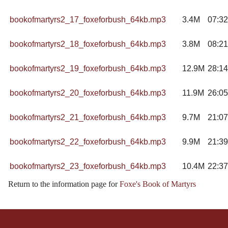
bookofmartyrs2_17_foxeforbush_64kb.mp3
3.4M
07:32
bookofmartyrs2_18_foxeforbush_64kb.mp3
3.8M
08:21
bookofmartyrs2_19_foxeforbush_64kb.mp3
12.9M
28:14
bookofmartyrs2_20_foxeforbush_64kb.mp3
11.9M
26:05
bookofmartyrs2_21_foxeforbush_64kb.mp3
9.7M
21:07
bookofmartyrs2_22_foxeforbush_64kb.mp3
9.9M
21:39
bookofmartyrs2_23_foxeforbush_64kb.mp3
10.4M
22:37
Return to the information page for
Foxe's Book of Martyrs