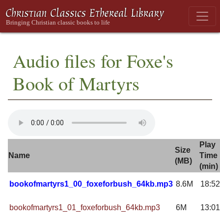
Audio files for Foxe's
Book of Martyrs
Play
Size
Name
Time
(MB)
(min)
bookofmartyrs1_00_foxeforbush_64kb.mp3
8.6M
18:52
bookofmartyrs1_01_foxeforbush_64kb.mp3
6M
13:01