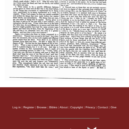
Log in
|
Register
|
Browse
|
Bibles
|
About
|
Copyright
|
Privacy
|
Contact
|
Give