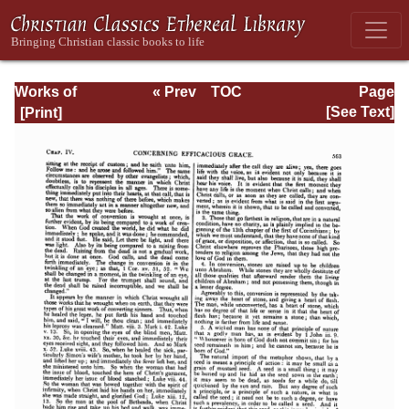
Works of
« Prev
TOC
Page
Jonathan
Next »
Page_563.html
[See Text]
Edwards, Volume
Two