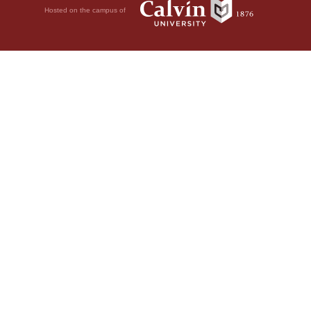
Hosted on the campus of