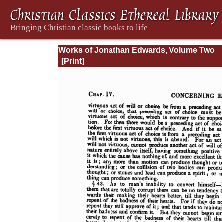
Works of Jonathan Edwards, Volume Two