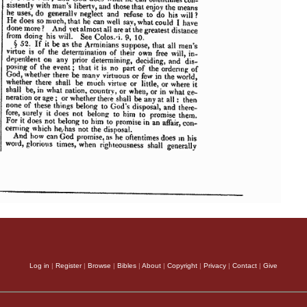
Log in
|
Register
|
Browse
|
Bibles
|
About
|
Copyright
|
Privacy
|
Contact
|
Give