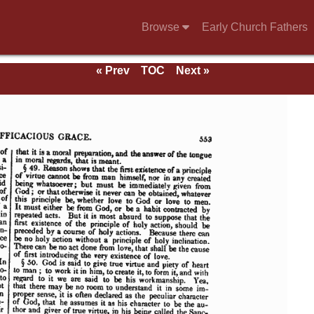
Browse
Early Church Fathers
« Prev
TOC
Next »