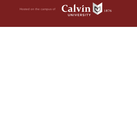
Hosted on the campus of