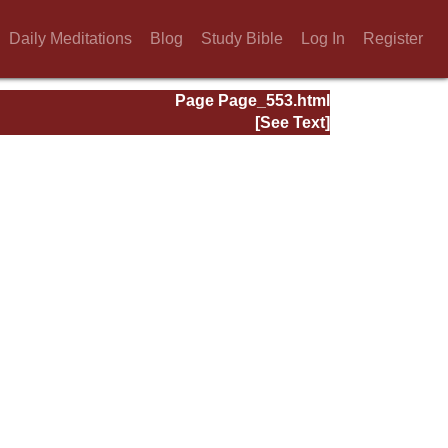
Daily Meditations
Blog
Study Bible
Log In
Register
Page Page_553.html
[See Text]