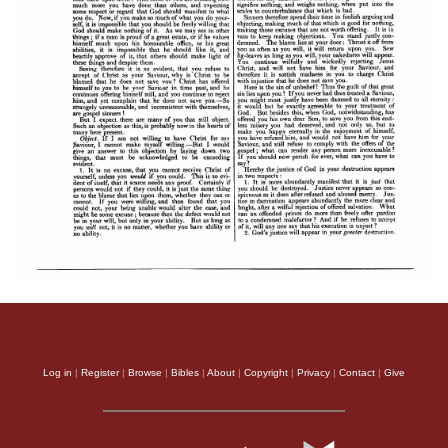
Log in
|
Register
|
Browse
|
Bibles
|
About
|
Copyright
|
Privacy
|
Contact
|
Give