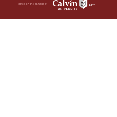
Hosted on the campus of