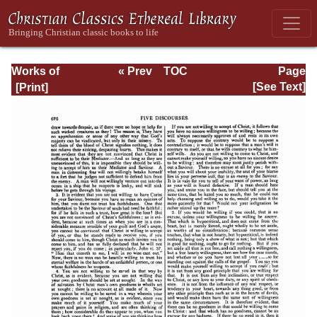
Works of
« Prev
TOC
Page
Jonathan
Next »
Page_676.html
[See Text]
Edwards, Volume
One