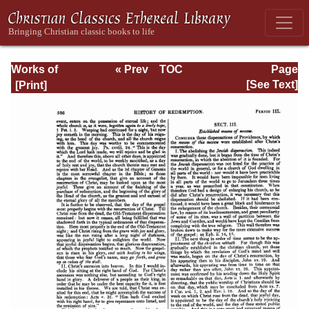
Works of
« Prev
TOC
Page
Jonathan
Next »
Page_586.html
[See Text]
Edwards, Volume
One