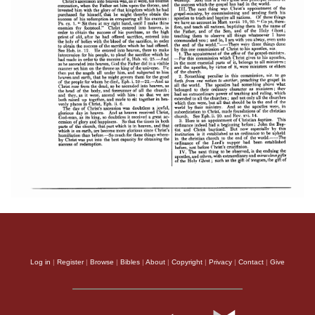
Log in
|
Register
|
Browse
|
Bibles
|
About
|
Copyright
|
Privacy
|
Contact
|
Give