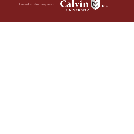
Hosted on the campus of