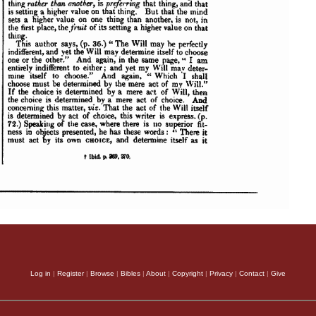
Log in
|
Register
|
Browse
|
Bibles
|
About
|
Copyright
|
Privacy
|
Contact
|
Give