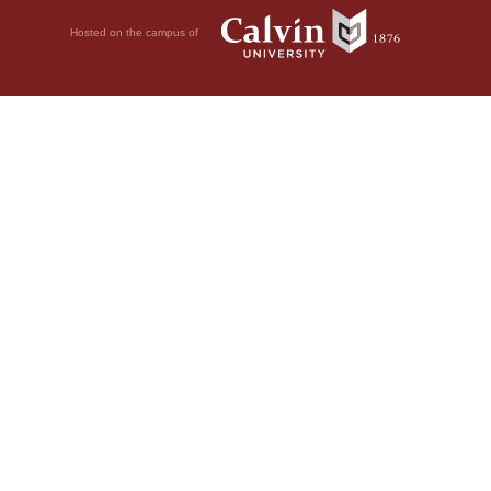
Hosted on the campus of