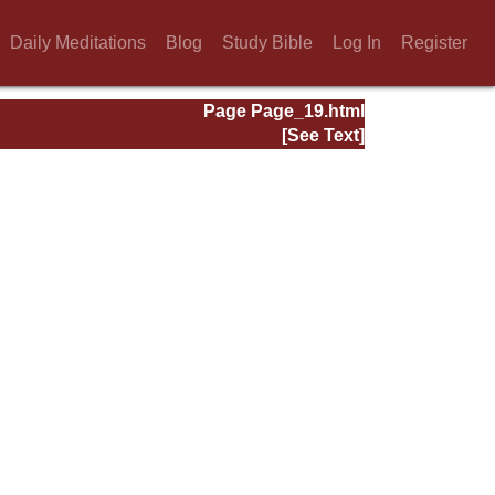
Daily Meditations
Blog
Study Bible
Log In
Register
Page Page_19.html
[See Text]