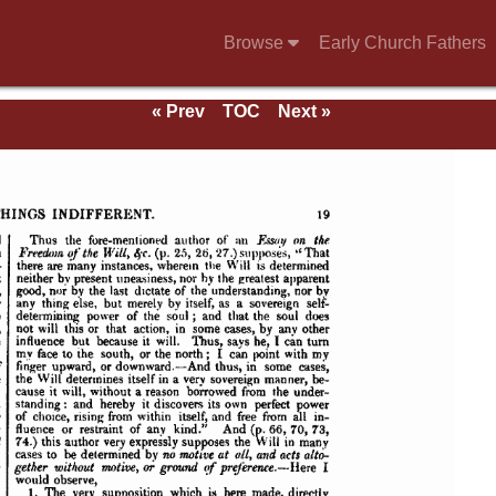
Browse
Early Church Fathers
« Prev
TOC
Next »