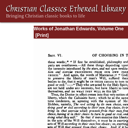
Works of Jonathan Edwards, Volume One