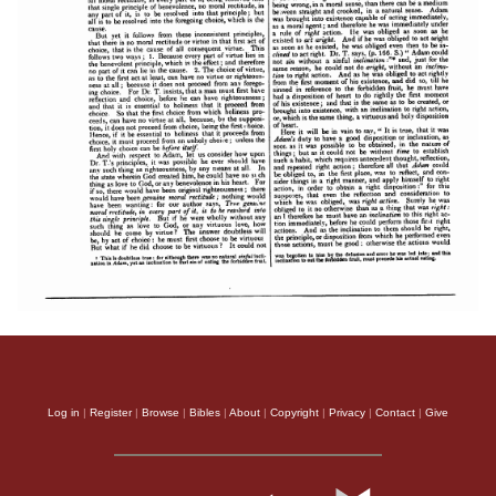
Log in
|
Register
|
Browse
|
Bibles
|
About
|
Copyright
|
Privacy
|
Contact
|
Give