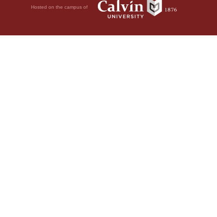
Hosted on the campus of