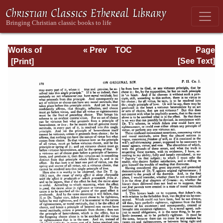
Works of
« Prev
TOC
Page
Jonathan
Next »
Page_178.html
[See Text]
Edwards, Volume
One