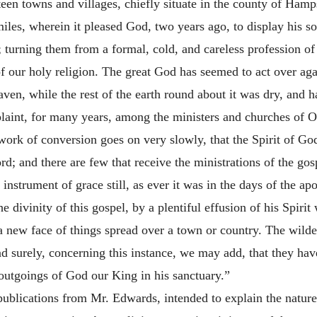
rteen
towns and villages, chiefly situate in the county of Hamps
iles, wherein it pleased God, two years ago, to display his so
; turning them from a formal, cold, and careless profession of 
of our holy religion. The great God has seemed to act over ag
ven, while the rest of the earth round about it was dry, and 
laint, for many years, among the ministers and churches of 
e work of conversion goes on very slowly, that the Spirit of Go
d; and there are few that receive the ministrations of the go
 instrument of grace still, as ever it was in the days of the a
e divinity of this gospel, by a plentiful effusion of his Spirit
 a new face of things spread over a town or country. The wilder
nd surely, concerning this instance, we may add, that they hav
outgoings of God our King in his sanctuary.”
 publications from Mr. Edwards, intended to explain the nature