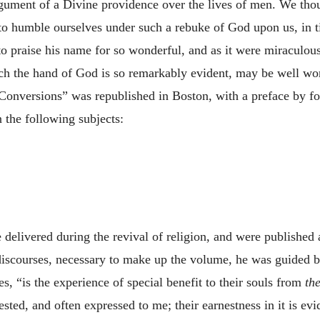
gument of a Divine providence over the lives of men. We thoug
to humble ourselves under such a rebuke of God upon us, in ti
to praise his name for so wonderful, and as it were miraculou
ch the hand of God is so remarkably evident, may be well worth
Conversions” was republished in Boston, with a preface by fou
n the following subjects:
e delivered during the revival of religion, and were published
 discourses, necessary to make up the volume, he was guided 
s, “is the experience of special benefit to their souls from
th
sted, and often expressed to me; their earnestness in it is evid