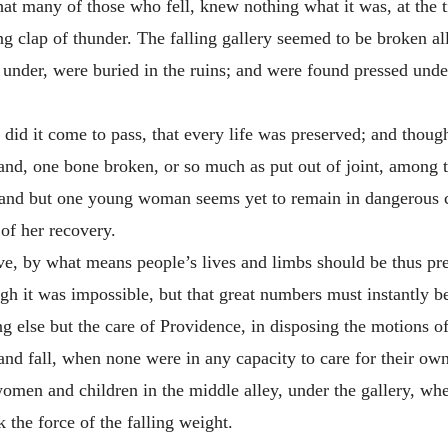
at many of those who fell, knew nothing what it was, at the t
 clap of thunder. The falling gallery seemed to be broken all
e under, were buried in the ruins; and were found pressed und
did it come to pass, that every life was preserved; and thoug
rstand, one bone broken, or so much as put out of joint, amon
d; and but one young woman seems yet to remain in dangerous 
 of her recovery.
ve, by what means people’s lives and limbs should be thus pr
h it was impossible, but that great numbers must instantly be 
ng else but the care of Providence, in disposing the motions of
 and fall, when none were in any capacity to care for their ow
omen and children in the middle alley, under the gallery, whe
 the force of the falling weight.