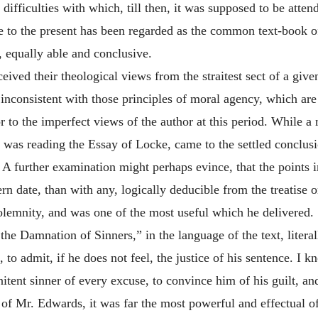
ifficulties with which, till then, it was supposed to be attende
 to the present has been regarded as the common text-book of
, equally able and conclusive.
eived their theological views from the straitest sect of a give
inconsistent with those principles of moral agency, which are 
ror to the imperfect views of the author at this period. While
e was reading the Essay of Locke, came to the settled conclu
A further examination might perhaps evince, that the points i
n date, than with any, logically deducible from the treatise o
olemnity, and was one of the most useful which he delivered.
he Damnation of Sinners,” in the language of the text, litera
to admit, if he does not feel, the justice of his sentence. I 
nitent sinner of every excuse, to convince him of his guilt, an
 of Mr. Edwards, it was far the most powerful and effectual o