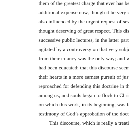
them of the greatest charge that ever has b
additional expense now, though it be very c
also influenced by the urgent request of s
thought deserving of great respect. This di
successive public lectures, in the latter pa
agitated by a controversy on that very su
from their infancy was the only way; and 
had been educated; that this discourse seem
their hearts in a more earnest pursuit of jus
reproached for defending this doctrine in t
among us, and souls began to flock to Chris
on which this work, in its beginning, was f
testimony of God’s approbation of the doctri
This discourse, which is really a treat