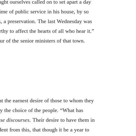
ht ourselves called on to set apart a day
me of public service in his house, by so
s, a preservation. The last Wednesday was
y to affect the hearts of all who hear it.”
r of the senior ministers of that town.
 at the earnest desire of those to whom they
by the choice of the people. “What has
ese discourses
. Their desire to have them in
ent from this, that though it be a year to