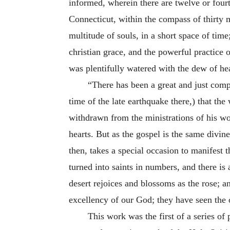
informed, wherein there are twelve or fou
Connecticut, within the compass of thirty m
multitude of souls, in a short space of time
christian grace, and the powerful practice 
was plentifully watered with the dew of hea
“There has been a great and just comp
time of the late earthquake there,) that th
withdrawn from the ministrations of his wor
hearts. But as the gospel is the same divine
then, takes a special occasion to manifest th
turned into saints in numbers, and there is
desert rejoices and blossoms as the rose; a
excellency of our God; they have seen the 
This work was the first of a series of