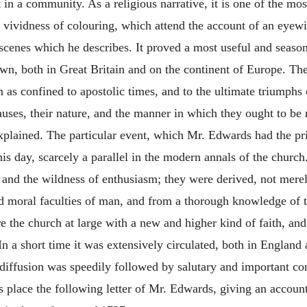
in a community. As a religious narrative, it is one of the mos
nd vividness of colouring, which attend the account of an eye
e scenes which he describes. It proved a most useful and seaso
own, both in Great Britain and on the continent of Europe. The
m as confined to apostolic times, and to the ultimate triumphs 
auses, their nature, and the manner in which they ought to be
xplained. The particular event, which Mr. Edwards had the pri
is day, scarcely a parallel in the modern annals of the churc
and the wildness of enthusiasm; they were derived, not merely
and moral faculties of man, and from a thorough knowledge of
e the church at large with a new and higher kind of faith, and 
In a short time it was extensively circulated, both in England 
 diffusion was speedily followed by salutary and important c
is place the following letter of Mr. Edwards, giving an accoun