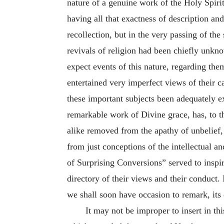
nature of a genuine work of the Holy Spirit 
having all that exactness of description a
recollection, but in the very passing of th
revivals of religion had been chiefly unkn
expect events of this nature, regarding the
entertained very imperfect views of their c
these important subjects been adequately e
remarkable work of Divine grace, has, to th
alike removed from the apathy of unbelief, 
from just conceptions of the intellectual 
of Surprising Conversions” served to inspir
directory of their views and their conduct. 
we shall soon have occasion to remark, its
It may not be improper to insert in th