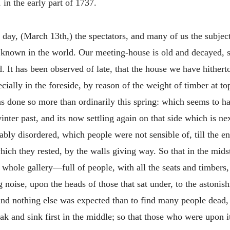
in the early part of 1737.
 day, (March 13th,) the spectators, and many of us the subjec
r known in the world. Our meeting-house is old and decayed, 
. It has been observed of late, that the house we have hitherto
cially in the foreside, by reason of the weight of timber at top
has done so more than ordinarily this spring: which seems to 
inter past, and its now settling again on that side which is ne
ly disordered, which people were not sensible of, till the end
hich they rested, by the walls giving way. So that in the midst
e whole gallery—full of people, with all the seats and timbe
 noise, upon the heads of those that sat under, to the astoni
 and nothing else was expected than to find many people dead, 
eak and sink first in the middle; so that those who were upon 