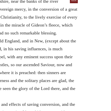
xlix
hire, near the banks of the river
vereign mercy, in the conversion of a great
Christianity, to the lively exercise of every
ain the miracle of Gideon’s fleece, which
had no such remarkable blessing.
Old England, and in New, (except about the
d, in his saving influences, is much
spel, with any eminent success upon their
postles, so our ascended Saviour, now and
 where it is preached: then sinners are
ness and the solitary places are glad, the
e seen the glory of the Lord there, and the
 and effects of saving conversion, and the