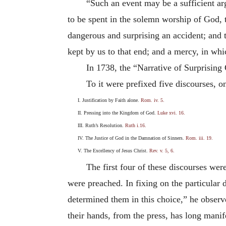
“Such an event may be a sufficient ar
to be spent in the solemn worship of God, 
dangerous and surprising an accident; and 
kept by us to that end; and a mercy, in whi
In 1738, the “Narrative of Surprising 
To it were prefixed five discourses, o
I. Justification by Faith alone.
Rom. iv. 5.
II. Pressing into the Kingdom of God.
Luke xvi. 16.
III. Ruth’s Resolution.
Ruth i.16.
IV. The Justice of God in the Damnation of Sinners.
Rom. iii. 19.
V. The Excellency of Jesus Christ.
Rev. v. 5, 6.
The first four of these discourses wer
were preached. In fixing on the particular
determined them in this choice,” he observe
their hands, from the press, has long manife