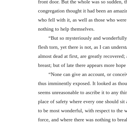
front door. But the whole was so sudden, th
congregation thought it had been an amazing
who fell with it, as well as those who wer
nothing to help themselves.
“But so mysteriously and wonderfully 
flesh torn, yet there is not, as I can unde
almost dead at first, are greatly recovere
breast; but of late there appears more hope
“None can give an account, or concei
thus imminently exposed. It looked as thoug
seems unreasonable to ascribe it to any thi
place of safety where every
one should sit
to be most wonderful, with respect to the w
force, and where there was nothing to break