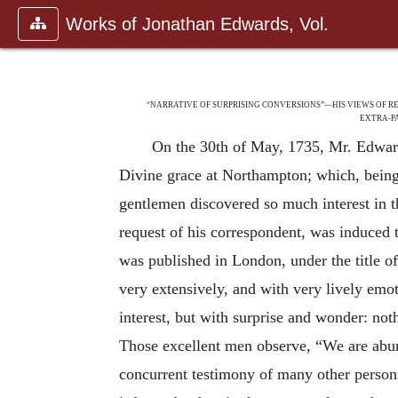
Works of Jonathan Edwards, Vol.
“NARRATIVE OF SURPRISING CONVERSIONS”—HIS VIEWS OF 
EXTRA-P
On the 30th of May, 1735, Mr. Edwards
Divine grace at Northampton; which, being
gentlemen discovered so much interest in th
request of his correspondent, was induced t
was published in London, under the title o
very extensively, and with very lively emo
interest, but with surprise and wonder: not
Those excellent men observe, “We are abunda
concurrent testimony of many other perso