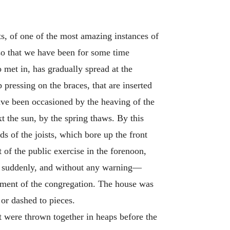
ts, of one of the most amazing instances of
so that we have been for some time
 met in, has gradually spread at the
 pressing on the braces, that are inserted
have been occasioned by the heaving of the
xt the sun, by the spring thaws. By this
s of the joists, which bore up the front
 of the public exercise in the forenoon,
rs, suddenly, and without any warning—
shment of the congregation. The house was
or dashed to pieces.
it were thrown together in heaps before the