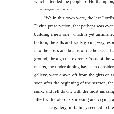
which attended the people of Northampton, 
“
Northampton, March
19, 1737.
“We in this town were, the last Lord’s
Divine preservation, that perhaps was eve
building a new one, which is yet unfinished
bottom; the sills and walls giving way, espe
into the posts and beams of the house. It 
ground, through the extreme frosts of the w
means, the underpinning has been considerab
gallery, were drawn off from the girts on w
soon after the beginning of the sermon, th
sunk, and fell down, with the most amazing
filled with dolorous shrieking and crying;
“The gallery, in falling, seemed to br