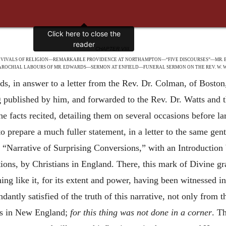
CHAPTER VIII.
REVIVALS OF RELIGION—REMARKABLE PROVIDENCE AT NORTHAMPTON—“FIVE DISCOURSES”—MR. 
AROCHIAL LABOURS OF MR. EDWARDS—SERMON AT ENFIELD—FUNERAL SERMON ON THE REV. W. W
, in answer to a letter from the Rev. Dr. Colman, of Boston,
 published by him, and forwarded to the Rev. Dr. Watts and 
e facts recited, detailing them on several occasions before lar
o prepare a much fuller statement, in a letter to the same gen
f “Narrative of Surprising Conversions,” with an Introductio
tions, by Christians in England. There, this mark of Divine g
hing like it, for its extent and power, having been witnessed i
ntly satisfied of the truth of this narrative, not only from th
ns in New England;
for this thing was not done in a corner
. T