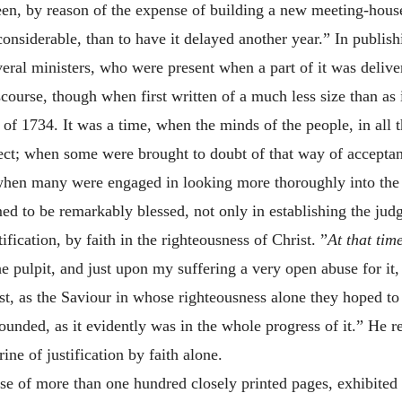
een, by reason of the expense of building a new meeting-house,
onsiderable, than to have it delayed another year.” In publish
everal ministers, who were present when a part of it was deli
scourse, though when first written of a much less size than as 
rt of 1734. It was a time, when the minds of the people, in all
bject; when some were brought to doubt of that way of accept
when many were engaged in looking more thoroughly into the 
ed to be remarkably blessed, not only in establishing the jud
tification, by faith in the righteousness of Christ. ”
At that tim
he pulpit, and just upon my suffering a very open abuse for i
t, as the Saviour in whose righteousness alone they hoped to b
ounded, as it evidently was in the whole progress of it.” He r
ne of justification by faith alone.
ise of more than one hundred closely printed pages, exhibited t