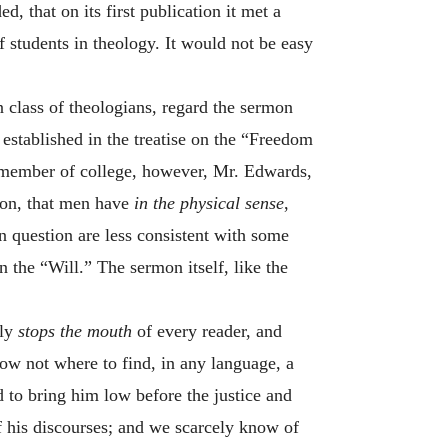
d, that on its first publication it met a
 students in theology. It would not be easy
n class of theologians, regard the sermon
established in the treatise on the “Freedom
 a member of college, however, Mr. Edwards,
sion, that men have
in the physical sense
,
n question are less consistent with some
n the “Will.” The sermon itself, like the
lly
stops the mouth
of every reader, and
know not where to find, in any language, a
d to bring him low before the justice and
f his discourses; and we scarcely know of