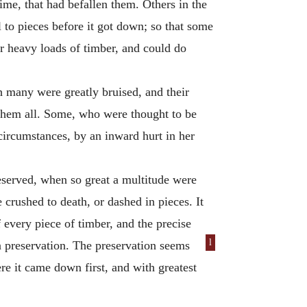
ime, that had befallen them. Others in the
 to pieces before it got down; so that some
er heavy loads of timber, and could do
h many were greatly bruised, and their
g them all. Some, who were thought to be
circumstances, by an inward hurt in her
eserved, when so great a multitude were
crushed to death, or dashed in pieces. It
 every piece of timber, and the precise
l
n preservation. The preservation seems
re it came down first, and with greatest