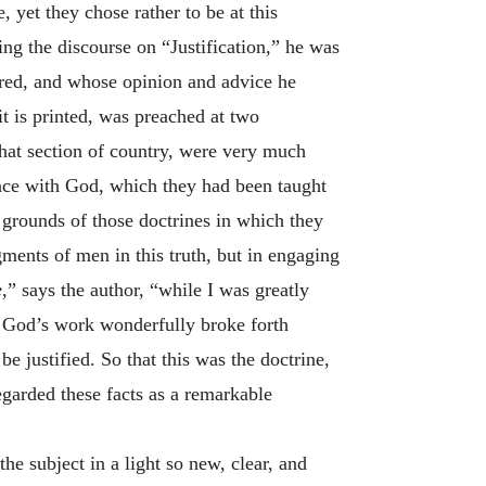
 yet they chose rather to be at this
ing the discourse on “Justification,” he was
vered, and whose opinion and advice he
it is printed, was preached at two
 that section of country, were very much
ance with God, which they had been taught
grounds of those doctrines in which they
gments of men in this truth, but in engaging
e
,” says the author, “while I was greatly
t, God’s work wonderfully broke forth
e justified. So that this was the doctrine,
egarded these facts as a remarkable
he subject in a light so new, clear, and