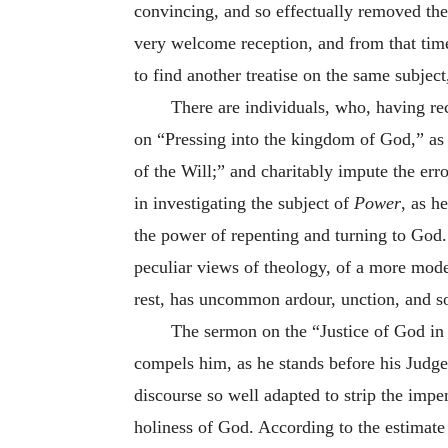
convincing, and so effectually removed the d
very welcome reception, and from that time
to find another treatise on the same subject
There are individuals, who, having rec
on “Pressing into the kingdom of God,” as 
of the Will;” and charitably impute the er
in investigating the subject of
Power
, as h
the power of repenting and turning to God. 
peculiar views of theology, of a more moder
rest, has uncommon ardour, unction, and s
The sermon on the “Justice of God in t
compels him, as he stands before his Judge, 
discourse so well adapted to strip the impe
holiness of God. According to the estimate