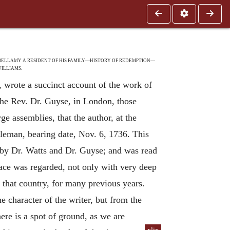
BELLAMY A RESIDENT OF HIS FAMILY—HISTORY OF REDEMPTION—
ILLIAMS.
 wrote a succinct account of the work of
the Rev. Dr. Guyse, in London, those
ge assemblies, that the author, at the
tleman, bearing date, Nov. 6, 1736. This
n by Dr. Watts and Dr. Guyse; and was read
race was regarded, not only with very deep
n that country, for many previous years.
e character of the writer, but from the
here is a spot of ground, as we are