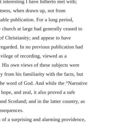
t interesting I have hitherto met with;
witness, when drawn up, not from
nable publication. For a long period,
 church at large had generally ceased to
of Christianity; and appear to have
 regarded. In no previous publication had
vilege of recording, viewed as a
h. His own views of these subjects were
 from his familiarity with the facts, but
 the word of God. And while the “Narrative
hope, and zeal, it also proved a safe
and Scotland; and in the latter country, as
onsequences.
t of a surprising and alarming providence,