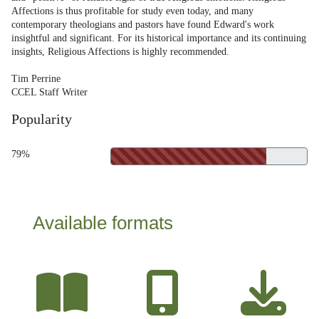
Affections is thus profitable for study even today, and many
contemporary theologians and pastors have found Edward's work
insightful and significant. For its historical importance and its continuing
insights, Religious Affections is highly recommended.
Tim Perrine
CCEL Staff Writer
Popularity
79%
Available formats