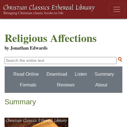
Religious Affections
by Jonathan Edwards
Read Online
Download
Listen
Summary
Formats
Reviews
About
Summary