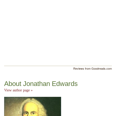
Reviews from Goodreads.com
About Jonathan Edwards
View author page »