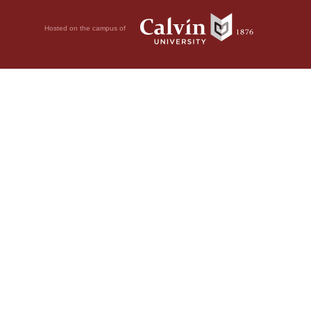
Hosted on the campus of