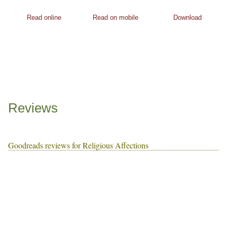
Read online
Read on mobile
Download
Reviews
Goodreads reviews for Religious Affections