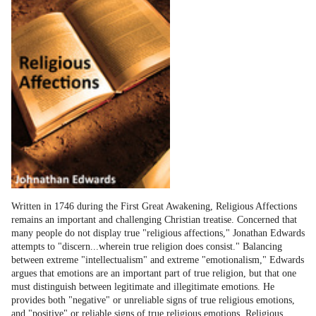
Written in 1746 during the First Great Awakening, Religious Affections
remains an important and challenging Christian treatise. Concerned that
many people do not display true "religious affections," Jonathan Edwards
attempts to "discern...wherein true religion does consist." Balancing
between extreme "intellectualism" and extreme "emotionalism," Edwards
argues that emotions are an important part of true religion, but that one
must distinguish between legitimate and illegitimate emotions. He
provides both "negative" or unreliable signs of true religious emotions,
and "positive" or reliable signs of true religious emotions. Religious