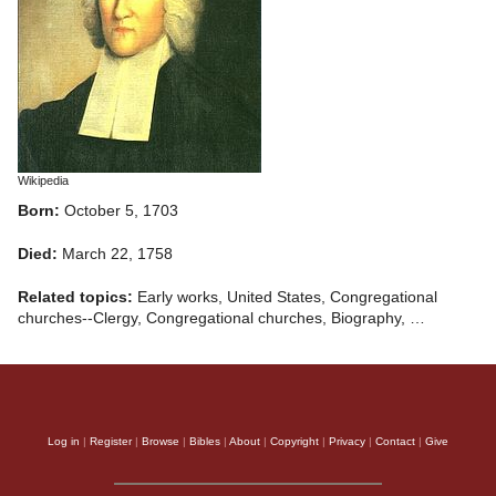
Wikipedia
Born:
October 5, 1703
Died:
March 22, 1758
Related topics:
Early works, United States, Congregational
churches--Clergy, Congregational churches, Biography, …
Log in
|
Register
|
Browse
|
Bibles
|
About
|
Copyright
|
Privacy
|
Contact
|
Give