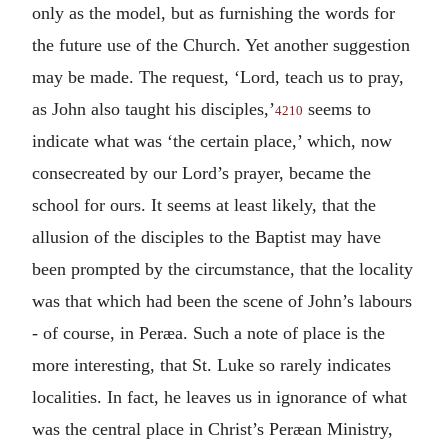
only as the model, but as furnishing the words for
the future use of the Church. Yet another suggestion
may be made. The request, ‘Lord, teach us to pray,
as John also taught his disciples,’
seems to
4210
indicate what was ‘the certain place,’ which, now
consecreated by our Lord’s prayer, became the
school for ours. It seems at least likely, that the
allusion of the disciples to the Baptist may have
been prompted by the circumstance, that the locality
was that which had been the scene of John’s labours
- of course, in Peræa. Such a note of place is the
more interesting, that St. Luke so rarely indicates
localities. In fact, he leaves us in ignorance of what
was the central place in Christ’s Peræan Ministry,