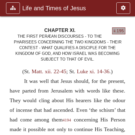
Life and Times of Jesus
CHAPTER XI.
ii.195
THE FIRST PERÆAN DISCOURSES - TO THE
PHARISEES CONCERNING THE TWO KINGDOMS - THEIR
CONTEST - WHAT QUALIFIES A DISCIPLE FOR THE
KINGDOM OF GOD, AND HOW ISRAEL WAS BECOMING
SUBJECT TO THAT OF EVIL.
(St.
Matt. xii. 22-45
; St.
Luke xi. 14-36
.)
It was well that Jesus should, for the present,
have parted from Jerusalem with words like these.
They would cling about His hearers like the odour
of incense that had ascended. Even ‘the schism’ that
had come among them
concerning His Person
4194
made it possible not only to continue His Teaching,