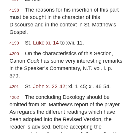
The reasons for his insertion of this part
4198
must be sought in the character of this
Discourse and in the context in St. Matthew’s
Gospel.
St.
Luke xi. 14
to xvii. 11.
4199
On the characteristics of this Section,
4200
Canon
Cook
has some very interesting remarks
in the Speaker’s Commentary, N.T. vol. i. p.
379.
St.
John x. 22-42
; xi. 1-45; xi. 46-54.
4201
The concluding Doxology should be
4202
omitted from St. Matthew’s report of the prayer.
As regards the different readings which have
been adopted into the Revised Version, the
reader is advised, before accepting the