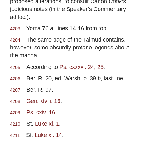
proposed alterations, to consult Canon
Cook’s
judicious notes (in the Speaker’s Commentary
ad loc.).
Yoma 76
a
, lines 14-16 from top.
4203
The same page of the Talmud contains,
4204
however, some absurdly profane legends about
the manna.
According to
Ps. cxxxvi. 24, 25
.
4205
Ber. R. 20, ed. Warsh. p. 39
b
, last line.
4206
Ber. R. 97.
4207
Gen. xlviii. 16
.
4208
Ps. cxiv. 16
.
4209
St.
Luke xi. 1
.
4210
St.
Luke xi. 14
.
4211