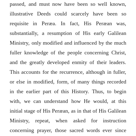
passed, and must now have been so well known,
illustrative Deeds could scarcely have been so
requisite in Peræa. In fact, His Peræan was,
substantially, a resumption of His early Galilean
Ministry, only modified and influenced by the much
fuller knowledge of the people concerning Christ,
and the greatly developed enmity of their leaders.
This accounts for the recurrence, although in fuller,
or else in modified, form, of many things recorded
in the earlier part of this History. Thus, to begin
with, we can understand how He would, at this
initial stage of His Peræan, as in that of His Galilean
Ministry, repeat, when asked for instruction
concerning prayer, those sacred words ever since