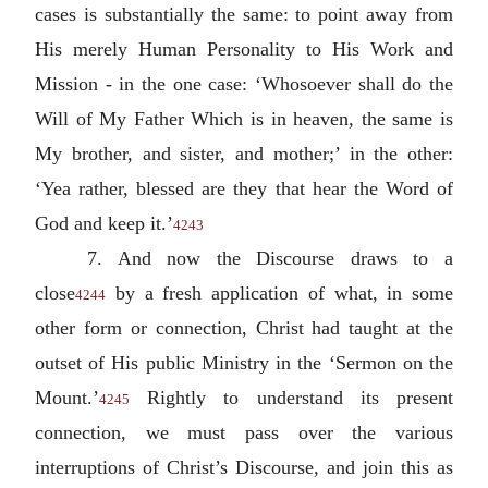
cases is substantially the same: to point away from
His merely Human Personality to His Work and
Mission - in the one case: ‘Whosoever shall do the
Will of My Father Which is in heaven, the same is
My brother, and sister, and mother;’ in the other:
‘Yea rather, blessed are they that hear the Word of
God and keep it.’
4243
7. And now the Discourse draws to a
close
by a fresh application of what, in some
4244
other form or connection, Christ had taught at the
outset of His public Ministry in the ‘Sermon on the
Mount.’
Rightly to understand its present
4245
connection, we must pass over the various
interruptions of Christ’s Discourse, and join this as