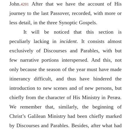
John.
After that we have the account of His
4201
journey to the last Passover, recorded, with more or
less detail, in the three Synoptic Gospels.
It will be noticed that this section is
peculiarly lacking in
incident
. It consists almost
exclusively of Discourses and Parables, with but
few narrative portions interspersed. And this, not
only because the season of the year must have made
itinerancy difficult, and thus have hindered the
introduction to new scenes and of new persons, but
chiefly from the character of His Ministry in Peræa.
We remember that, similarly, the beginning of
Christ’s Galilean Ministry had been chiefly marked
by Discourses and Parables. Besides, after what had