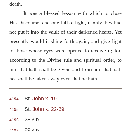
death.
It was a blessed lesson with which to close
His Discourse, and one full of light, if only they had
not put it into the vault of their darkened hearts. Yet
presently would it shine forth again, and give light
to those whose eyes were opened to receive it; for,
according to the Divine rule and spiritual order, to
him that hath shall be given, and from him that hath
not shall be taken away even that he hath.
St.
John x. 19
.
4194
St.
John x. 22-39
.
4195
28
a.d
.
4196
29
a.d
.
4197