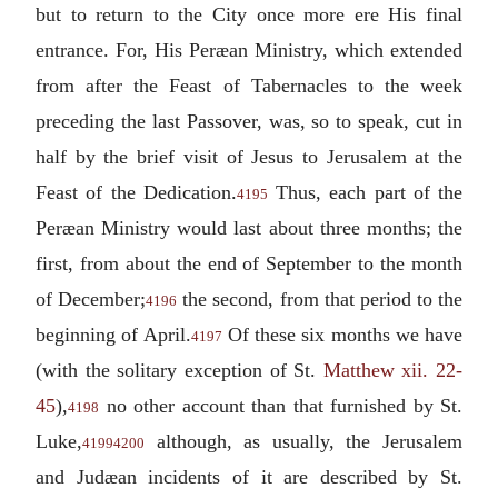
but to return to the City once more ere His final
entrance. For, His Peræan Ministry, which extended
from after the Feast of Tabernacles to the week
preceding the last Passover, was, so to speak, cut in
half by the brief visit of Jesus to Jerusalem at the
Feast of the Dedication.
Thus, each part of the
4195
Peræan Ministry would last about three months; the
first, from about the end of September to the month
of December;
the second, from that period to the
4196
beginning of April.
Of these six months we have
4197
(with the solitary exception of St.
Matthew xii. 22-
45
),
no other account than that furnished by St.
4198
Luke,
although, as usually, the Jerusalem
4199
4200
and Judæan incidents of it are described by St.