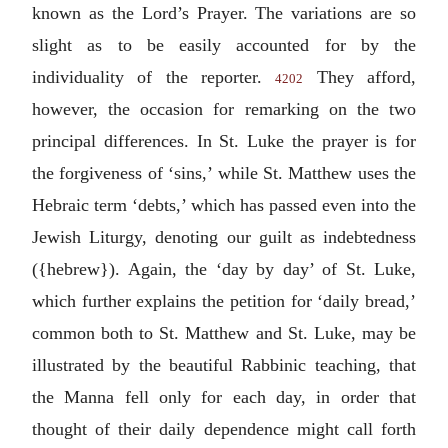
known as the Lord’s Prayer. The variations are so
slight as to be easily accounted for by the
individuality of the reporter.
They afford,
4202
however, the occasion for remarking on the two
principal differences. In St. Luke the prayer is for
the forgiveness of ‘sins,’ while St. Matthew uses the
Hebraic term ‘debts,’ which has passed even into the
Jewish Liturgy, denoting our guilt as indebtedness
({hebrew}). Again, the ‘day by day’ of St. Luke,
which further explains the petition for ‘daily bread,’
common both to St. Matthew and St. Luke, may be
illustrated by the beautiful Rabbinic teaching, that
the Manna fell only for each day, in order that
thought of their daily dependence might call forth