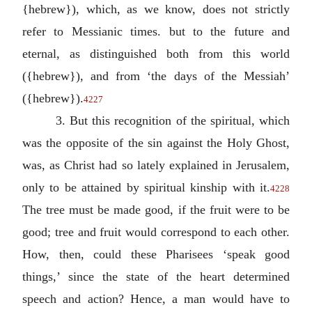
{hebrew}), which, as we know, does not strictly
refer to Messianic times. but to the future and
eternal, as distinguished both from this world
({hebrew}), and from ‘the days of the Messiah’
({hebrew}).
4227
3. But this recognition of the spiritual, which
was the opposite of the sin against the Holy Ghost,
was, as Christ had so lately explained in Jerusalem,
only to be attained by spiritual kinship with it.
4228
The tree must be made good, if the fruit were to be
good; tree and fruit would correspond to each other.
How, then, could these Pharisees ‘speak good
things,’ since the state of the heart determined
speech and action? Hence, a man would have to