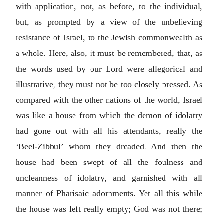
with application, not, as before, to the individual,
but, as prompted by a view of the unbelieving
resistance of Israel, to the Jewish commonwealth as
a whole. Here, also, it must be remembered, that, as
the words used by our Lord were allegorical and
illustrative, they must not be too closely pressed. As
compared with the other nations of the world, Israel
was like a house from which the demon of idolatry
had gone out with all his attendants, really the
‘Beel-Zibbul’ whom they dreaded. And then the
house had been swept of all the foulness and
uncleanness of idolatry, and garnished with all
manner of Pharisaic adornments. Yet all this while
the house was left really empty; God was not there;