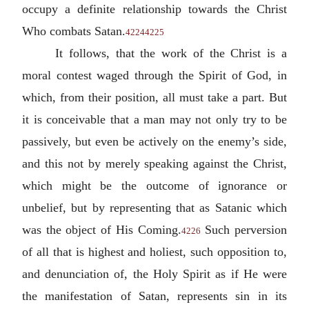
occupy a definite relationship towards the Christ
Who combats Satan.
4224
4225
It follows, that the work of the Christ is a
moral contest waged through the Spirit of God, in
which, from their position, all must take a part. But
it is conceivable that a man may not only try to be
passively, but even be actively on the enemy’s side,
and this not by merely speaking against the Christ,
which might be the outcome of ignorance or
unbelief, but by representing that as Satanic which
was the object of His Coming.
Such perversion
4226
of all that is highest and holiest, such opposition to,
and denunciation of, the Holy Spirit as if He were
the manifestation of Satan, represents sin in its