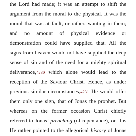
the Lord had made; it was an attempt to shift the
argument from the moral to the physical. It was the
moral that was at fault, or rather, wanting in them;
and no amount of physical evidence or
demonstration could have supplied that. All the
signs from heaven would not have supplied the deep
sense of sin and of the need for a mighty spiritual
deliverance,
which alone would lead to the
4230
reception of the Saviour Christ. Hence, as under
previous similar circumstances,
He would offer
4231
them only one sign, that of Jonas the prophet. But
whereas on the former occasion Christ chiefly
referred to Jonas’
preaching
(of repentance), on this
He rather pointed to the allegorical
history
of Jonas