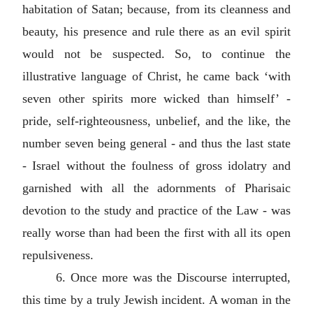
habitation of Satan; because, from its cleanness and
beauty, his presence and rule there as an evil spirit
would not be suspected. So, to continue the
illustrative language of Christ, he came back ‘with
seven other spirits more wicked than himself’ -
pride, self-righteousness, unbelief, and the like, the
number seven being general - and thus the last state
- Israel without the foulness of gross idolatry and
garnished with all the adornments of Pharisaic
devotion to the study and practice of the Law - was
really worse than had been the first with all its open
repulsiveness.
6. Once more was the Discourse interrupted,
this time by a truly Jewish incident. A woman in the