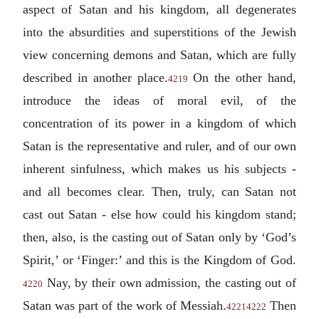
aspect of Satan and his kingdom, all degenerates
into the absurdities and superstitions of the Jewish
view concerning demons and Satan, which are fully
described in another place.
On the other hand,
4219
introduce the ideas of moral evil, of the
concentration of its power in a kingdom of which
Satan is the representative and ruler, and of our own
inherent sinfulness, which makes us his subjects -
and all becomes clear. Then, truly, can Satan not
cast out Satan - else how could his kingdom stand;
then, also, is the casting out of Satan only by ‘God’s
Spirit,’ or ‘Finger:’ and this is the Kingdom of God.
Nay, by their own admission, the casting out of
4220
Satan was part of the work of Messiah.
Then
4221
4222