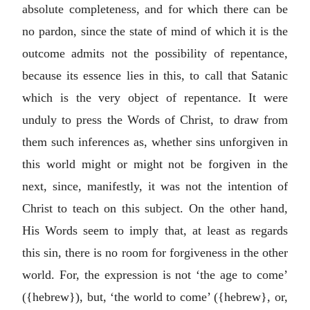
absolute completeness, and for which there can be
no pardon, since the state of mind of which it is the
outcome admits not the possibility of repentance,
because its essence lies in this, to call that Satanic
which is the very object of repentance. It were
unduly to press the Words of Christ, to draw from
them such inferences as, whether sins unforgiven in
this world might or might not be forgiven in the
next, since, manifestly, it was not the intention of
Christ to teach on this subject. On the other hand,
His Words seem to imply that, at least as regards
this sin, there is no room for forgiveness in the other
world. For, the expression is not ‘the age to come’
({hebrew}), but, ‘the world to come’ ({hebrew}, or,