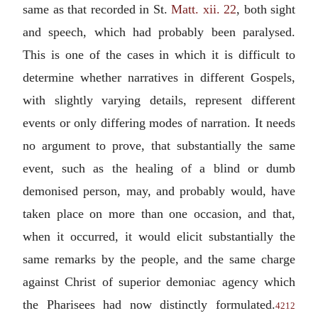
same as that recorded in St.
Matt. xii. 22
, both sight
and speech, which had probably been paralysed.
This is one of the cases in which it is difficult to
determine whether narratives in different Gospels,
with slightly varying details, represent different
events or only differing modes of narration. It needs
no argument to prove, that substantially the same
event, such as the healing of a blind or dumb
demonised person, may, and probably would, have
taken place on more than one occasion, and that,
when it occurred, it would elicit substantially the
same remarks by the people, and the same charge
against Christ of superior demoniac agency which
the Pharisees had now distinctly formulated.
4212