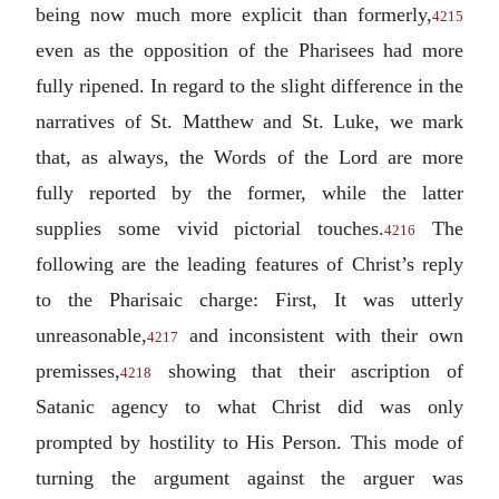
being now much more explicit than formerly,
4215
even as the opposition of the Pharisees had more
fully ripened. In regard to the slight difference in the
narratives of St. Matthew and St. Luke, we mark
that, as always, the Words of the Lord are more
fully reported by the former, while the latter
supplies some vivid pictorial touches.
The
4216
following are the leading features of Christ’s reply
to the Pharisaic charge: First, It was utterly
unreasonable,
and inconsistent with their own
4217
premisses,
showing that their ascription of
4218
Satanic agency to what Christ did was only
prompted by hostility to His Person. This mode of
turning the argument against the arguer was