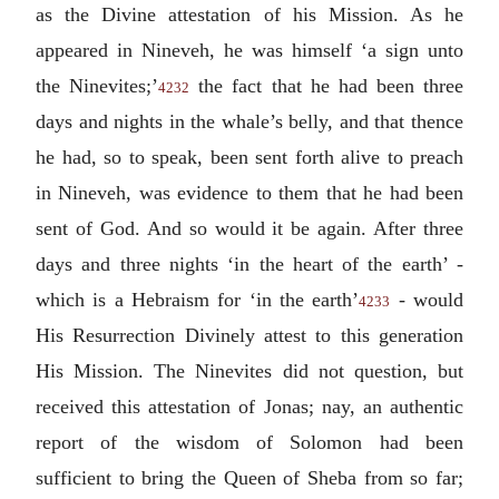
as the Divine attestation of his Mission. As he
appeared in Nineveh, he was himself ‘a sign unto
the Ninevites;’
the fact that he had been three
4232
days and nights in the whale’s belly, and that thence
he had, so to speak, been sent forth alive to preach
in Nineveh, was evidence to them that he had been
sent of God. And so would it be again. After three
days and three nights ‘in the heart of the earth’ -
which is a Hebraism for ‘in the earth’
- would
4233
His Resurrection Divinely attest to this generation
His Mission. The Ninevites did not question, but
received this attestation of Jonas; nay, an authentic
report of the wisdom of Solomon had been
sufficient to bring the Queen of Sheba from so far;