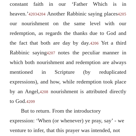
constant faith in our ‘Father Which is in
heaven.’
Another Rabbinic saying places
4203
4204
4205
our nourishment on the same level with our
redemption, as regards the thanks due to God and
the fact that both are day by day.
Yet a third
4206
Rabbinic saying
notes the peculiar manner in
4207
which both nourishment and redemption are always
mentioned in Scripture (by reduplicated
expressions), and how, while redemption took place
by an Angel,
nourishment is attributed directly
4208
to God.
4209
But to return. From the introductory
expression: ‘When (or whenever) ye pray, say’ - we
venture to infer, that this prayer was intended, not