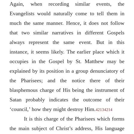
Again, when recording similar events, the
Evangelists would naturally come to tell them in
much the same manner. Hence, it does not follow
that two similar narratives in different Gospels
always represent the same event. But in this
instance, it seems likely. The earlier place which it
occupies in the Gospel by St. Matthew may be
explained by its position in a group denunciatory of
the Pharisees; and the notice there of their
blasphemous charge of His being the instrument of
Satan probably indicates the outcome of their
‘council,’ how they might destroy Him.
4213
4214
It is this charge of the Pharisees which forms
the main subject of Christ’s address, His language