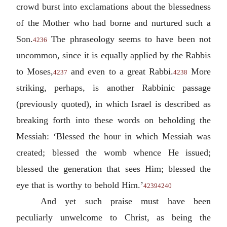
crowd burst into exclamations about the blessedness
of the Mother who had borne and nurtured such a
Son.
The phraseology seems to have been not
4236
uncommon, since it is equally applied by the Rabbis
to Moses,
and even to a great Rabbi.
More
4237
4238
striking, perhaps, is another Rabbinic passage
(previously quoted), in which Israel is described as
breaking forth into these words on beholding the
Messiah: ‘Blessed the hour in which Messiah was
created; blessed the womb whence He issued;
blessed the generation that sees Him; blessed the
eye that is worthy to behold Him.’
4239
4240
And yet such praise must have been
peculiarly unwelcome to Christ, as being the