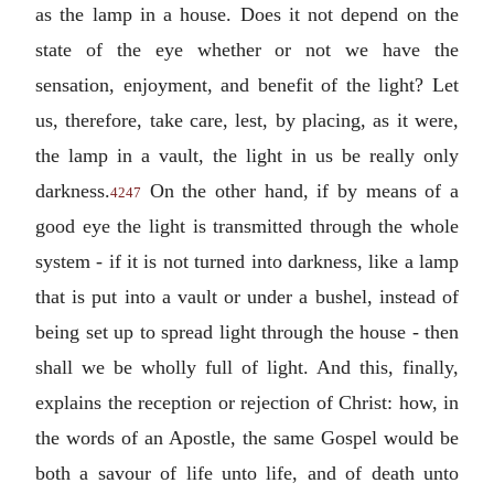
as the lamp in a house. Does it not depend on the
state of the eye whether or not we have the
sensation, enjoyment, and benefit of the light? Let
us, therefore, take care, lest, by placing, as it were,
the lamp in a vault, the light in us be really only
darkness.
On the other hand, if by means of a
4247
good eye the light is transmitted through the whole
system - if it is not turned into darkness, like a lamp
that is put into a vault or under a bushel, instead of
being set up to spread light through the house - then
shall we be wholly full of light. And this, finally,
explains the reception or rejection of Christ: how, in
the words of an Apostle, the same Gospel would be
both a savour of life unto life, and of death unto