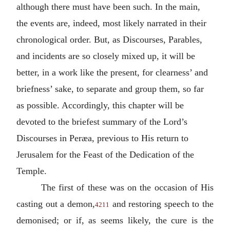
although there must have been such. In the main,
the events are, indeed, most likely narrated in their
chronological order. But, as Discourses, Parables,
and incidents are so closely mixed up, it will be
better, in a work like the present, for clearness’ and
briefness’ sake, to separate and group them, so far
as possible. Accordingly, this chapter will be
devoted to the briefest summary of the Lord’s
Discourses in Peræa, previous to His return to
Jerusalem for the Feast of the Dedication of the
Temple.
The first of these was on the occasion of His
casting out a demon,
and restoring speech to the
4211
demonised; or if, as seems likely, the cure is the