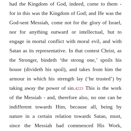
had the Kingdom of God, indeed, come to them -
for in this was the Kingdom of God; and He was the
God-sent Messiah, come not for the glory of Israel,
nor for anything outward or intellectual, but to
engage in mortal conflict with moral evil, and with
Satan as its representative. In that contest Christ, as
the Stronger, bindeth ‘the strong one,’ spoils his
house (divideth his spoil), and takes from him the
armour in which his strength lay (‘he trusted’) by
taking away the power of sin.
This is the work
4223
of the Messiah - and, therefore also, no one can be
indifferent towards Him, because all, being by
nature in a certain relation towards Satan, must,
since the Messiah had commenced His Work,