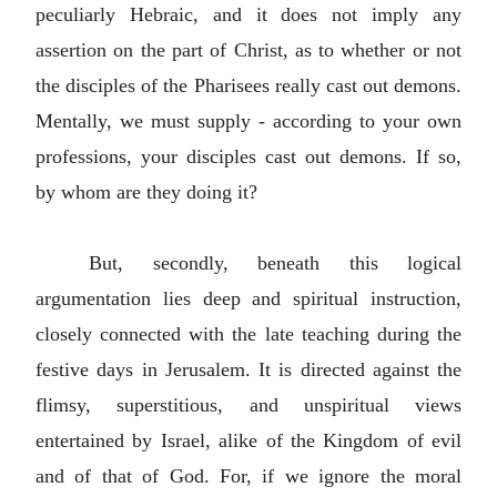
peculiarly Hebraic, and it does not imply any
assertion on the part of Christ, as to whether or not
the disciples of the Pharisees really cast out demons.
Mentally, we must supply - according to your own
professions, your disciples cast out demons. If so,
by whom are they doing it?
But, secondly, beneath this logical
argumentation lies deep and spiritual instruction,
closely connected with the late teaching during the
festive days in Jerusalem. It is directed against the
flimsy, superstitious, and unspiritual views
entertained by Israel, alike of the Kingdom of evil
and of that of God. For, if we ignore the moral