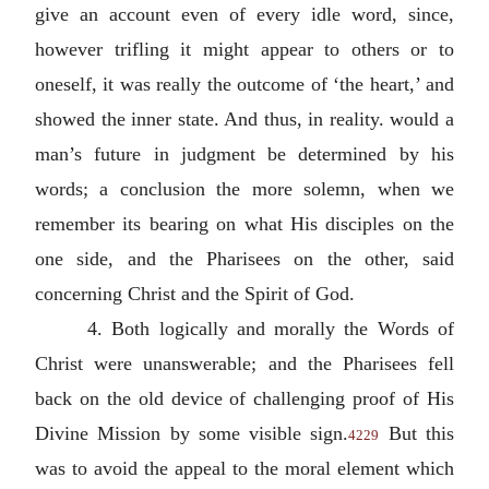
give an account even of every idle word, since,
however trifling it might appear to others or to
oneself, it was really the outcome of ‘the heart,’ and
showed the inner state. And thus, in reality. would a
man’s future in judgment be determined by his
words; a conclusion the more solemn, when we
remember its bearing on what His disciples on the
one side, and the Pharisees on the other, said
concerning Christ and the Spirit of God.
4. Both logically and morally the Words of
Christ were unanswerable; and the Pharisees fell
back on the old device of challenging proof of His
Divine Mission by some visible sign.
But this
4229
was to avoid the appeal to the moral element which