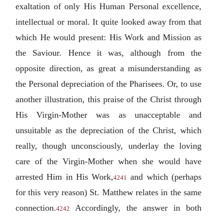
exaltation of only His Human Personal excellence,
intellectual or moral. It quite looked away from that
which He would present: His Work and Mission as
the Saviour. Hence it was, although from the
opposite direction, as great a misunderstanding as
the Personal depreciation of the Pharisees. Or, to use
another illustration, this praise of the Christ through
His Virgin-Mother was as unacceptable and
unsuitable as the depreciation of the Christ, which
really, though unconsciously, underlay the loving
care of the Virgin-Mother when she would have
arrested Him in His Work,
and which (perhaps
4241
for this very reason) St. Matthew relates in the same
connection.
Accordingly, the answer in both
4242