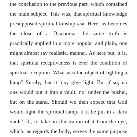
the conclusion to the previous part, which contained
the main subject. This was, that spiritual knowledge
presupposed spiritual kinship.
Here, as becomes
4246
the close of a Discourse, the same truth is
practically applied in a more popular and plain, one
might almost say realistic, manner. As here put, it is,
that spiritual receptiveness is ever the condition of
spiritual reception. What was the object of lighting a
lamp? Surely, that it may give light. But if so, no
one would put it into a vault, nor under the bushel,
but on the stand. Should we then expect that God
would light the spiritual lamp, if it be put in a dark
vault? Or, to take an illustration of it from the eye,
which, as regards the body, serves the same purpose