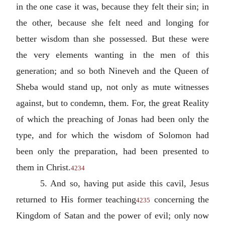
in the one case it was, because they felt their sin; in
the other, because she felt need and longing for
better wisdom than she possessed. But these were
the very elements wanting in the men of this
generation; and so both Nineveh and the Queen of
Sheba would stand up, not only as mute witnesses
against, but to condemn, them. For, the great Reality
of which the preaching of Jonas had been only the
type, and for which the wisdom of Solomon had
been only the preparation, had been presented to
them in Christ.
4234
5. And so, having put aside this cavil, Jesus
returned to His former teaching
concerning the
4235
Kingdom of Satan and the power of evil; only now