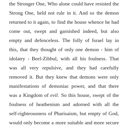
the Stronger One, Who alone could have resisted the
Strong One, held not rule in it. And so the demon
returned to it again, to find the house whence he had
come out, swept and garnished indeed, but also
empty and defenceless. The folly of Israel lay in
this, that they thought of only one demon - him of
idolatry - Beel-Zibbul, with all his foulness. That
was all very repulsive, and they had carefully
removed it. But they knew that demons were only
manifestations of demoniac power, and that there
was a Kingdom of
evil
. So this house, swept of the
foulness of heathenism and adorned with all the
self-righteousness of Pharisaism, but empty of God,
would only become a more suitable and more secure