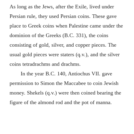
As long as the Jews, after the Exile, lived under
Persian rule, they used Persian coins. These gave
place to Greek coins when Palestine came under the
dominion of the Greeks (B.C. 331), the coins
consisting of gold, silver, and copper pieces. The
usual gold pieces were staters (q.v.), and the silver
coins tetradrachms and drachms.
In the year B.C. 140, Antiochus VII. gave
permission to Simon the Maccabee to coin Jewish
money. Shekels (q.v.) were then coined bearing the
figure of the almond rod and the pot of manna.