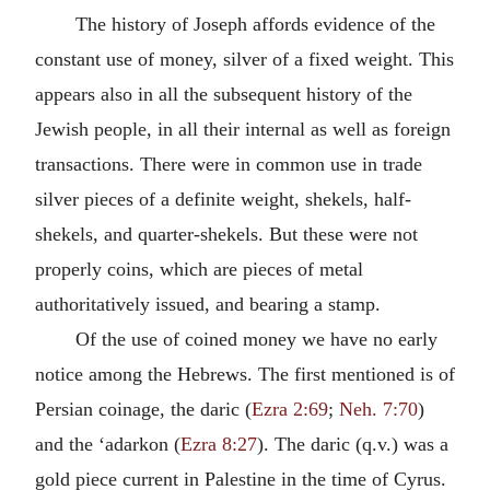
The history of Joseph affords evidence of the
constant use of money, silver of a fixed weight. This
appears also in all the subsequent history of the
Jewish people, in all their internal as well as foreign
transactions. There were in common use in trade
silver pieces of a definite weight, shekels, half-
shekels, and quarter-shekels. But these were not
properly coins, which are pieces of metal
authoritatively issued, and bearing a stamp.
Of the use of coined money we have no early
notice among the Hebrews. The first mentioned is of
Persian coinage, the daric (
Ezra 2:69
;
Neh. 7:70
)
and the ‘adarkon (
Ezra 8:27
). The daric (q.v.) was a
gold piece current in Palestine in the time of Cyrus.