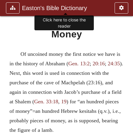
Easton's Bible Dictionary
Click here to close the
reader
Money
Of uncoined money the first notice we have is
in the history of Abraham (
Gen. 13:2
;
20:16
;
24:35
).
Next, this word is used in connection with the
purchase of the cave of Machpelah (23:16), and
again in connection with Jacob’s purchase of a field
at Shalem (
Gen. 33:18
,
19
) for “an hundred pieces
of money”=an hundred Hebrew kesitahs (q.v.), i.e.,
probably pieces of money, as is supposed, bearing
the figure of a lamb.