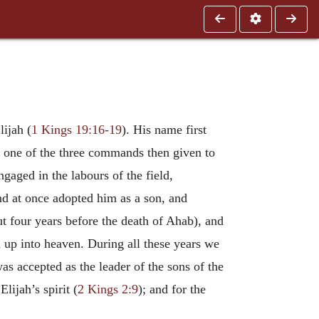
ijah (
1 Kings 19:16-19
). His name first
y one of the three commands then given to
aged in the labours of the field,
nd at once adopted him as a son, and
ut four years before the death of Ahab), and
n up into heaven. During all these years we
was accepted as the leader of the sons of the
lijah’s spirit (
2 Kings 2:9
); and for the