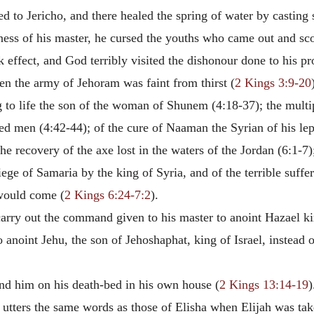
ed to Jericho, and there healed the spring of water by casting sa
nness of his master, he cursed the youths who came out and sc
 effect, and God terribly visited the dishonour done to his p
hen the army of Jehoram was faint from thirst (
2 Kings 3:9-20
ing to life the son of the woman of Shunem (4:18-37); the mult
dred men (4:42-44); of the cure of Naaman the Syrian of his le
the recovery of the axe lost in the waters of the Jordan (6:1-7
ege of Samaria by the king of Syria, and of the terrible suffer
 would come (
2 Kings 6:24-7:2
).
arry out the command given to his master to anoint Hazael ki
to anoint Jehu, the son of Jehoshaphat, king of Israel, instea
ind him on his death-bed in his own house (
2 Kings 13:14-19
)
utters the same words as those of Elisha when Elijah was tak