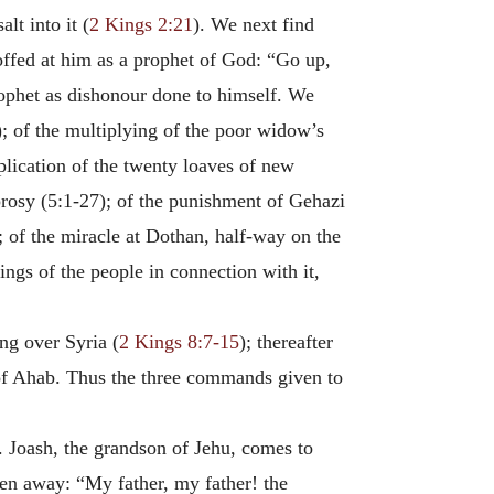
lt into it (
2 Kings 2:21
). We next find
offed at him as a prophet of God: “Go up,
rophet as dishonour done to himself. We
); of the multiplying of the poor widow’s
iplication of the twenty loaves of new
prosy (5:1-27); of the punishment of Gehazi
); of the miracle at Dothan, half-way on the
ings of the people in connection with it,
ng over Syria (
2 Kings 8:7-15
); thereafter
d of Ahab. Thus the three commands given to
. Joash, the grandson of Jehu, comes to
en away: “My father, my father! the