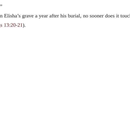
.”
 Elisha’s grave a year after his burial, no sooner does it to
s 13:20-21
).