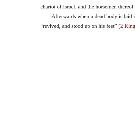
chariot of Israel, and the horsemen thereof
Afterwards when a dead body is laid in
“revived, and stood up on his feet” (
2 King