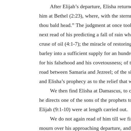
After Elijah’s departure, Elisha return
him at Bethel (2:23), where, with the ster
thou bald head.” The judgment at once took
next read of his predicting a fall of rain w
cruse of oil (4:1-7); the miracle of restor
barley into a sufficient supply for an hun
for his falsehood and his covetousness; of 
road between Samaria and Jezreel; of the si
and Elisha’s prophecy as to the relief that
We then find Elisha at Damascus, to c
he directs one of the sons of the prophets 
Elijah (9:1-10) were at length carried out.
We do not again read of him till we f
mourn over his approaching departure, and 