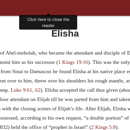
Click here to close the
reader
Elisha
 of Abel-meholah, who became the attendant and disciple of El
noint him as his successor (
1 Kings 19:16
). This was the onl
rom Sinai to Damascus he found Elisha at his native place eng
nt over to him, threw over his shoulders his rough mantle, a
comp.
Luke 9:61
,
62
). Elisha accepted the call thus given (abo
lose attendant on Elijah till he was parted from him and take
with the closing scenes of Elijah’s life. After Elijah, Elisha 
ssessed, according to his own request, “a double portion” of E
32) held the office of “prophet in Israel” (
2 Kings 5:8
).