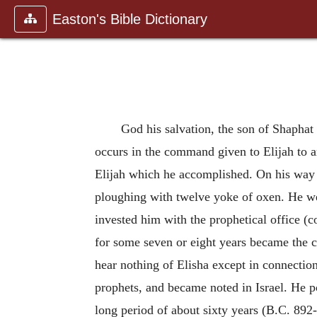
Easton's Bible Dictionary
God his salvation, the son of Shaphat
occurs in the command given to Elijah to a
Elijah which he accomplished. On his way f
ploughing with twelve yoke of oxen. He we
invested him with the prophetical office (
for some seven or eight years became the c
hear nothing of Elisha except in connection 
prophets, and became noted in Israel. He po
long period of about sixty years (B.C. 892-8