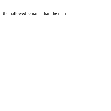
uch the hallowed remains than the man