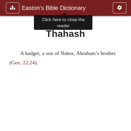
Easton's Bible Dictionary
Click here to close the
reader
Thahash
A badger, a son of Nahor, Abraham’s brother
(
Gen. 22:24
).