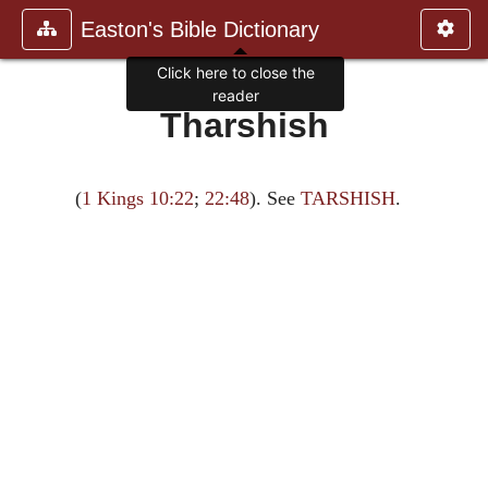
Easton's Bible Dictionary
Click here to close the
reader
Tharshish
(
1 Kings 10:22
;
22:48
). See
TARSHISH
.