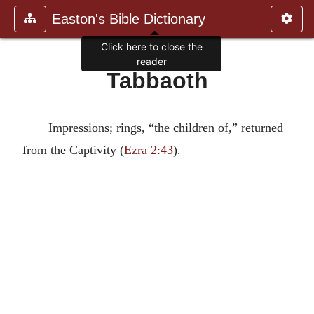
Easton's Bible Dictionary
Click here to close the
reader
Tabbaoth
Impressions; rings, “the children of,” returned
from the Captivity (
Ezra 2:43
).